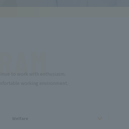
RAM
inue to work with enthusiasm.
comfortable working environment.
Welfare