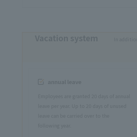
Vacation system
In additio
annual leave
Employees are granted 20 days of annual
leave per year. Up to 20 days of unused
leave can be carried over to the
following year.