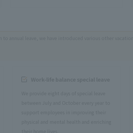
n to annual leave, we have introduced various other vacatio
Work-life balance special leave
We provide eight days of special leave
between July and October every year to
support employees in improving their
physical and mental health and enriching
their home lives.