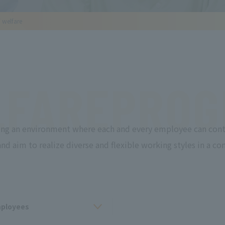
/ welfare
FARE
PROG
ng an environment where each and every employee can cont
d aim to realize diverse and flexible working styles in a 
mployees