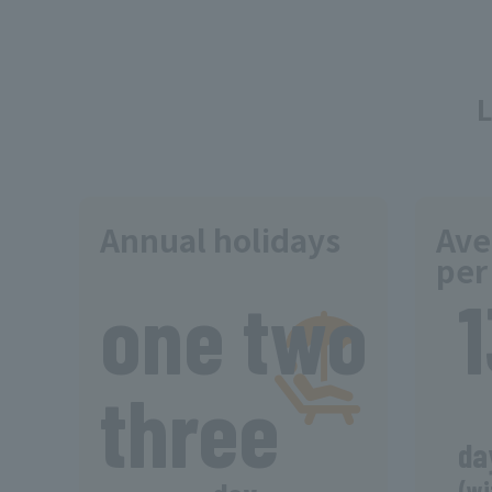
Annual holidays
Ave
per
​ ​
one two
three
da
(wi