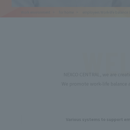
Work
environment
for
home
employees
Work-life balance 
WEL
NEXCO CENTRAL, we are creati
We promote work-life balance an
Various systems to support e