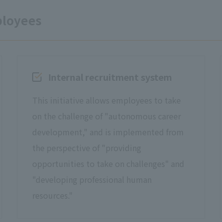
ployees
Internal recruitment system
This initiative allows employees to take
on the challenge of "autonomous career
development," and is implemented from
the perspective of "providing
opportunities to take on challenges" and
"developing professional human
resources."