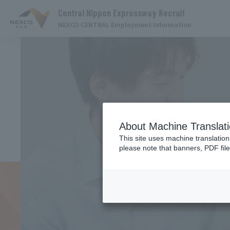
Central Nippon Expressway Recruit
NEXCO CENTRAL Employment Information
About Machine Translat
This site uses machine translation
please note that banners, PDF file