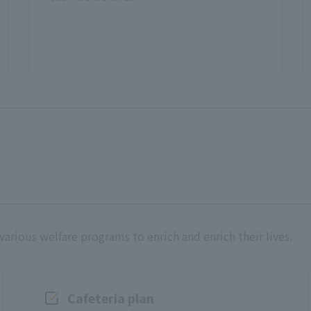
rious welfare programs to enrich and enrich their lives.
Cafeteria plan