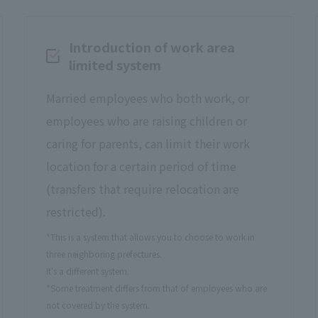
Introduction of work area
limited system
Married employees who both work, or
employees who are raising children or
caring for parents, can limit their work
location for a certain period of time
(transfers that require relocation are
restricted).
*This is a system that allows you to choose to work in
three neighboring prefectures.
It's a different system.
*Some treatment differs from that of employees who are
not covered by the system.