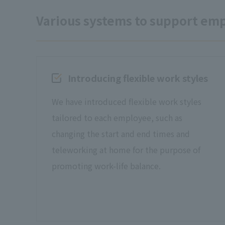
Various systems to support em
Introducing flexible work styles
We have introduced flexible work styles
tailored to each employee, such as
changing the start and end times and
teleworking at home for the purpose of
promoting work-life balance.