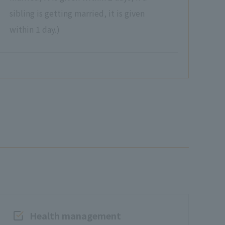
sibling is getting married, it is given
within 1 day.)
Health management