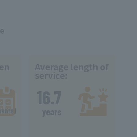
ce
ken
Average length of
service:
​ ​
16.7
​ ​
ments)
years