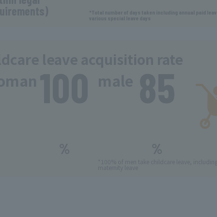
uirements)
*Total number of days taken including annual paid lea
various special leave days
ldcare leave acquisition rate
100
85
​ ​
oman
male
​ ​
​ ​
%
%
*100% of men take childcare leave, includin
maternity leave