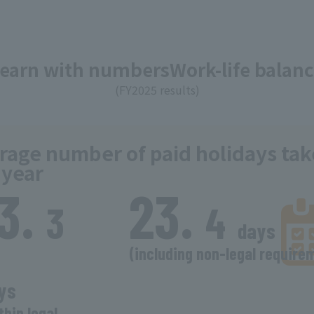
Learn with numbers
Work-life balan
(FY2025 results)
rage number of paid holidays ta
 year
13.
​ ​
23.
​ ​
​ ​
3
4
days
​ ​
(including non-legal require
​ ​
ys
thin legal