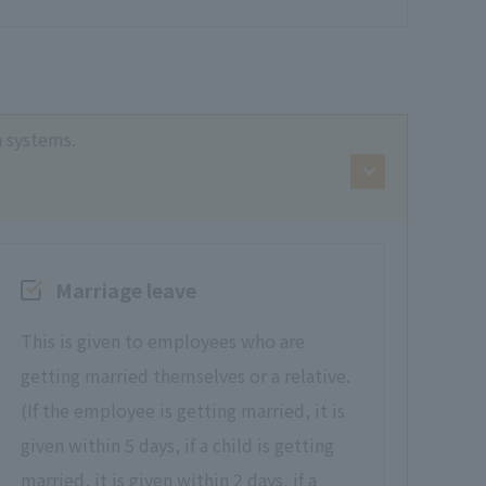
n systems.
Marriage leave
This is given to employees who are
getting married themselves or a relative.
(If the employee is getting married, it is
given within 5 days, if a child is getting
married, it is given within 2 days, if a