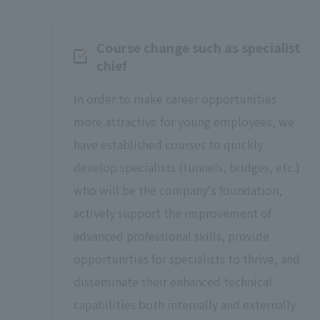
Course change such as specialist
chief
In order to make career opportunities
more attractive for young employees, we
have established courses to quickly
develop specialists (tunnels, bridges, etc.)
who will be the company's foundation,
actively support the improvement of
advanced professional skills, provide
opportunities for specialists to thrive, and
disseminate their enhanced technical
capabilities both internally and externally.