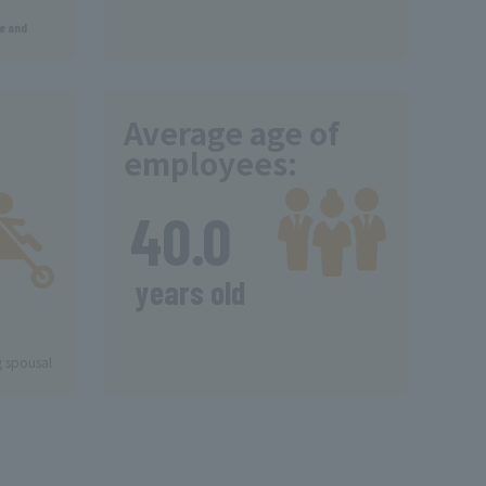
ve and
Average age of
employees:
​ ​
40.0
​ ​
years old
g spousal