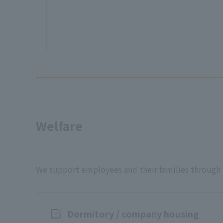
Welfare
We support employees and their families through va
Dormitory / company housing