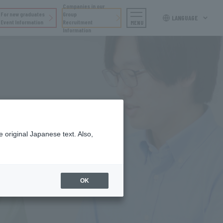
Companies in our
For new graduates
Group
LANGUAGE
Event Information
Recruitment
MENU
Information
 original Japanese text. Also,
re
OK