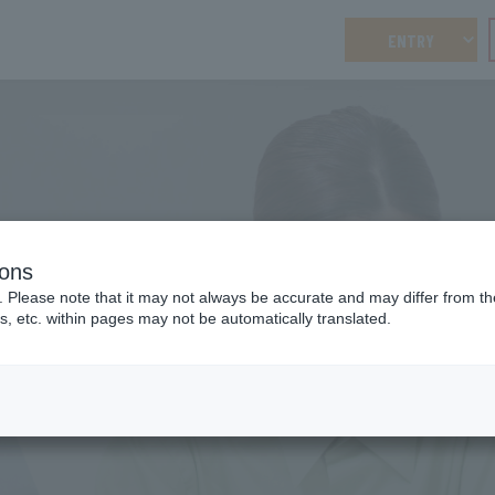
ENTRY
ions
WORKLIFE BALANCE
. Please note that it may not always be accurate and may differ from the
Work-life balance
Welfa
s, etc. within pages may not be automatically translated.