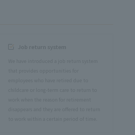
Job return system
We have introduced a job return system
that provides opportunities for
employees who have retired due to
childcare or long-term care to return to
work when the reason for retirement
disappears and they are offered to return
to work within a certain period of time.