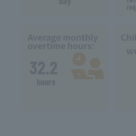
day
req
Average monthly
Chi
overtime hours:
w
​ ​
32.2
​ ​
hours