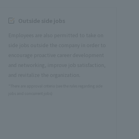
Outside side jobs
Employees are also permitted to take on
side jobs outside the company in order to
encourage proactive career development
and networking, improve job satisfaction,
and revitalize the organization.
*There are approval criteria (see the rules regarding side
jobs and concurrent jobs)