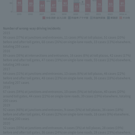
Number of wrong-way driving incidents
2015
96 cases (37%) at junctions and entrances, 11 cases (4%) at toll plazas, 51 cases (20%)
before and after toll gates, 68 cases (26%) on single-lane roads, 33 cases (13%) elsewhere,
totaling 259 cases
2016
89 cases (36%) at intersections and entrances, 16 cases (6%) at toll plazas, 42 cases (17%)
before and after toll gates, 47 cases (19%) on single-lane roads, 55 cases (22%) elsewhere,
totaling 249 cases
2017
64 cases (31%) at junctions and entrances, 13 cases (6%) at toll plazas, 46 cases (22%)
before and after toll gates, 48 cases (23%) on single-lane roads, 36 cases (18%) elsewhere,
totaling 207 cases
2018
67 cases (34%) at junctions and entrances, 10 cases (5%) at toll plazas, 40 cases (20%)
around toll gates, 44 cases (22%) on single-lane roads, 39 cases (19%) elsewhere, totaling
200 cases
2019
92 cases (46%) at junctions and entrances, 9 cases (5%) at toll plazas, 36 cases (18%)
before and after toll gates, 45 cases (22%) on single-lane roads, 18 cases (9%) elsewhere,
totaling 200 cases
2020
52 cases (35%) at junctions and entrances, 4 cases (3%) at toll plazas, 28 cases (19%)
before and after toll gates, 36 cases (24%) on single-lane roads, 28 cases (19%) elsewhere,