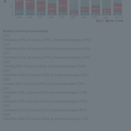
Number of reverse run accidents
2015
8 fatalities (17%), 18 injuries (39%), 20 property damages (44%)
2016
7 fatalities (12%), 18 injuries (32%), 32 property damages (56%)
2017
5 fatalities (11%), 12 injuries (27%), 27 property damages (62%)
2018
1 fatality (3%), 13 injuries (41%), 18 property damages (56%)
2019
4 fatalities (9%), 15 injuries (33%), 26 property damages (58%)
2020
1 fatality (4%), 5 injuries (19%), 20 property damages (77%)
2021
4 fatalities (9%), 6 injuries (14%), 34 property damages (77%)
2022
3 fatalities (7%), 9 injuries (20%), 32 property damages (73%)
2023
2 fatalities (5%), 6 injuries (15%), 31 property damages (80%)
2024
4 fatalities (8%), 10 injuries (20%), 36 property damages (72%)