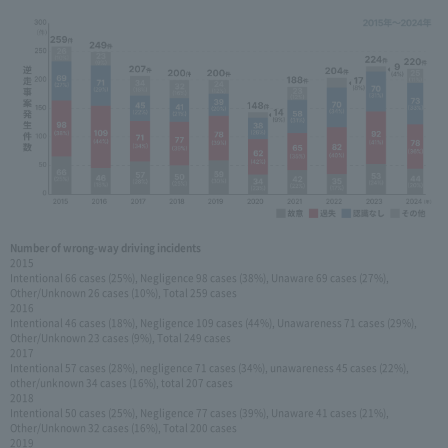
Number of wrong-way driving incidents
2015
Intentional 66 cases (25%), Negligence 98 cases (38%), Unaware 69 cases (27%),
Other/Unknown 26 cases (10%), Total 259 cases
2016
Intentional 46 cases (18%), Negligence 109 cases (44%), Unawareness 71 cases (29%),
Other/Unknown 23 cases (9%), Total 249 cases
2017
Intentional 57 cases (28%), negligence 71 cases (34%), unawareness 45 cases (22%),
other/unknown 34 cases (16%), total 207 cases
2018
Intentional 50 cases (25%), Negligence 77 cases (39%), Unaware 41 cases (21%),
Other/Unknown 32 cases (16%), Total 200 cases
2019