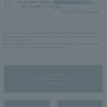
Data: Cases of wrong-way driving resulting in accidents or seizures on Expressway
(managed by Ministry of Land, Infrastructure, Transport and Tourism and Expressway
companies) in 2024 N=220
Source: Prepared by Ministry of Land, Infrastructure, Transport and Tourism, Transport
Expressway Companies with the cooperation of the police
If you pass the exit
If you enter Expressway by accident