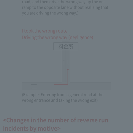
road, and then drive the wrong way up the on-
ramp to the opposite lane without realizing that
you are driving the wrong way.)
I took the wrong route.
Driving the wrong way (negligence)
(Example: Entering from a general road at the
wrong entrance and taking the wrong exit)
<Changes in the number of reverse run
incidents by motive>