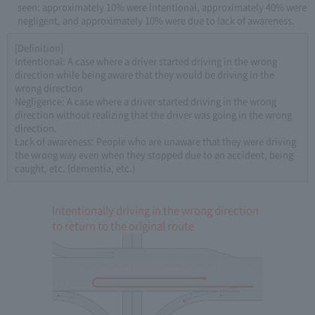
seen: approximately 10% were intentional, approximately 40% were
negligent, and approximately 10% were due to lack of awareness.
[Definition]
Intentional: A case where a driver started driving in the wrong
direction while being aware that they would be driving in the
wrong direction
Negligence: A case where a driver started driving in the wrong
direction without realizing that the driver was going in the wrong
direction.
Lack of awareness: People who are unaware that they were driving
the wrong way even when they stopped due to an accident, being
caught, etc. (dementia, etc.)
Intentionally driving in the wrong direction
to return to the original route