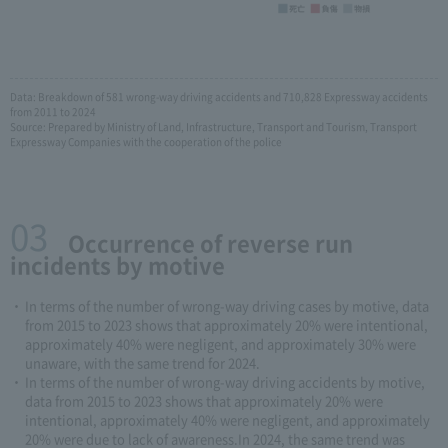
Data: Breakdown of 581 wrong-way driving accidents and 710,828 Expressway accidents
from 2011 to 2024
Source: Prepared by Ministry of Land, Infrastructure, Transport and Tourism, Transport
Expressway Companies with the cooperation of the police
03
​ ​Occurrence of reverse run
incidents by motive
In terms of the number of wrong-way driving cases by motive, data
from 2015 to 2023 shows that approximately 20% were intentional,
approximately 40% were negligent, and approximately 30% were
unaware, with the same trend for 2024.
In terms of the number of wrong-way driving accidents by motive,
data from 2015 to 2023 shows that approximately 20% were
intentional, approximately 40% were negligent, and approximately
20% were due to lack of awareness.In 2024, the same trend was