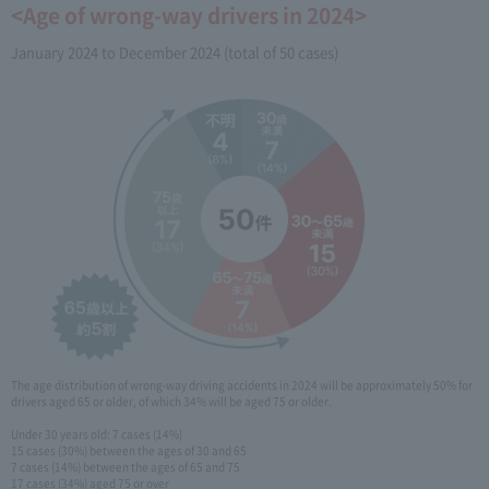
<Age of wrong-way drivers in 2024>
January 2024 to December 2024 (total of 50 cases)
The age distribution of wrong-way driving accidents in 2024 will be approximately 50% for
drivers aged 65 or older, of which 34% will be aged 75 or older.
Under 30 years old: 7 cases (14%)
15 cases (30%) between the ages of 30 and 65
7 cases (14%) between the ages of 65 and 75
17 cases (34%) aged 75 or over