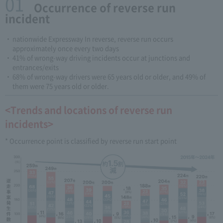
01
​ ​Occurrence of reverse run
incident
nationwide Expressway In reverse, reverse run occurs
approximately once every two days
41% of wrong-way driving incidents occur at junctions and
entrances/exits
68% of wrong-way drivers were 65 years old or older, and 49% of
them were 75 years old or older.
<Trends and locations of reverse run
incidents>
* Occurrence point is classified by reverse run start point