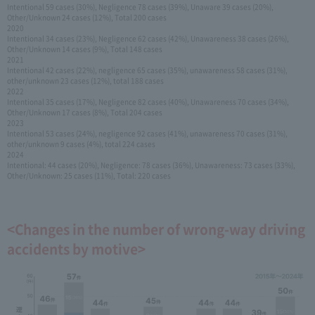
Intentional 59 cases (30%), Negligence 78 cases (39%), Unaware 39 cases (20%),
Other/Unknown 24 cases (12%), Total 200 cases
2020
Intentional 34 cases (23%), Negligence 62 cases (42%), Unawareness 38 cases (26%),
Other/Unknown 14 cases (9%), Total 148 cases
2021
Intentional 42 cases (22%), negligence 65 cases (35%), unawareness 58 cases (31%),
other/unknown 23 cases (12%), total 188 cases
2022
Intentional 35 cases (17%), Negligence 82 cases (40%), Unawareness 70 cases (34%),
Other/Unknown 17 cases (8%), Total 204 cases
2023
Intentional 53 cases (24%), negligence 92 cases (41%), unawareness 70 cases (31%),
other/unknown 9 cases (4%), total 224 cases
2024
Intentional: 44 cases (20%), Negligence: 78 cases (36%), Unawareness: 73 cases (33%),
Other/Unknown: 25 cases (11%), Total: 220 cases
<Changes in the number of wrong-way driving
accidents by motive>