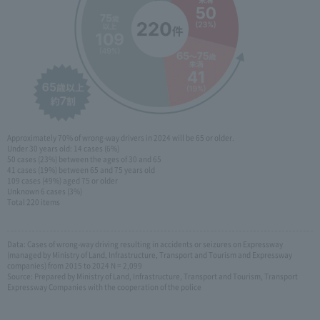
Approximately 70% of wrong-way drivers in 2024 will be 65 or older.
Under 30 years old: 14 cases (6%)
50 cases (23%) between the ages of 30 and 65
41 cases (19%) between 65 and 75 years old
109 cases (49%) aged 75 or older
Unknown 6 cases (3%)
Total 220 items
Data: Cases of wrong-way driving resulting in accidents or seizures on Expressway
(managed by Ministry of Land, Infrastructure, Transport and Tourism and Expressway
companies) from 2015 to 2024 N = 2,099
Source: Prepared by Ministry of Land, Infrastructure, Transport and Tourism, Transport
Expressway Companies with the cooperation of the police