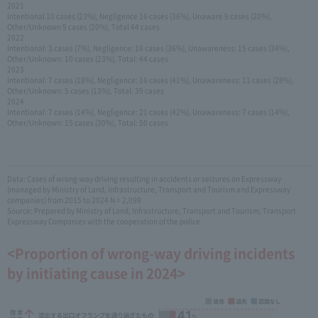
2021
Intentional 10 cases (23%), Negligence 16 cases (36%), Unaware 9 cases (20%),
Other/Unknown 9 cases (20%), Total 44 cases
2022
Intentional: 3 cases (7%), Negligence: 16 cases (36%), Unawareness: 15 cases (34%),
Other/Unknown: 10 cases (23%), Total: 44 cases
2023
Intentional: 7 cases (18%), Negligence: 16 cases (41%), Unawareness: 11 cases (28%),
Other/Unknown: 5 cases (13%), Total: 39 cases
2024
Intentional: 7 cases (14%), Negligence: 21 cases (42%), Unawareness: 7 cases (14%),
Other/Unknown: 15 cases (30%), Total: 50 cases
Data: Cases of wrong-way driving resulting in accidents or seizures on Expressway
(managed by Ministry of Land, Infrastructure, Transport and Tourism and Expressway
companies) from 2015 to 2024 N = 2,099
Source: Prepared by Ministry of Land, Infrastructure, Transport and Tourism, Transport
Expressway Companies with the cooperation of the police
<Proportion of wrong-way driving incidents
by initiating cause in 2024>