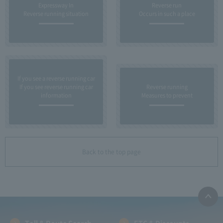
Expressway In
Reverse run
Reverse running situation
Occurs in such a place
If you see a reverse running car
If you see reverse running car
Reverse running
information
Measures to prevent
Back to the top page