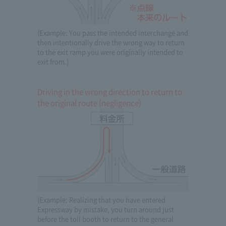
(Example: You pass the intended interchange and
then intentionally drive the wrong way to return
to the exit ramp you were originally intended to
exit from.)
Driving in the wrong direction to return to
the original route (negligence)
(Example: Realizing that you have entered
Expressway by mistake, you turn around just
before the toll booth to return to the general