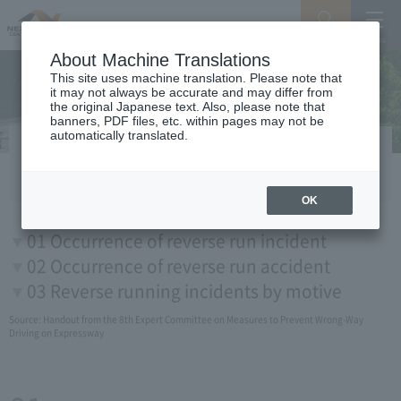
Search
Menu
About Machine Translations
This site uses machine translation. Please note that
it may not always be accurate and may differ from
the original Japanese text. Also, please note that
banners, PDF files, etc. within pages may not be
automatically translated.
Expressway Of reverse run in Japan
OK
01 Occurrence of reverse run incident
02 Occurrence of reverse run accident
03 Reverse running incidents by motive
Source:
Handout from the 8th Expert Committee on Measures to Prevent Wrong-Way
Driving on Expressway