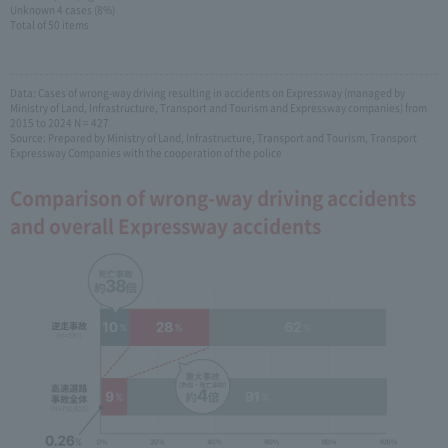
Unknown 4 cases (8%)
Total of 50 items
Data: Cases of wrong-way driving resulting in accidents on Expressway (managed by
Ministry of Land, Infrastructure, Transport and Tourism and Expressway companies) from
2015 to 2024 N = 427
Source: Prepared by Ministry of Land, Infrastructure, Transport and Tourism, Transport
Expressway Companies with the cooperation of the police
Comparison of wrong-way driving accidents
and overall Expressway accidents