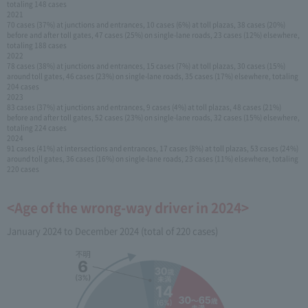
totaling 148 cases
2021
70 cases (37%) at junctions and entrances, 10 cases (6%) at toll plazas, 38 cases (20%)
before and after toll gates, 47 cases (25%) on single-lane roads, 23 cases (12%) elsewhere,
totaling 188 cases
2022
78 cases (38%) at junctions and entrances, 15 cases (7%) at toll plazas, 30 cases (15%)
around toll gates, 46 cases (23%) on single-lane roads, 35 cases (17%) elsewhere, totaling
204 cases
2023
83 cases (37%) at junctions and entrances, 9 cases (4%) at toll plazas, 48 cases (21%)
before and after toll gates, 52 cases (23%) on single-lane roads, 32 cases (15%) elsewhere,
totaling 224 cases
2024
91 cases (41%) at intersections and entrances, 17 cases (8%) at toll plazas, 53 cases (24%)
around toll gates, 36 cases (16%) on single-lane roads, 23 cases (11%) elsewhere, totaling
220 cases
<Age of the wrong-way driver in 2024>
January 2024 to December 2024 (total of 220 cases)