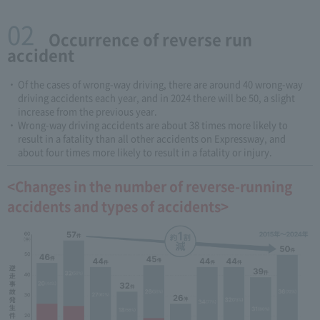
02
​ ​Occurrence of reverse run
accident
Of the cases of wrong-way driving, there are around 40 wrong-way
driving accidents each year, and in 2024 there will be 50, a slight
increase from the previous year.
Wrong-way driving accidents are about 38 times more likely to
result in a fatality than all other accidents on Expressway, and
about four times more likely to result in a fatality or injury.
<Changes in the number of reverse-running
accidents and types of accidents>