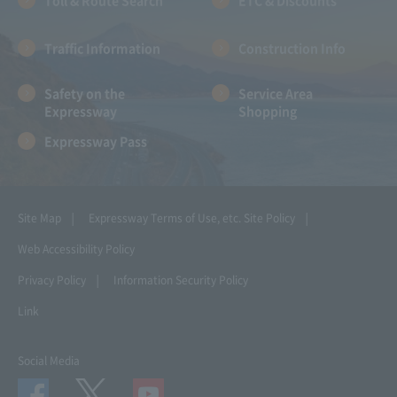
Toll & Route Search
ETC & Discounts
Traffic Information
Construction Info
Safety on the
Service Area
Expressway
Shopping
Expressway Pass
Site Map
Expressway Terms of Use, etc.
Site Policy
Web Accessibility Policy
Privacy Policy
Information Security Policy
Link
Social Media