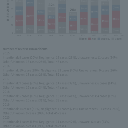
Number of reverse run accidents
2015
Intentional: 9 cases (20%), Negligence: 13 cases (28%), Unawareness: 11 cases (24%),
Other/Unknown: 13 cases (28%), Total: 46 cases
2016
Intentional: 10 cases (18%), Negligence: 23 cases (40%), Unawareness: 9 cases (16%),
Other/Unknown: 15 cases (26%), Total: 57 cases
2017
Intentional: 9 cases (20%), Negligence: 14 cases (32%), Unawareness: 6 cases (14%),
Other/Unknown: 15 cases (34%), Total: 44 cases
2018
Intentional: 5 cases (16%), Negligence: 13 cases (41%), Unawareness: 4 cases (13%),
Other/Unknown: 10 cases (31%), Total: 32 cases
2019
Intentional: 14 cases (31%), Negligence: 11 cases (24%), Unawareness: 11 cases (24%),
Other/Unknown: 9 cases (20%), Total: 45 cases
2020
Intentional: 4 cases (15%), Negligence: 11 cases (42%), Unaware: 6 cases (23%),
Other/Unknown: 5 cases (19%), Total: 26 cases