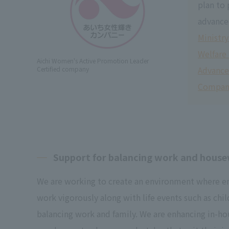
plan to
advance
Ministry
Welfare
Aichi Women's Active Promotion Leader
Advanc
Certified company
Compan
Support for balancing work and hous
We are working to create an environment where e
work vigorously along with life events such as chil
balancing work and family. We are enhancing in-ho