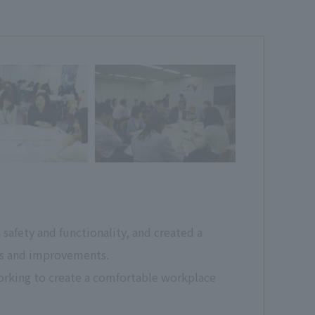
afety and functionality, and created a
rts and improvements.
rking to create a comfortable workplace