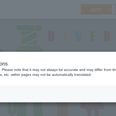
ENTRY
ions
DIVERSITY
. Please note that it may not always be accurate and may differ from the
Diversity
s, etc. within pages may not be automatically translated.