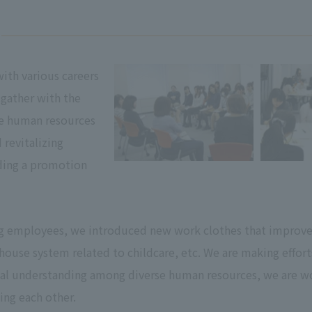
th various careers
gather with the
se human resources
revitalizing
ding a promotion
g employees, we introduced new work clothes that improve s
-house system related to childcare, etc. We are making effo
l understanding among diverse human resources, we are wo
ng each other.