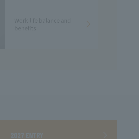
Work-life balance and
benefits
2027 ENTRY