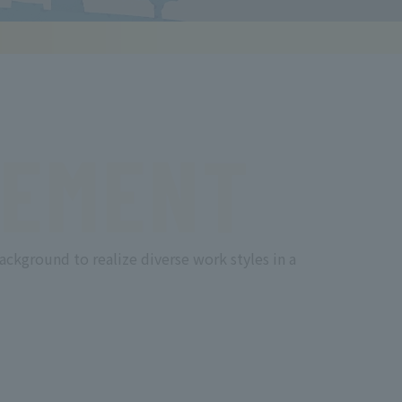
EMENT
ackground to realize diverse work styles in a