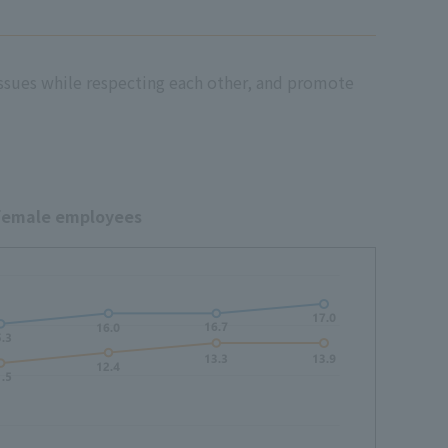
issues while respecting each other, and promote
 female employees