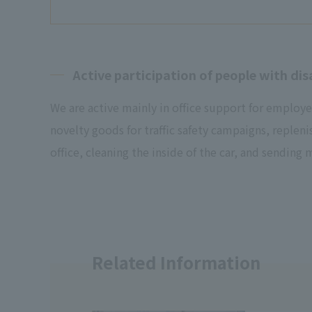
Active participation of people with disa
We are active mainly in office support for employe
novelty goods for traffic safety campaigns, repleni
office, cleaning the inside of the car, and sending m
Related Information