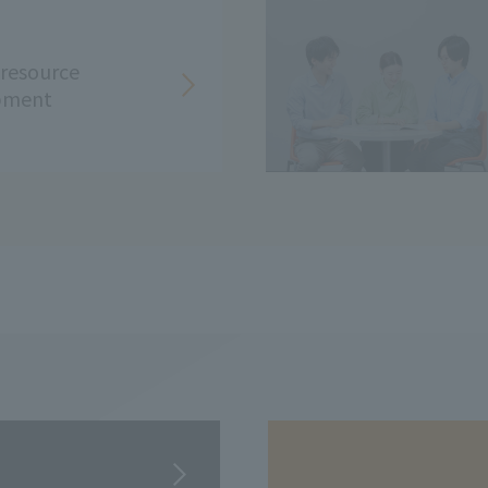
resource
pment
​ ​