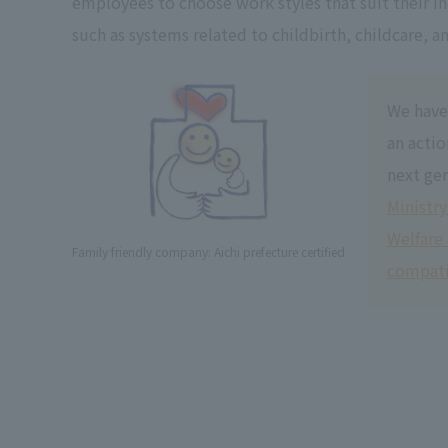
employees to choose work styles that suit their i
such as systems related to childbirth, childcare, a
We have
an actio
next gen
Ministry
Welfare
Family friendly company: Aichi prefecture certified
compati