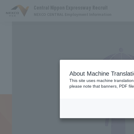
Central Nippon Expressway Recruit
NEXCO CENTRAL Employment Information
About Machine Translat
This site uses machine translation
please note that banners, PDF file