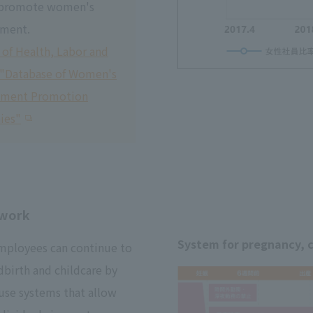
 promote women's
ment.
 of Health, Labor and
 "Database of Women's
ement Promotion
ies"
ework
System for pregnancy, c
mployees can continue to
dbirth and childcare by
use systems that allow