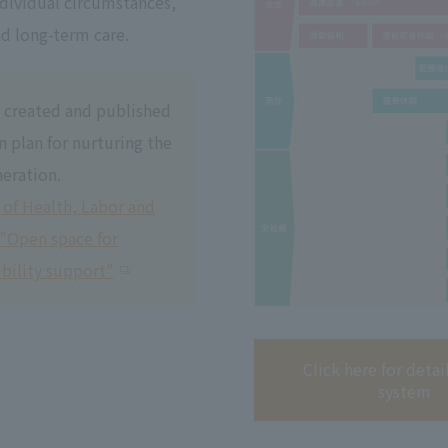
ndividual circumstances,
nd long-term care.
 created and published
n plan for nurturing the
eration.
 of Health, Labor and
 "Open space for
bility support"
Click here for detai
system