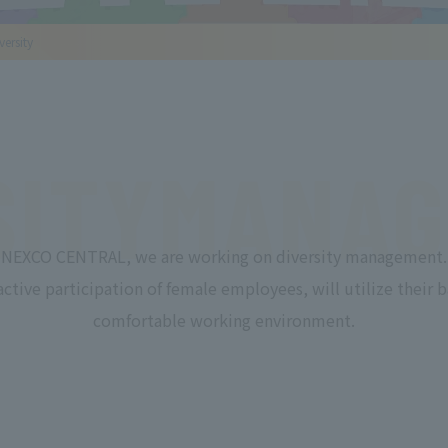
ersity
SITY
MANAG
NEXCO CENTRAL, we are working on diversity management.
active participation of female employees, will utilize their b
comfortable working environment.