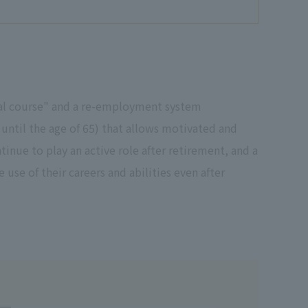
nal course" and a re-employment system
ntil the age of 65) that allows motivated and
inue to play an active role after retirement, and a
use of their careers and abilities even after