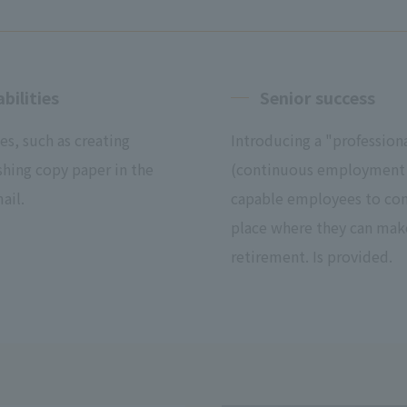
bilities
Senior success
es, such as creating
Introducing a "professio
shing copy paper in the
(continuous employment u
ail.
capable employees to cont
place where they can make 
retirement. Is provided.