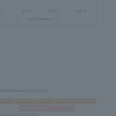
hildbirth and childcare