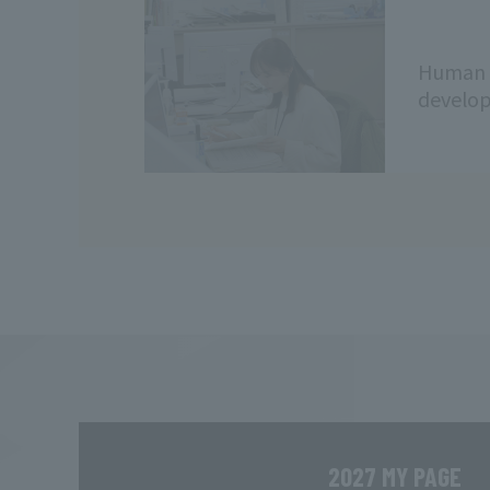
Human 
develo
2027 MY PAGE