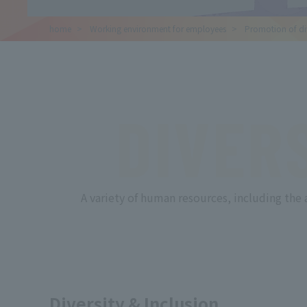
home
​ ​
Working environment for employees
​ ​
Promotion of div
DIVER
A variety of human resources, including the 
Diversity & Inclusion