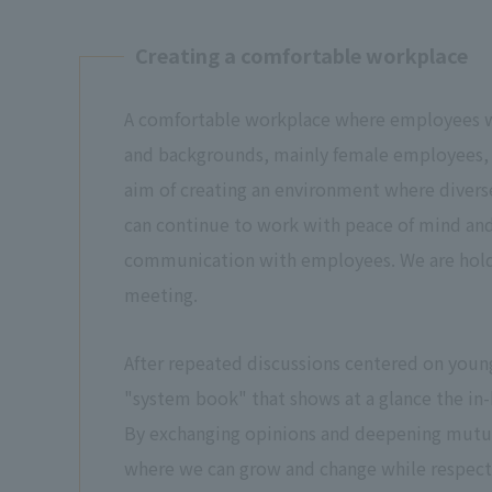
Creating a comfortable workplace
A comfortable workplace where employees wi
and backgrounds, mainly female employees, 
aim of creating an environment where diver
can continue to work with peace of mind and 
communication with employees. We are hol
meeting.
After repeated discussions centered on youn
"system book" that shows at a glance the in
By exchanging opinions and deepening mutua
where we can grow and change while respecti