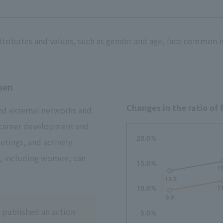
ttributes and values, such as gender and age, face common 
men
Changes in the ratio of
and external networks and
 career development and
etings, and actively
, including women, can
 published an action