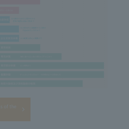
ls of the