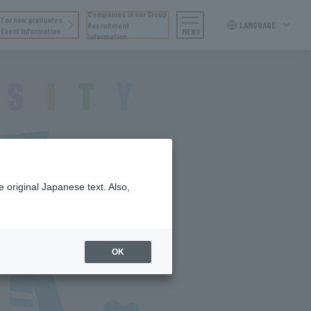
Companies in our Group
For new graduates
LANGUAGE
Recruitment
Event Information
MENU
Information
 original Japanese text. Also,
OK