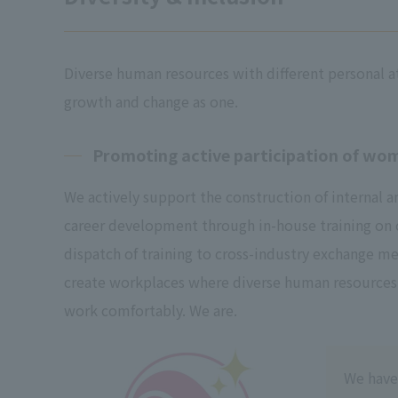
Diverse human resources with different personal a
growth and change as one.
Promoting active participation of wo
We actively support the construction of internal 
career development through in-house training on
dispatch of training to cross-industry exchange me
create workplaces where diverse human resources
work comfortably. We are.
We have