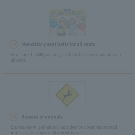
Mandatory seat belts for all seats
As of June 1, 2008, wearing seat belts has been mandatory in
all seats.
Beware of animals
Expressway An animal such as a deer or a bear has entered
into a car, causing a collision with a car.