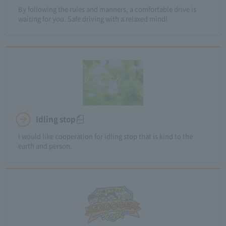
By following the rules and manners, a comfortable drive is
waiting for you. Safe driving with a relaxed mind!
Idling stop
I would like cooperation for idling stop that is kind to the
earth and person.