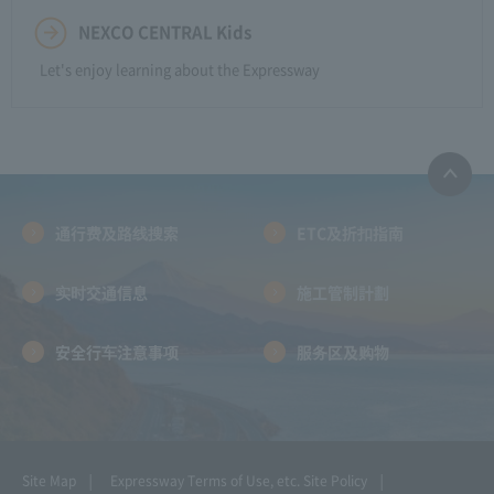
NEXCO CENTRAL Kids
Let's enjoy learning about the Expressway
通行费及路线搜索
ETC及折扣指南
实时交通信息
施工管制計劃
安全行车注意事项
服务区及购物
Site Map
Expressway Terms of Use, etc.
Site Policy