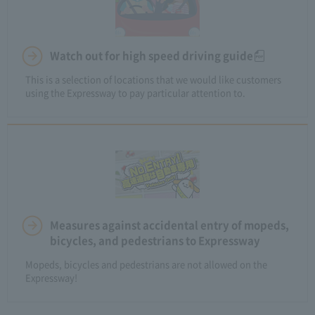
Watch out for high speed driving guide
This is a selection of locations that we would like customers
using the Expressway to pay particular attention to.
Measures against accidental entry of mopeds,
bicycles, and pedestrians to Expressway
Mopeds, bicycles and pedestrians are not allowed on the
Expressway!