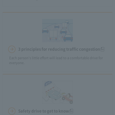
3 principles for reducing traffic congestion
Each person's little effort will lead to a comfortable drive for
everyone.
Safety drive to get to know