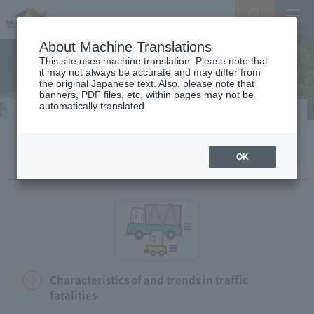
Search
Menu
About Machine Translations
This site uses machine translation. Please note that
it may not always be accurate and may differ from
the original Japanese text. Also, please note that
banners, PDF files, etc. within pages may not be
automatically translated.
Safety drive
OK
Characteristics of and trends in traffic
fatalities