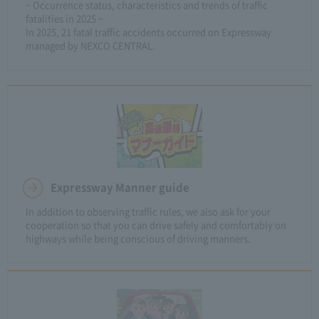
~ Occurrence status, characteristics and trends of traffic
fatalities in 2025 ~
In 2025, 21 fatal traffic accidents occurred on Expressway
managed by NEXCO CENTRAL.
Expressway Manner guide
In addition to observing traffic rules, we also ask for your
cooperation so that you can drive safely and comfortably on
highways while being conscious of driving manners.