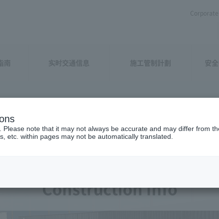
Corporate 
指南
实时交通信息
施工管制計劃
安全
ions
. Please note that it may not always be accurate and may differ from the
s, etc. within pages may not be automatically translated.
Construction Info