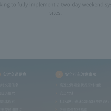
ng to fully implement a two-day weekend sys
sites.
实时交通信息
安全行车注意事项
实时交通信息
高速公路紧急状况应对指南
按日历搜索
安全驾驶
按路线搜索
杜绝逆行-高速公路仅限单向通行-
主要交通拥堵点
冬季雪道驾驶指南