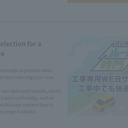
election for a
ve
fortable as possible while
t start selecting your route
ts own dedicated website, which
 travel comfortably, such as
d this page explains how to
n project website.