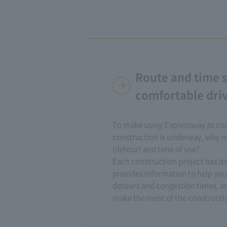
Route and time s
comfortable dri
To make using Expressway as com
construction is underway, why no
(detour) and time of use?
Each construction project has i
provides information to help you
detours and congestion times, an
make the most of the constructio