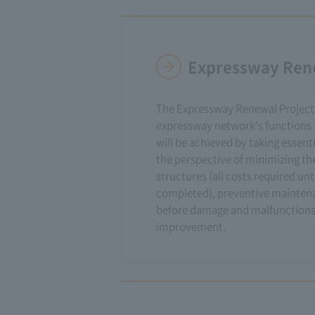
Expressway Ren
The Expressway Renewal Project 
expressway network's functions s
will be achieved by taking essent
the perspective of minimizing the
structures (all costs required unt
completed), preventive mainte
before damage and malfunctions
improvement.