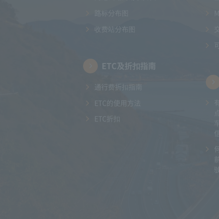
路标分布图
收费站分布图
ETC及折扣指南
通行费折扣指南
ETC的使用方法
ETC折扣
驶