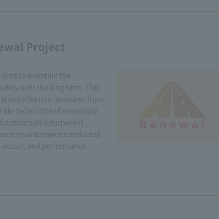
ewal Project
aims to maintain the
afely over the long term. This
ial and effective measures from
 life cycle costs of main body
il a structure's purpose is
nance (maintenance conducted
 occur), and performance