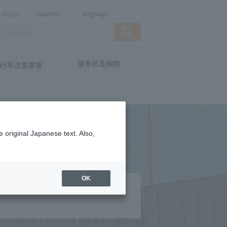
site
Inquiries
language
服务区及购物
行车注意事项
 original Japanese text. Also,
OK