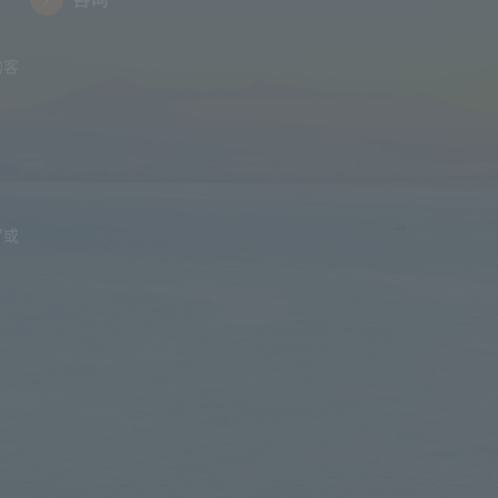
的客
”或