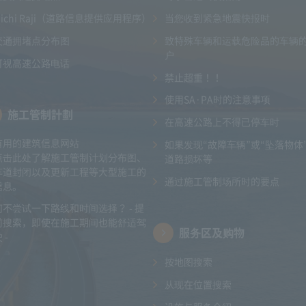
Michi Raji（道路信息提供应用程序）
当您收到紧急地震快报时
交通拥堵点分布图
致特殊车辆和运载危险品的车辆
户
可视高速公路电话
禁止超重！！
使用SA·PA时的注意事项
施工管制計劃
在高速公路上不得已停车时
有用的建筑信息网站
如果发现“故障车辆”或“坠落物体
点击此处了解施工管制计划分布图、
道路损坏等
车道封闭以及更新工程等大型施工的
通过施工管制场所时的要点
信息。
何不尝试一下路线和时间选择？ - 提
前搜索，即使在施工期间也能舒适驾
服务区及购物
 -
按地图搜索
从现在位置搜索