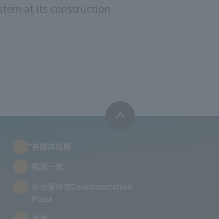
tem at its construction
广告媒体指南
视频一览
企业宣传馆Communication
Plaza
咨询