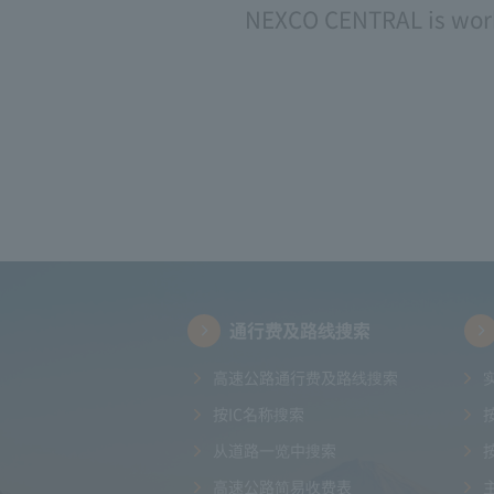
NEXCO CENTRAL is worki
通行费及路线搜索
高速公路通行费及路线搜索
按IC名称搜索
从道路一览中搜索
高速公路简易收费表