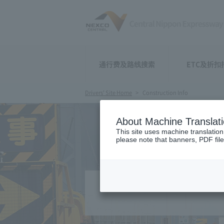
通行费及路线搜索
ETC及折扣
Drivers' Site Home
Construction Info
About Machine Translat
This site uses machine translation
please note that banners, PDF file