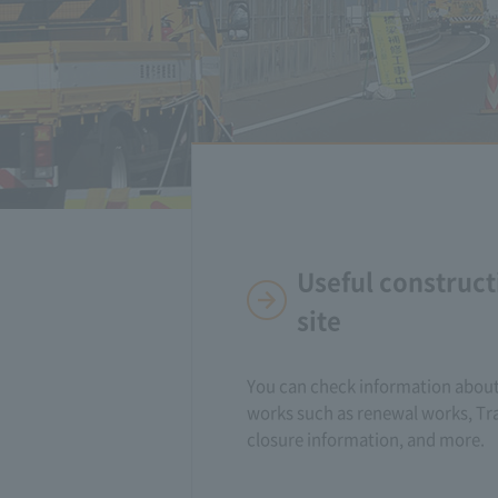
Useful construct
site
You can check information about
works such as renewal works, Tra
closure information, and more.