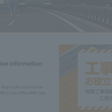
ion information
 large-scale construction
ffic Control Plan MAP, lane