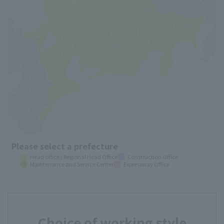
Please select a prefecture
Head office / Regional Head Office
Construction Office
Maintenance and Service Center
Expressway Office
Choice of working style