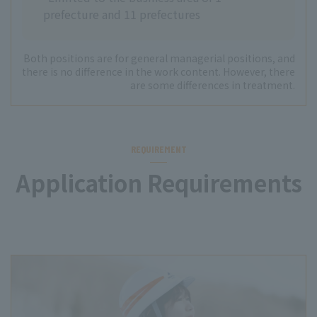
prefecture and 11 prefectures
Both positions are for general managerial positions, and
there is no difference in the work content. However, there
are some differences in treatment.
REQUIREMENT
Application Requirements