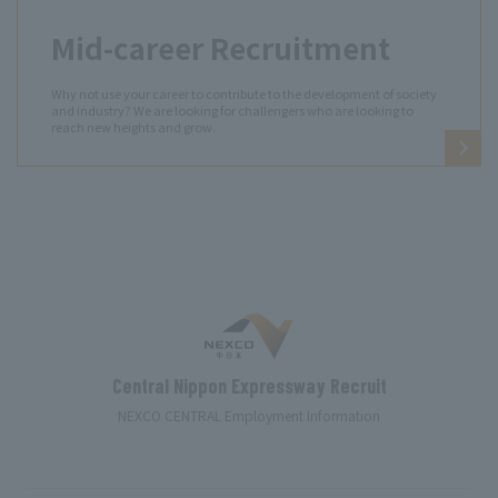
Mid-career Recruitment
Why not use your career to contribute to the development of society
and industry? We are looking for challengers who are looking to
reach new heights and grow.
Central Nippon Expressway Recruit
NEXCO CENTRAL Employment Information