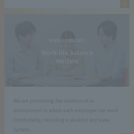
WORKLIFE BALANCE
Work-life balance
Welfare
We are promoting the creation of an
environment in which each employee can work
comfortably, including a vacation and leave
system.