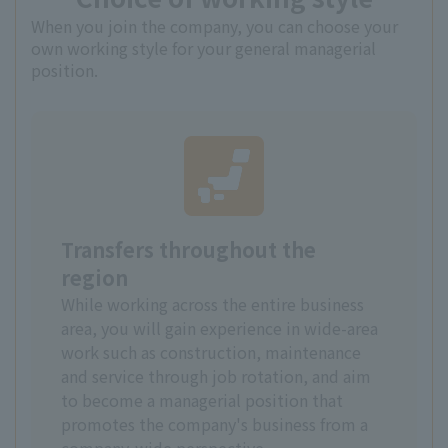
When you join the company, you can choose your
own working style for your general managerial
position.
Transfers throughout the
region
While working across the entire business
area, you will gain experience in wide-area
work such as construction, maintenance
and service through job rotation, and aim
to become a managerial position that
promotes the company's business from a
company-wide perspective.