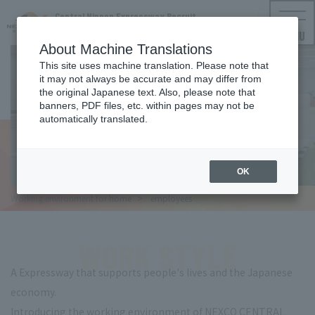
Central Nippon Expressway Recruit
NEXCO CENTRAL Employment Information
MENU
About Machine Translations
This site uses machine translation. Please note that
it may not always be accurate and may differ from
WORK STYLE
the original Japanese text. Also, please note that
banners, PDF files, etc. within pages may not be
Working environment for
automatically translated.
employees
OK
Working environment for
home
​ ​
employees
WORK STYLE
A Expressway that supports people's lives and the Japanese
economy.
Introducing the working environment of NEXCO CENTRAL