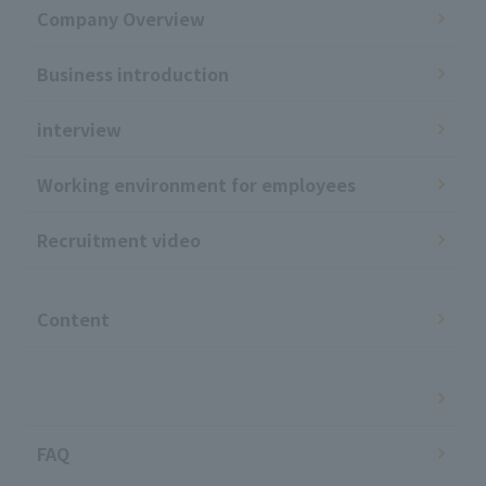
Company Overview
Business introduction
interview
Working environment for employees
Recruitment video
​ ​
Content
​ ​
FAQ