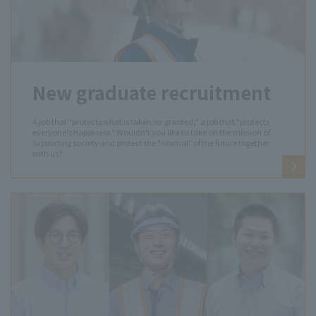
New graduate recruitment
A job that "protects what is taken for granted," a job that "protects
everyone's happiness." Wouldn't you like to take on the mission of
supporting society and protect the "normal" of the future together
with us?