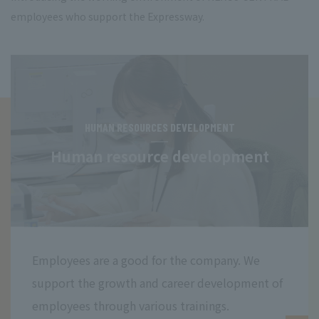
employees who support the Expressway.
HUMAN RESOURCES DEVELOPMENT
Human resource development
Employees are a good for the company. We
support the growth and career development of
employees through various trainings.