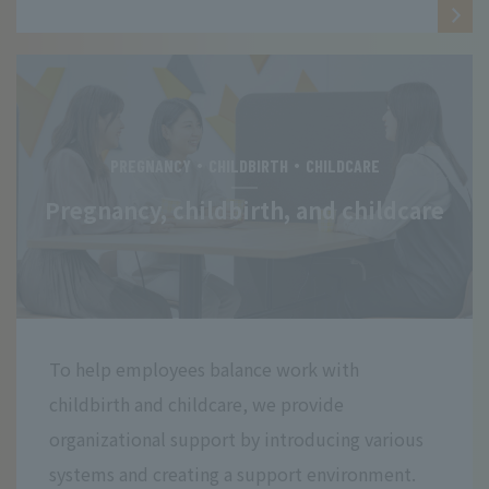
PREGNANCY・CHILDBIRTH・CHILDCARE
Pregnancy, childbirth, and childcare
To help employees balance work with
childbirth and childcare, we provide
organizational support by introducing various
systems and creating a support environment.