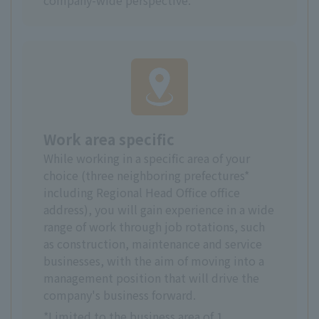
Work area specific
While working in a specific area of your
choice (three neighboring prefectures*
including Regional Head Office office
address), you will gain experience in a wide
range of work through job rotations, such
as construction, maintenance and service
businesses, with the aim of moving into a
management position that will drive the
company's business forward.
*Limited to the business area of 1