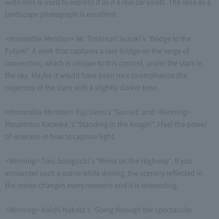
wide lens is used to express it as if a real car exists. The idea as a
landscape photograph is excellent.
<Honorable Mention> Mr. Toshinari Suzuki's "Bridge to the
Future". A work that captures a rare bridge on the verge of
connection, which is unique to this contest, under the stars in
the sky. Maybe it would have been nice to emphasize the
trajectory of the stars with a slightly darker tone.
<Honorable Mention> Yuji Ueno's "Sunset" and <Winning>
Masamitsu Kataoka 's "Standing in the Asagiri". I feel the power
of veterans in how to capture light.
<Winning> Toru Sotoguchi's "Mirror on the Highway". If you
encounter such a scene while driving, the scenery reflected in
the mirror changes every moment and it is interesting.
<Winning> Koichi Nakata's "Going through the spectacular