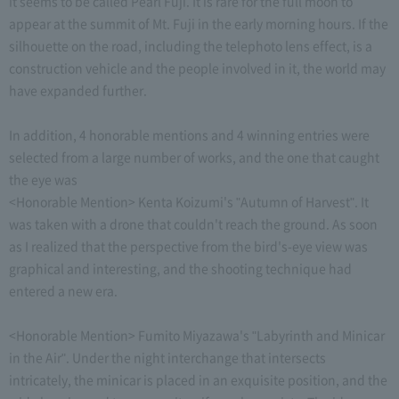
it seems to be called Pearl Fuji. It is rare for the full moon to
appear at the summit of Mt. Fuji in the early morning hours. If the
silhouette on the road, including the telephoto lens effect, is a
construction vehicle and the people involved in it, the world may
have expanded further.
In addition, 4 honorable mentions and 4 winning entries were
selected from a large number of works, and the one that caught
the eye was
<Honorable Mention> Kenta Koizumi's "Autumn of Harvest". It
was taken with a drone that couldn't reach the ground. As soon
as I realized that the perspective from the bird's-eye view was
graphical and interesting, and the shooting technique had
entered a new era.
<Honorable Mention> Fumito Miyazawa's "Labyrinth and Minicar
in the Air". Under the night interchange that intersects
intricately, the minicar is placed in an exquisite position, and the