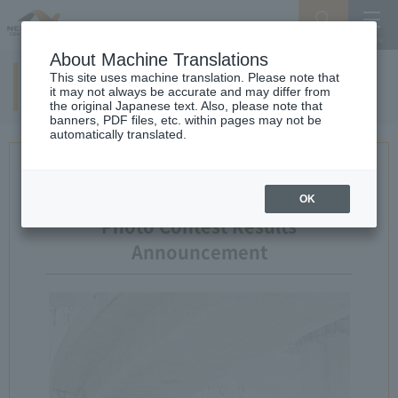
Search
Menu
About Machine Translations
This site uses machine translation. Please note that
14th examination result
it may not always be accurate and may differ from
the original Japanese text. Also, please note that
banners, PDF files, etc. within pages may not be
automatically translated.
14th Expressway and Landscape
OK
Photo Contest Results
Announcement