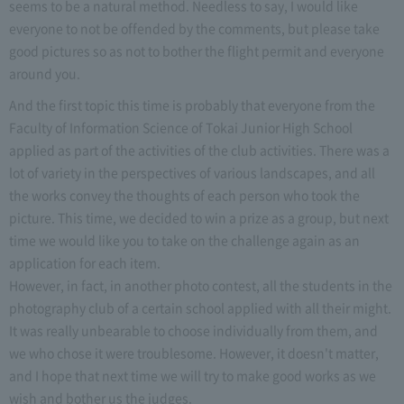
seems to be a natural method. Needless to say, I would like
everyone to not be offended by the comments, but please take
good pictures so as not to bother the flight permit and everyone
around you.
And the first topic this time is probably that everyone from the
Faculty of Information Science of Tokai Junior High School
applied as part of the activities of the club activities. There was a
lot of variety in the perspectives of various landscapes, and all
the works convey the thoughts of each person who took the
picture. This time, we decided to win a prize as a group, but next
time we would like you to take on the challenge again as an
application for each item.
However, in fact, in another photo contest, all the students in the
photography club of a certain school applied with all their might.
It was really unbearable to choose individually from them, and
we who chose it were troublesome. However, it doesn't matter,
and I hope that next time we will try to make good works as we
wish and bother us the judges.