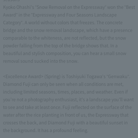
Kyoko Ohashi's "Snow Removal on the Expressway" won the "Best
Award" in the "Expressway and Four Seasons Landscape
Category". A world without colors that freezes. The concrete
bridge and the snow removal landscape, which have a presence
comparable to the whiteness, are not reflected, but the snow
powder falling from the top of the bridge shows that. In a
beautiful and stylish composition, you can hear a small snow
removal sound sucked into the snow.
<Excellence Award> (Spring) is Toshiyuki Togawa's "Genwaku".
Diamond Fuji can only be seen when all conditions are met,
including limited seasons, times, places, and weather. Even if
you're not a photography enthusiast, it's a landscape you'll want
to see and take at least once. Fuji reflected on the surface of the
water after the rice planting in front of us, the Expressway that
crosses the back, and Diamond Fuji with a beautiful sunset in
the background. It has a profound feeling.