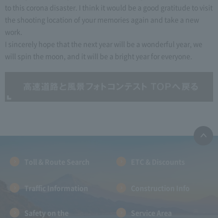
to this corona disaster. I think it would be a good gratitude to visit
the shooting location of your memories again and take a new
work.
I sincerely hope that the next year will be a wonderful year, we
will spin the moon, and it will be a bright year for everyone.
Toll & Route Search
ETC & Discounts
Traffic Information
Construction Info
Safety on the
Service Area