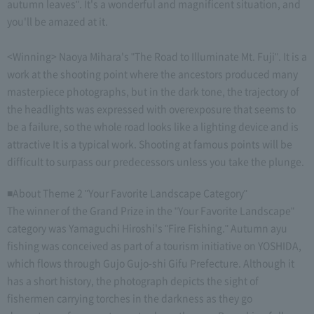
autumn leaves". It's a wonderful and magnificent situation, and
you'll be amazed at it.
<Winning> Naoya Mihara's "The Road to Illuminate Mt. Fuji". It is a
work at the shooting point where the ancestors produced many
masterpiece photographs, but in the dark tone, the trajectory of
the headlights was expressed with overexposure that seems to
be a failure, so the whole road looks like a lighting device and is
attractive It is a typical work. Shooting at famous points will be
difficult to surpass our predecessors unless you take the plunge.
■About Theme 2 "Your Favorite Landscape Category"
The winner of the Grand Prize in the "Your Favorite Landscape"
category was Yamaguchi Hiroshi's "Fire Fishing." Autumn ayu
fishing was conceived as part of a tourism initiative on YOSHIDA,
which flows through Gujo Gujo-shi Gifu Prefecture. Although it
has a short history, the photograph depicts the sight of
fishermen carrying torches in the darkness as they go