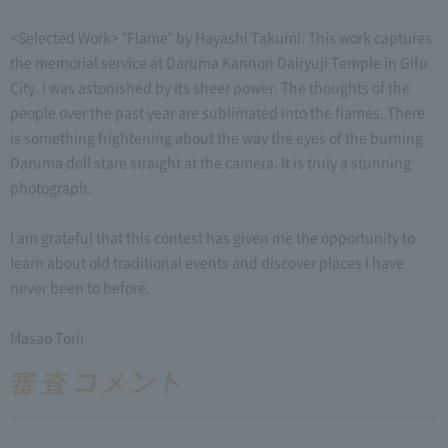
<Selected Work> "Flame" by Hayashi Takumi. This work captures
the memorial service at Daruma Kannon Dairyuji Temple in Gifu
City. I was astonished by its sheer power. The thoughts of the
people over the past year are sublimated into the flames. There
is something frightening about the way the eyes of the burning
Daruma doll stare straight at the camera. It is truly a stunning
photograph.
I am grateful that this contest has given me the opportunity to
learn about old traditional events and discover places I have
never been to before.
Masao Torii