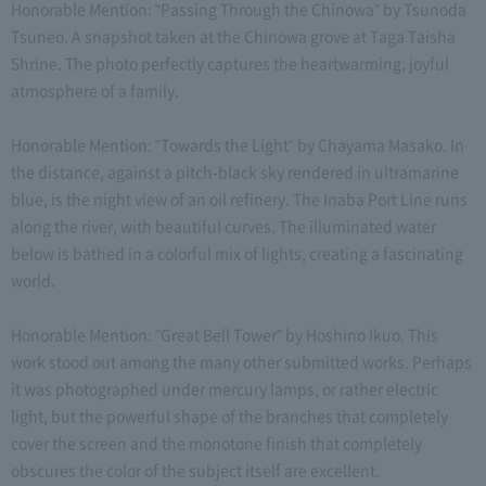
Honorable Mention: "Passing Through the Chinowa" by Tsunoda
Tsuneo. A snapshot taken at the Chinowa grove at Taga Taisha
Shrine. The photo perfectly captures the heartwarming, joyful
atmosphere of a family.
Honorable Mention: "Towards the Light" by Chayama Masako. In
the distance, against a pitch-black sky rendered in ultramarine
blue, is the night view of an oil refinery. The Inaba Port Line runs
along the river, with beautiful curves. The illuminated water
below is bathed in a colorful mix of lights, creating a fascinating
world.
Honorable Mention: "Great Bell Tower" by Hoshino Ikuo. This
work stood out among the many other submitted works. Perhaps
it was photographed under mercury lamps, or rather electric
light, but the powerful shape of the branches that completely
cover the screen and the monotone finish that completely
obscures the color of the subject itself are excellent.