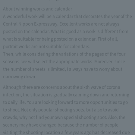
About winning works and calendar
A wonderful work will be a calendar that decorates the year of the
Central Nippon Expressway. Excellent works are not always
posted on the calendar. What is good as a work is different from
what is suitable for being posted on a calendar. First of all,
portrait works are not suitable for calendars.
Then, while considering the variations of the pages of the four
seasons, we will select the appropriate works. Moreover, since
the number of sheets is limited, I always have to worry about
narrowing down.
Although there are concerns about the sixth wave of corona
infection, the situation is gradually calming down and returning
to daily life. You are looking forward to more opportunities to go
to shoot. Not only popular shooting spots, but also to avoid
crowds, why not find your own special shooting spot. Also, the
scenery may have changed because the number of people
visiting the shooting location a few years ago has decreased due