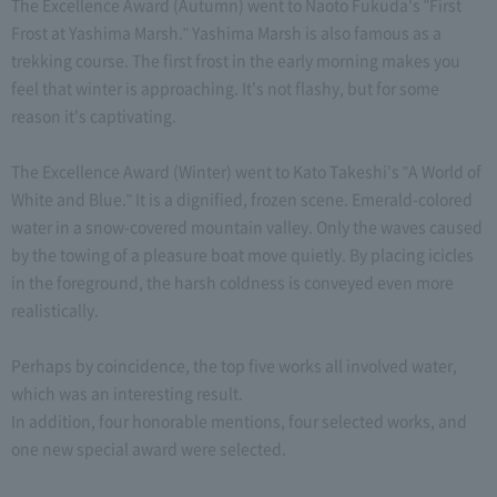
The Excellence Award (Autumn) went to Naoto Fukuda's "First
Frost at Yashima Marsh." Yashima Marsh is also famous as a
trekking course. The first frost in the early morning makes you
feel that winter is approaching. It's not flashy, but for some
reason it's captivating.
The Excellence Award (Winter) went to Kato Takeshi's "A World of
White and Blue." It is a dignified, frozen scene. Emerald-colored
water in a snow-covered mountain valley. Only the waves caused
by the towing of a pleasure boat move quietly. By placing icicles
in the foreground, the harsh coldness is conveyed even more
realistically.
Perhaps by coincidence, the top five works all involved water,
which was an interesting result.
In addition, four honorable mentions, four selected works, and
one new special award were selected.