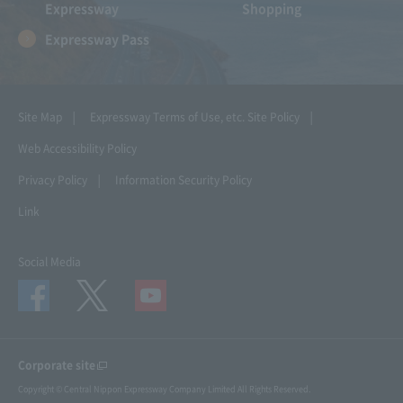
Expressway
Shopping
Expressway Pass
Site Map
Expressway Terms of Use, etc.
Site Policy
Web Accessibility Policy
Privacy Policy
Information Security Policy
Link
Social Media
Corporate site
Copyright © Central Nippon Expressway Company Limited All Rights Reserved.