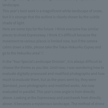
landscape.
This year's best work is a magnificent white landscape of snow,
but it is strange that the outline is clearly shown by the subtle
shade of light.
Here are some tips for the future. I think everyone has similar
places to shoot Expressway. I think it's difficult because the
movement to various places is limited now, but if the corona
calms down a little, please take the Tokai-Hokuriku Expwy and
go to the Hokuriku area! !!
In the "Your Special Landscape Division", it is always difficult to
choose the theme as you like. Until now, I was wondering how to
evaluate digitally processed and modified photographs and how
much to evaluate them, but as the years went by, they were
Standard, pure photographs and modified works. Are now
evaluated in parallel. This year's new angle is from directly
above. Looking at the Expressway and patchwork from directly
above, it becomes a mysterious landscape. The method of drone