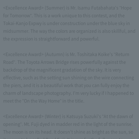
<Excellence Award> (Summer) is Mr. Isamu Futabahata's "Hope
for Tomorrow". This is a work unique to this contest, and the
Tokai-Kanjo Expwy is under construction under the blue sky in
midsummer. The way the colors are organized is also skillful, and
the expression is straightforward and powerful.
<Excellence Award> (Autumn) is Mr. Toshitaka Koike's "Return
Road". The Toyota Arrows Bridge rises powerfully against the
backdrop of the magnificent gradation of the sky. It is very
effective, such as the setting sun shining on the wire connecting
the piers, and it is a beautiful work that you can fully enjoy the
charm of landscape photography. I'm very lucky if I happened to
meet the "On the Way Home" in the title.
<Excellence Award> (Winter) is Katsuya Suzuki's "At the dawn of
opening". Mt. Fuji dyed in madder red in the light of the sunrise.
The moon is on its head. It doesn't shine as bright as the sun, so