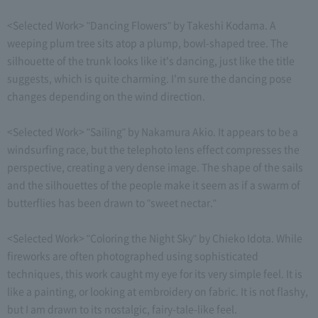
<Selected Work> "Dancing Flowers" by Takeshi Kodama. A
weeping plum tree sits atop a plump, bowl-shaped tree. The
silhouette of the trunk looks like it's dancing, just like the title
suggests, which is quite charming. I'm sure the dancing pose
changes depending on the wind direction.
<Selected Work> "Sailing" by Nakamura Akio. It appears to be a
windsurfing race, but the telephoto lens effect compresses the
perspective, creating a very dense image. The shape of the sails
and the silhouettes of the people make it seem as if a swarm of
butterflies has been drawn to "sweet nectar."
<Selected Work> "Coloring the Night Sky" by Chieko Idota. While
fireworks are often photographed using sophisticated
techniques, this work caught my eye for its very simple feel. It is
like a painting, or looking at embroidery on fabric. It is not flashy,
but I am drawn to its nostalgic, fairy-tale-like feel.