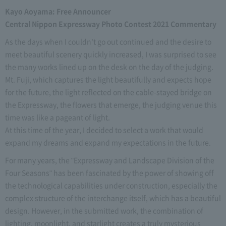
Kayo Aoyama: Free Announcer
Central Nippon Expressway Photo Contest 2021 Commentary
As the days when I couldn't go out continued and the desire to
meet beautiful scenery quickly increased, I was surprised to see
the many works lined up on the desk on the day of the judging.
Mt. Fuji, which captures the light beautifully and expects hope
for the future, the light reflected on the cable-stayed bridge on
the Expressway, the flowers that emerge, the judging venue this
time was like a pageant of light.
At this time of the year, I decided to select a work that would
expand my dreams and expand my expectations in the future.
For many years, the "Expressway and Landscape Division of the
Four Seasons" has been fascinated by the power of showing off
the technological capabilities under construction, especially the
complex structure of the interchange itself, which has a beautiful
design. However, in the submitted work, the combination of
lighting, moonlight, and starlight creates a truly mysterious