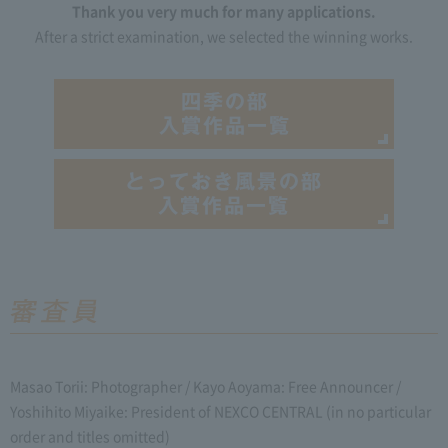
Thank you very much for many applications.
After a strict examination, we selected the winning works.
Masao Torii: Photographer / Kayo Aoyama: Free Announcer /
Yoshihito Miyaike: President of NEXCO CENTRAL (in no particular
order and titles omitted)