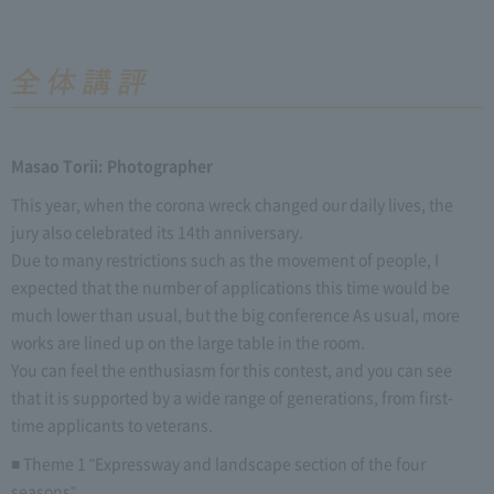
Masao Torii: Photographer
This year, when the corona wreck changed our daily lives, the
jury also celebrated its 14th anniversary.
Due to many restrictions such as the movement of people, I
expected that the number of applications this time would be
much lower than usual, but the big conference As usual, more
works are lined up on the large table in the room.
You can feel the enthusiasm for this contest, and you can see
that it is supported by a wide range of generations, from first-
time applicants to veterans.
■ Theme 1 "Expressway and landscape section of the four
seasons"