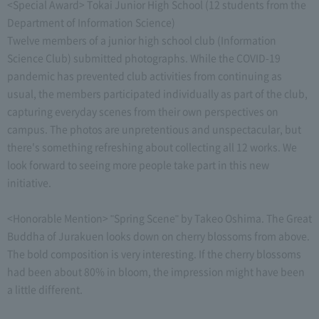
<Special Award> Tokai Junior High School (12 students from the
Department of Information Science)
Twelve members of a junior high school club (Information
Science Club) submitted photographs. While the COVID-19
pandemic has prevented club activities from continuing as
usual, the members participated individually as part of the club,
capturing everyday scenes from their own perspectives on
campus. The photos are unpretentious and unspectacular, but
there's something refreshing about collecting all 12 works. We
look forward to seeing more people take part in this new
initiative.
<Honorable Mention> "Spring Scene" by Takeo Oshima. The Great
Buddha of Jurakuen looks down on cherry blossoms from above.
The bold composition is very interesting. If the cherry blossoms
had been about 80% in bloom, the impression might have been
a little different.