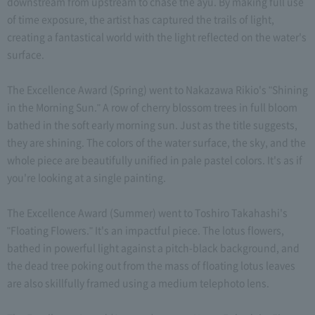
downstream from upstream to chase the ayu. By making full use
of time exposure, the artist has captured the trails of light,
creating a fantastical world with the light reflected on the water's
surface.
The Excellence Award (Spring) went to Nakazawa Rikio's "Shining
in the Morning Sun." A row of cherry blossom trees in full bloom
bathed in the soft early morning sun. Just as the title suggests,
they are shining. The colors of the water surface, the sky, and the
whole piece are beautifully unified in pale pastel colors. It's as if
you're looking at a single painting.
The Excellence Award (Summer) went to Toshiro Takahashi's
"Floating Flowers." It's an impactful piece. The lotus flowers,
bathed in powerful light against a pitch-black background, and
the dead tree poking out from the mass of floating lotus leaves
are also skillfully framed using a medium telephoto lens.