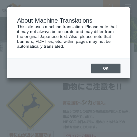
Search
Menu
About Machine Translations
This site uses machine translation. Please note that
it may not always be accurate and may differ from
the original Japanese text. Also, please note that
banners, PDF files, etc. within pages may not be
automatically translated.
Beware of animals
OK