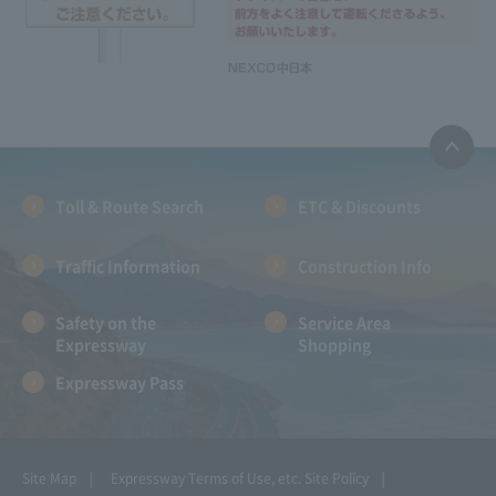
Toll & Route Search
ETC & Discounts
Traffic Information
Construction Info
Safety on the
Service Area
Expressway
Shopping
Expressway Pass
Site Map
Expressway Terms of Use, etc.
Site Policy