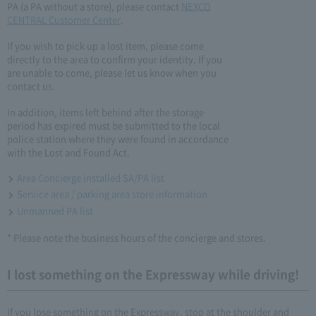
PA (a PA without a store), please contact
NEXCO
CENTRAL Customer Center
.
If you wish to pick up a lost item, please come
directly to the area to confirm your identity. If you
are unable to come, please let us know when you
contact us.
In addition, items left behind after the storage
period has expired must be submitted to the local
police station where they were found in accordance
with the Lost and Found Act.
Area Concierge installed SA/PA list
Service area / parking area store information
Unmanned PA list
* Please note the business hours of the concierge and stores.
I lost something on the Expressway while driving!
If you lose something on the Expressway, stop at the shoulder and