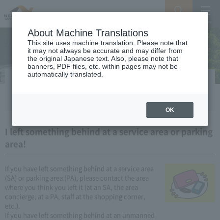
Search
Menu
About Machine Translations
This site uses machine translation. Please note that
it may not always be accurate and may differ from
the original Japanese text. Also, please note that
banners, PDF files, etc. within pages may not be
automatically translated.
I lost or lost something!
OK
I left something behind at a service area or parking
area!
If you have left something behind at a service area
(SA) or parking area (PA), please contact the area
where you think you left it (at an SA, the area
concierge; at a PA, staff at the shopping corner,
etc.).
If you have left something behind at an unmanned