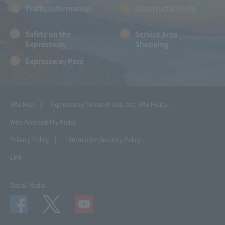
Traffic Information
Construction Info
Safety on the
Service Area
Expressway
Shopping
Expressway Pass
Site Map
Expressway Terms of Use, etc.
Site Policy
Web Accessibility Policy
Privacy Policy
Information Security Policy
Link
Social Media