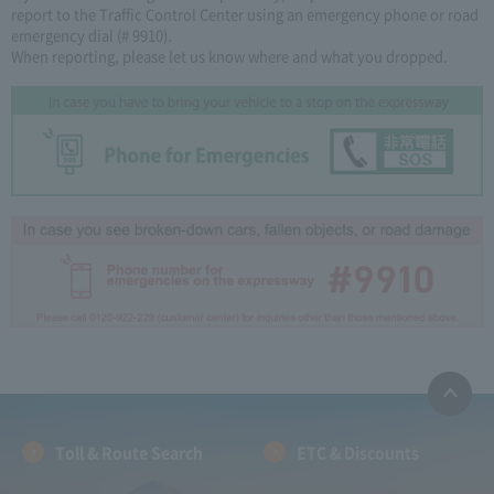
report to the Traffic Control Center using an emergency phone or road
emergency dial (# 9910).
When reporting, please let us know where and what you dropped.
Toll & Route Search
ETC & Discounts