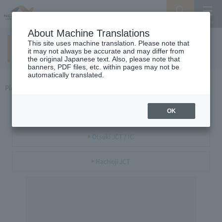
Search
Menu
About Machine Translations
This site uses machine translation. Please note that
Chuo Expressway (Hachioji / Futaba) area
it may not always be accurate and may differ from
the original Japanese text. Also, please note that
banners, PDF files, etc. within pages may not be
automatically translated.
Please select the JCT or IC you want to see.
Futaba JCT
OK
Otsuki JCT / IC
Hachioji JCT