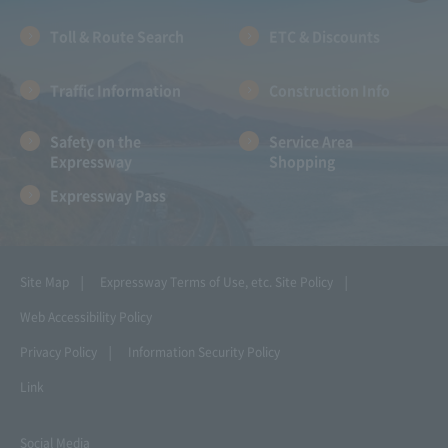
Toll & Route Search
ETC & Discounts
Traffic Information
Construction Info
Safety on the
Service Area
Expressway
Shopping
Expressway Pass
Site Map
Expressway Terms of Use, etc.
Site Policy
Web Accessibility Policy
Privacy Policy
Information Security Policy
Link
Social Media