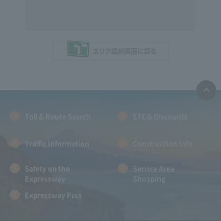
Toll & Route Search
ETC & Discounts
Traffic Information
Construction Info
Safety on the
Service Area
Expressway
Shopping
Expressway Pass