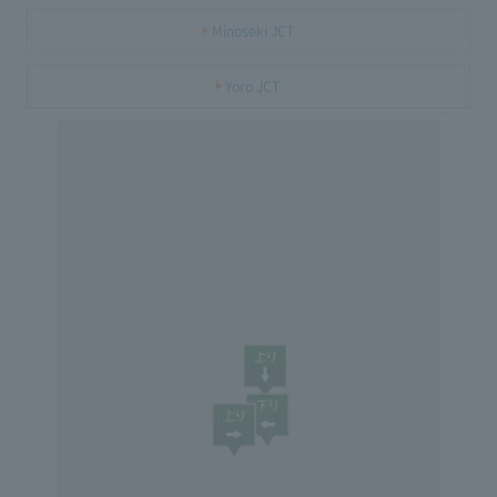
Minoseki JCT
Yoro JCT