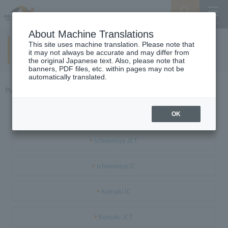
Search
Menu
About Machine Translations
This site uses machine translation. Please note that
Meishin / Tokai Hokuriku area
it may not always be accurate and may differ from
the original Japanese text. Also, please note that
banners, PDF files, etc. within pages may not be
automatically translated.
Please select the JCT or IC you want to see.
Maibara JCT / IC
OK
Ichinomiya JCT
Ichinomiya IC
Komaki IC
Komaki JCT