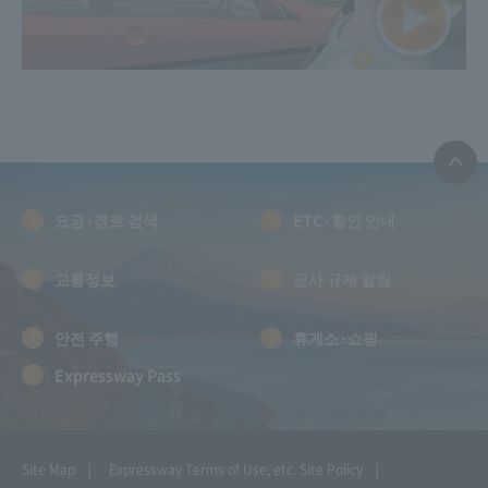
요금·경로 검색
ETC·할인 안내
교통정보
공사 규제 알림
안전 주행
휴게소·쇼핑
Expressway Pass
Site Map
Expressway Terms of Use, etc.
Site Policy