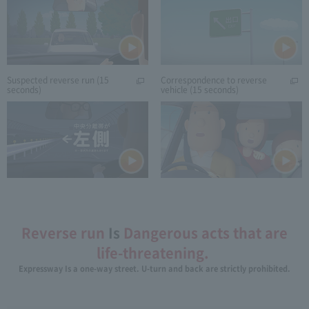
Suspected reverse run (15
Correspondence to reverse
seconds)
vehicle (15 seconds)
Reverse run
Is
Dangerous acts that are
life-threatening.
​ ​
Expressway Is a one-way street. U-turn and back are strictly prohibited.