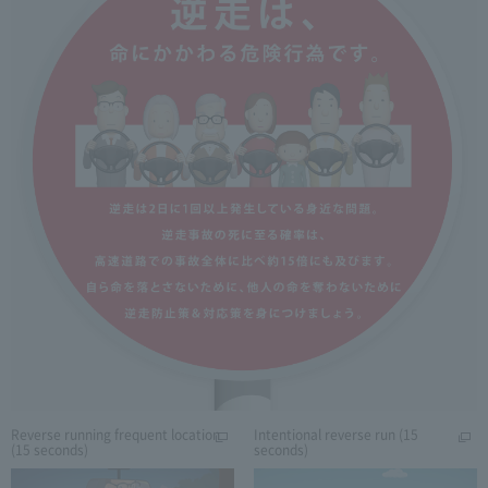
Reverse running frequent location
Intentional reverse run (15
(15 seconds)
seconds)