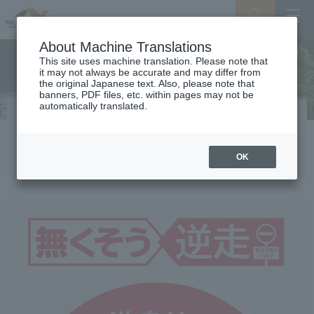
Search
Menu
About Machine Translations
This site uses machine translation. Please note that
it may not always be accurate and may differ from
the original Japanese text. Also, please note that
banners, PDF files, etc. within pages may not be
automatically translated.
Stop wrong-way driving! An
expressway is a one-way street.
OK