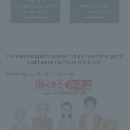
running car
If you see reverse running
Reverse running
car information
Measures to prevent
For measures against reverse driving in case of emergency!
Please take a look!
Click here for the
Stop wrong-way driving" (269 seconds)