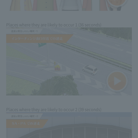
Places where they are likely to occur 1 (36 seconds)
Places where they are likely to occur 2 (39 seconds)