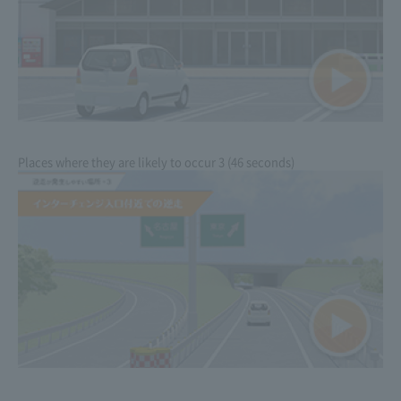
Places where they are likely to occur 3 (46 seconds)