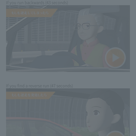
If you run backwards (43 seconds)
If you find a reverse run (47 seconds)