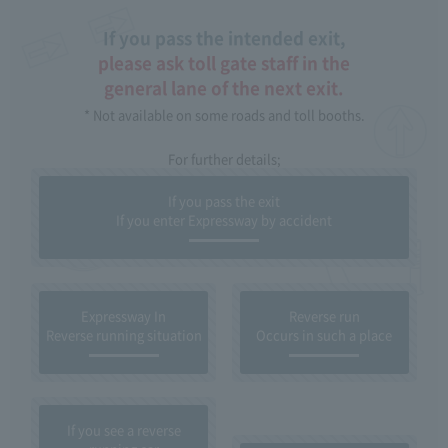
If you pass the intended exit,
please ask toll gate staff in the
general lane of the next exit.
* Not available on some roads and toll booths.
For further details;
If you pass the exit
If you enter Expressway by accident
Expressway In
Reverse run
Reverse running situation
Occurs in such a place
If you see a reverse