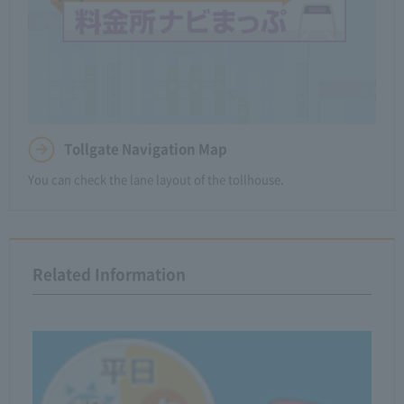
Tollgate Navigation Map
You can check the lane layout of the tollhouse.
Related Information