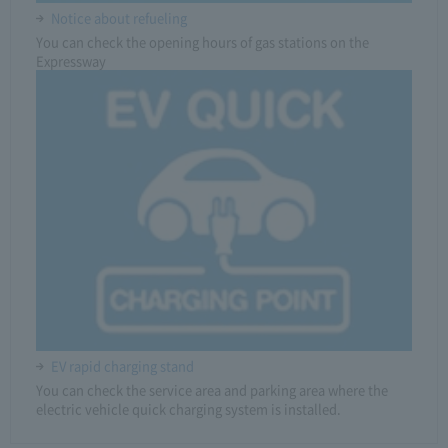
Notice about refueling
You can check the opening hours of gas stations on the
Expressway
EV rapid charging stand
You can check the service area and parking area where the
electric vehicle quick charging system is installed.