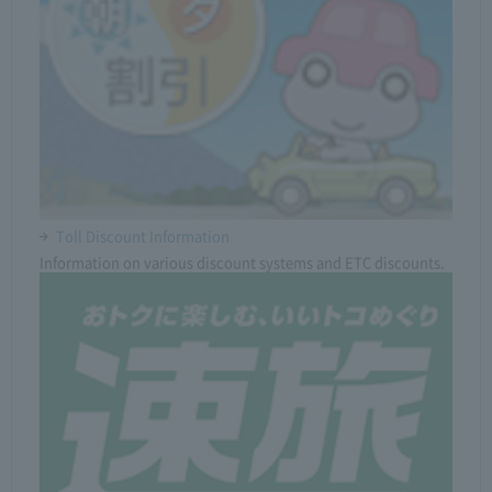
Toll Discount Information
Information on various discount systems and ETC discounts.