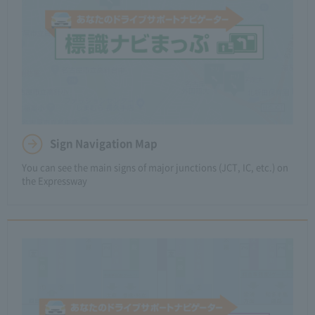
Sign Navigation Map
You can see the main signs of major junctions (JCT, IC, etc.) on
the Expressway