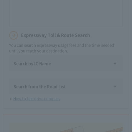
Expressway Toll & Route Search
You can search expressway usage fees and the time needed
until you reach your destination.
Search by IC Name
​ ​
Search from the Road List
How to Use drive compass