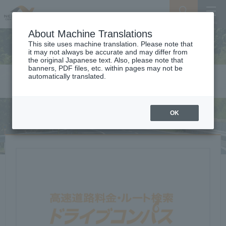
Search
Menu
About Machine Translations
This site uses machine translation. Please note that
it may not always be accurate and may differ from
the original Japanese text. Also, please note that
banners, PDF files, etc. within pages may not be
automatically translated.
Toll & Route Search
OK