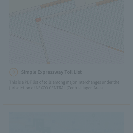
Simple Expressway Toll List
This is a PDF list of tolls among major interchanges under the
jurisdiction of NEXCO CENTRAL (Central Japan Area).