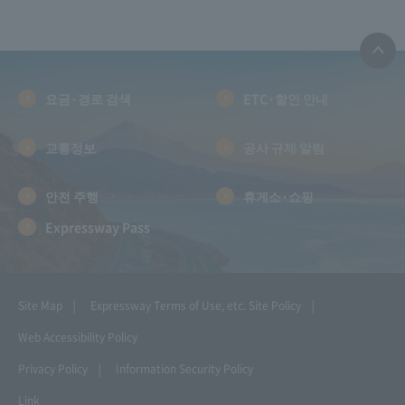
요금·경로 검색
ETC·할인 안내
교통정보
공사 규제 알림
안전 주행
휴게소·쇼핑
Expressway Pass
Site Map
Expressway Terms of Use, etc.
Site Policy
Web Accessibility Policy
Privacy Policy
Information Security Policy
Link