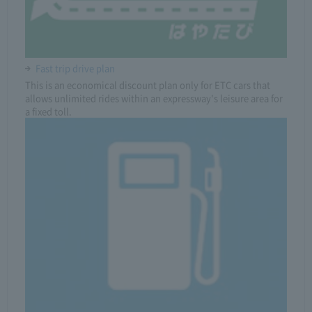
Fast trip drive plan
This is an economical discount plan only for ETC cars that
allows unlimited rides within an expressway's leisure area for
a fixed toll.