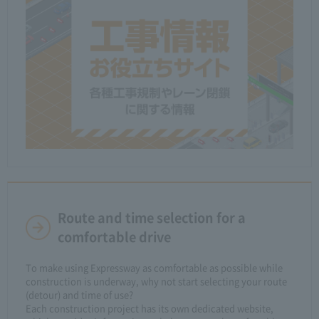
Route and time selection for a
comfortable drive
To make using Expressway as comfortable as possible while
construction is underway, why not start selecting your route
(detour) and time of use?
Each construction project has its own dedicated website,