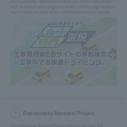
which provides information to help you travel comfortably,
such as detours and congestion times, and this page explains
how to make the most of the construction project website.
Expressway Renewal Project
The Expressway Renewal Project aims to maintain the