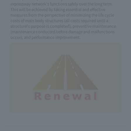
expressway network's functions safely over the long term.
This will be achieved by taking essential and effective
measures from the perspective of minimizing the life cycle
costs of main body structures (all costs required until a
structure's purpose is completed), preventive maintenance
(maintenance conducted before damage and malfunctions
occur), and performance improvement.