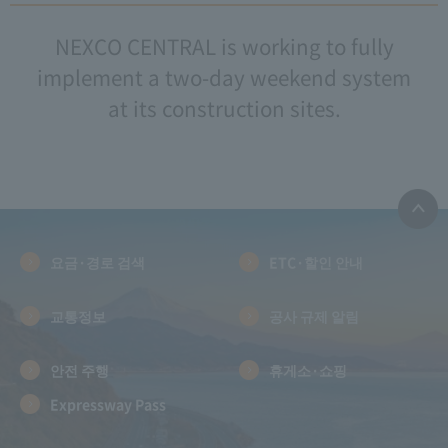
NEXCO CENTRAL is working to fully
implement a two-day weekend system
at its construction sites.
요금·경로 검색
ETC·할인 안내
교통정보
공사 규제 알림
안전 주행
휴게소·쇼핑
Expressway Pass