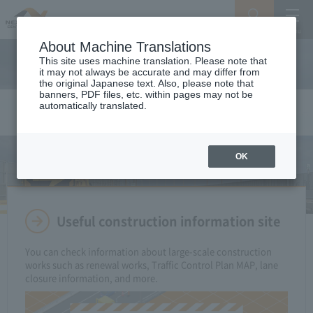
Search
Menu
About Machine Translations
This site uses machine translation. Please note that
it may not always be accurate and may differ from
the original Japanese text. Also, please note that
banners, PDF files, etc. within pages may not be
automatically translated.
Construction Info
OK
Useful construction information site
You can check information about large-scale construction
works such as renewal works, Traffic Control Plan MAP, lane
closure information, and more.