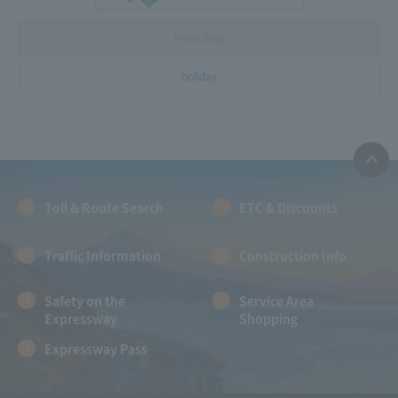
Weekdays
holiday
Toll & Route Search
ETC & Discounts
Traffic Information
Construction Info
Safety on the
Service Area
Expressway
Shopping
Expressway Pass