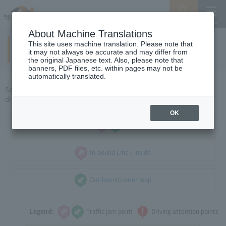
Search
Menu
About Machine Translations
This site uses machine translation. Please note that
Around Hokuriku
(weekdays)
​ ​
it may not always be accurate and may differ from
the original Japanese text. Also, please note that
banners, PDF files, etc. within pages may not be
automatically translated.
Select the direction of travel, and select the traffic congestion and
driving caution points that you want to see.
OK
all
In-bound Line / inside
Out-bound/outer loop
Legend:
Traffic jam point
Driving attention points