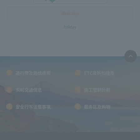
Weekdays
holiday
通行费及路线搜索
ETC及折扣指南
实时交通信息
施工管制計劃
安全行车注意事项
服务区及购物