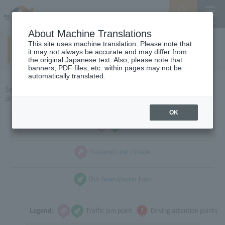
Search
Menu
About Machine Translations
This site uses machine translation. Please note that
Around Tokyo
(weekdays)
​ ​
it may not always be accurate and may differ from
the original Japanese text. Also, please note that
banners, PDF files, etc. within pages may not be
automatically translated.
Select the direction of travel, and select the traffic congestion and
driving caution points that you want to see.
OK
all
In-bound Line / inside
Out-bound/outer loop
Legend:
Traffic jam point
Driving attention points