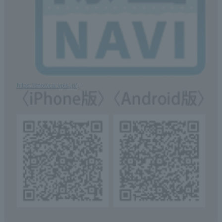
https://snowcar.vpis.jp/