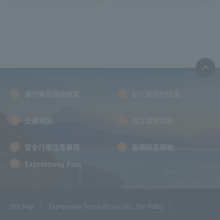
通行費及路線搜索
ETC及折扣指南
交通資訊
施工管制資訊
安全行車注意事項
服務區及購物
Expressway Pass
Site Map
Expressway Terms of Use, etc.
Site Policy