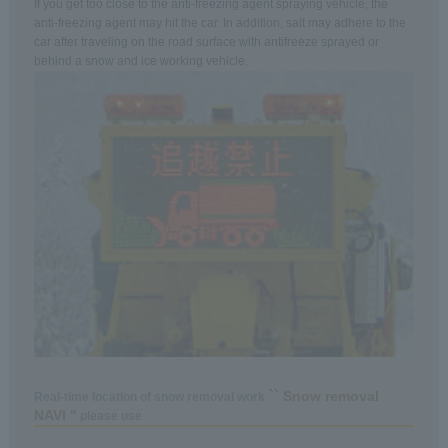
If you get too close to the anti-freezing agent spraying vehicle, the
anti-freezing agent may hit the car. In addition, salt may adhere to the
car after traveling on the road surface with antifreeze sprayed or
behind a snow and ice working vehicle.
`` Snow removal
Real-time location of snow removal work
NAVI ''
please use