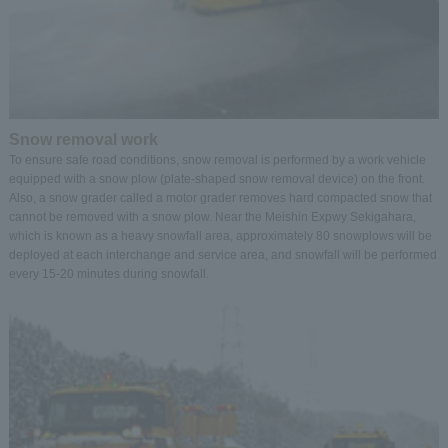
Snow removal work
To ensure safe road conditions, snow removal is performed by a work vehicle
equipped with a snow plow (plate-shaped snow removal device) on the front.
Also, a snow grader called a motor grader removes hard compacted snow that
cannot be removed with a snow plow. Near the Meishin Expwy Sekigahara,
which is known as a heavy snowfall area, approximately 80 snowplows will be
deployed at each interchange and service area, and snowfall will be performed
every 15-20 minutes during snowfall.