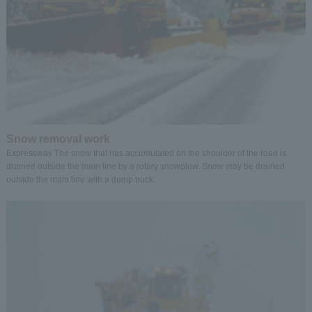
Snow removal work
Expressway The snow that has accumulated on the shoulder of the road is
drained outside the main line by a rotary snowplow. Snow may be drained
outside the main line with a dump truck.