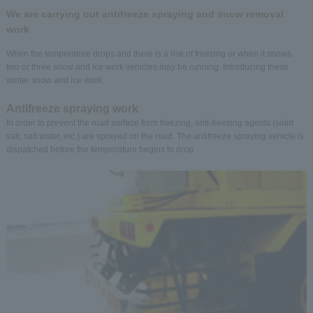
We are carrying out antifreeze spraying and snow removal
work
When the temperature drops and there is a risk of freezing or when it snows,
two or three snow and ice work vehicles may be running. Introducing these
winter snow and ice work.
Antifreeze spraying work
In order to prevent the road surface from freezing, anti-freezing agents (solid
salt, salt water, etc.) are sprayed on the road. The antifreeze spraying vehicle is
dispatched before the temperature begins to drop.