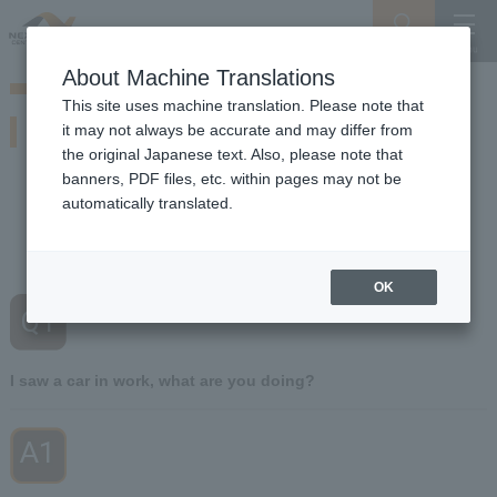
Search
Menu
About Machine Translations
Guide for Driving on Snowy Roads
This site uses machine translation. Please note that
If you encounter this situation
it may not always be accurate and may differ from
Of winter Expressway So beware of snow and ice working vehicles
the original Japanese text. Also, please note that
banners, PDF files, etc. within pages may not be
automatically translated.
Q1
I saw a car I was working on
​ ​
What are you doing?
OK
Q1
​ ​
I saw a car in work, what are you doing?
A1
​ ​