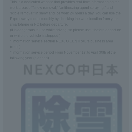
This is a dedicated website that provides real-time information on the
work areas of "snow removal," "antifreezing agent spraying," and
"icicle removal" in snow and ice work 24 hours a day. You can use the
Expressway more smoothly by checking the work location from your
smartphone or PC before departure.
(It is dangerous to use while driving, so please use it before departure
or while the vehicle is stopped.)
* Information service section NEXCO CENTRAL 's business area
(route)
* Information service period From November 1st to April 30th of the
following year (planned)