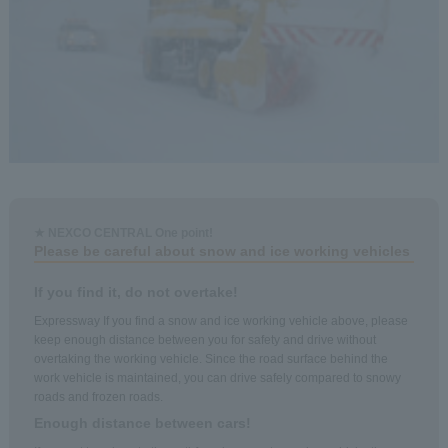
★ NEXCO CENTRAL One point!
Please be careful about snow and ice working vehicles
If you find it, do not overtake!
Expressway If you find a snow and ice working vehicle above, please
keep enough distance between you for safety and drive without
overtaking the working vehicle. Since the road surface behind the
work vehicle is maintained, you can drive safely compared to snowy
roads and frozen roads.
Enough distance between cars!