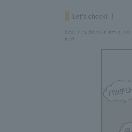
Let's check! !!
Basic inspection can prevent unex
level.