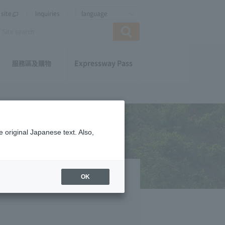
site
Inquiries
language
Expressway Pass
服務區及購物
 original Japanese text. Also,
OK