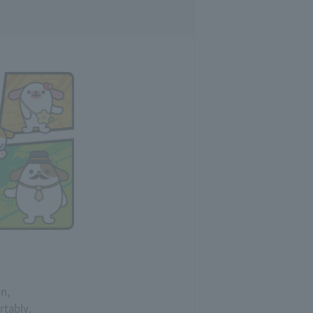
on,
rtably.