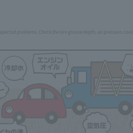
pected problems. Check the tire groove depth, air pressure, coolin