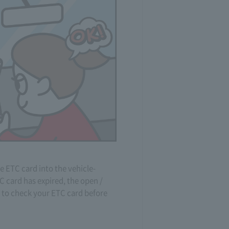
e ETC card into the vehicle-
C card has expired, the open /
e to check your ETC card before