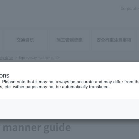
Corporate 
交通資訊
施工管制資訊
安全行車注意事項
ety drive
>
Expressway manner guide
ions
. Please note that it may not always be accurate and may differ from the
s, etc. within pages may not be automatically translated.
 manner guide