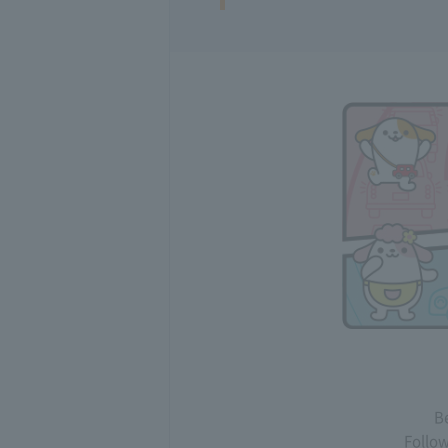
Be
Follow