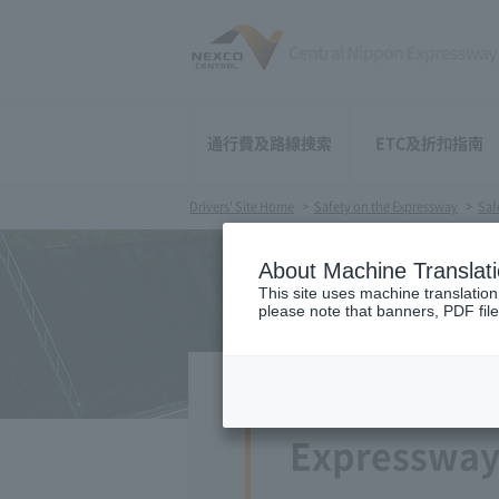
通行費及路線搜索
ETC及折扣指南
Drivers' Site Home
​ ​>
Safety on the Expressway
>
Saf
About Machine Translat
This site uses machine translation
please note that banners, PDF file
Expressway