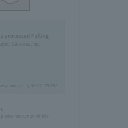
ts processed Falling
tely 160 cases / day
essway managed by NEXCO CENTRAL
n.
, please have your vehicle