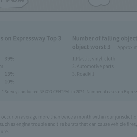
s on Expressway Top 3
Number of falling objec
object worst 3
​ ​
Approxima
​ ​
39%
1.Plastic, vinyl, cloth
em
2. Automotive parts
​ ​
13%
3. Roadkill
​ ​
10%
* Survey conducted NEXCO CENTRAL in 2024. Number of cases on Expr
s occur on average more than twice a month within our jurisdictio
such as engine trouble and tire bursts that can cause vehicle fires
ture.