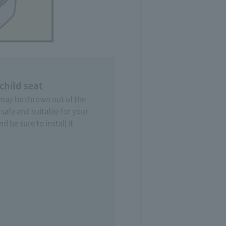
 child seat
 may be thrown out of the
s safe and suitable for your
d be sure to install it