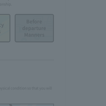
ionship.
Before
cy
departure
s
Manners
ysical condition so that you will