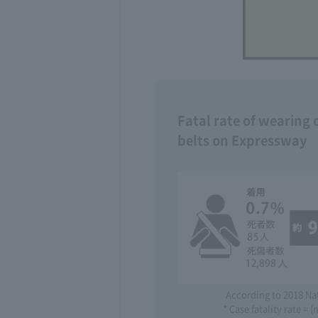
Fatal rate of wearing 
belts on Expressway
According to 2018 Na
* Case fatality rate =