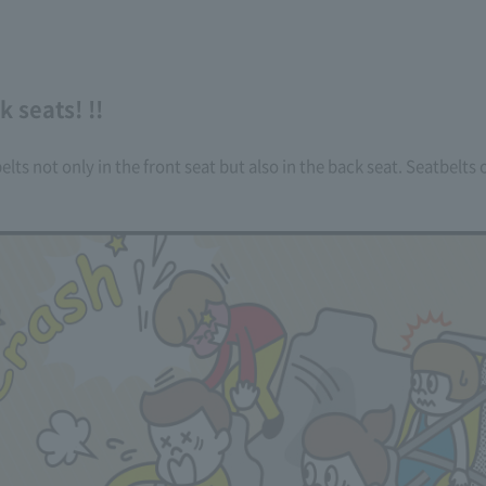
 seats! !!
elts not only in the front seat but also in the back seat. Seatbelt