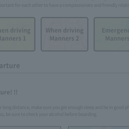
mportant for each other to have a compassionate and friendly relat
en driving
When driving
Emergen
anners 1
Manners 2
Manner
arture
ure! !!
 or long distance, make sure you get enough sleep and be in good ph
so, be sure to check your alcohol before boarding.