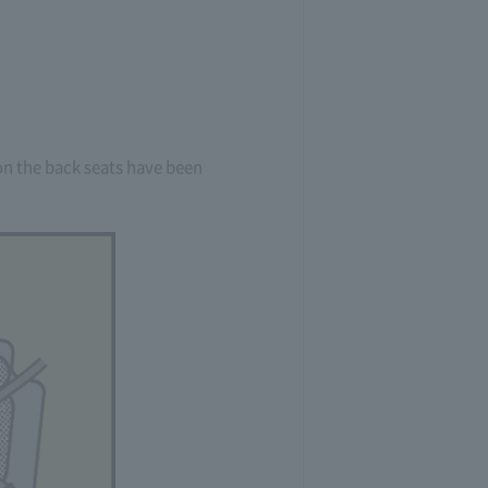
s on the back seats have been