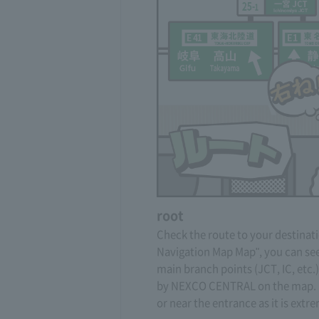
root
Check the route to your destinati
Navigation Map Map", you can see
main branch points (JCT, IC, etc
by NEXCO CENTRAL on the map. D
or near the entrance as it is ext