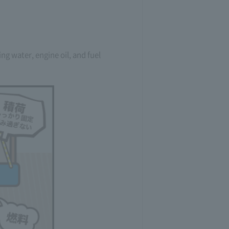
g water, engine oil, and fuel