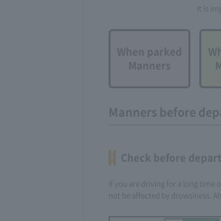
It is i
When parked
Wh
Manners
M
Manners before dep
Check before depart
If you are driving for a long time
not be affected by drowsiness. Al