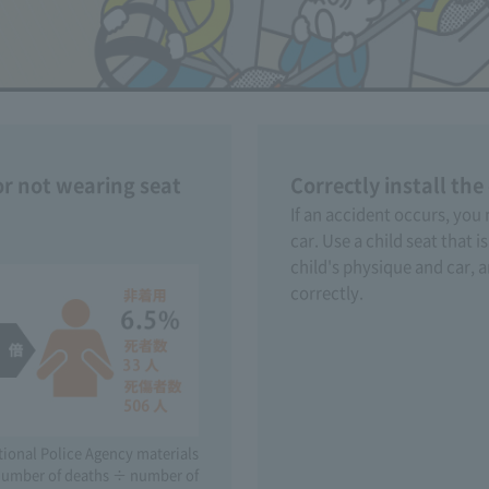
or not wearing seat
Correctly install the
If an accident occurs, you
car. Use a child seat that i
child's physique and car, an
correctly.
tional Police Agency materials
 (number of deaths ÷ number of