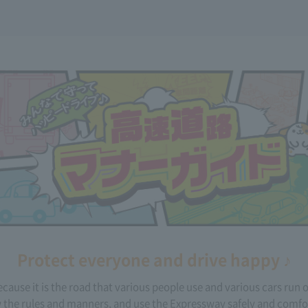
Protect everyone and drive happy ♪
cause it is the road that various people use and various cars run 
 the rules and manners, and use the Expressway safely and comfo