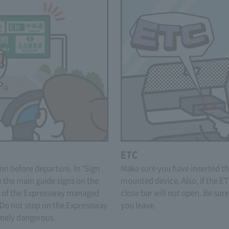
ETC
on before departure. In "Sign
Make sure you have inserted th
 the main guide signs on the
mounted device. Also, if the ET
.) of the Expressway managed
close bar will not open. Be sur
o not stop on the Expressway
you leave.
remely dangerous.