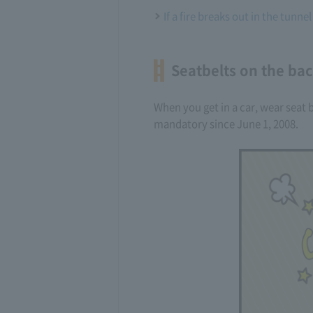
If a fire breaks out in the tunnel
Seatbelts on the back
When you get in a car, wear seat b
mandatory since June 1, 2008.