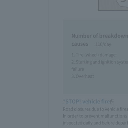
Number of breakdown
causes
: 110/day
1. Tire (wheel) damage:
2. Starting and ignition syst
failure
3. Overheat
*STOP! vehicle fire
Road closures due to vehicle fire
In order to prevent malfunctions 
inspected daily and before depar