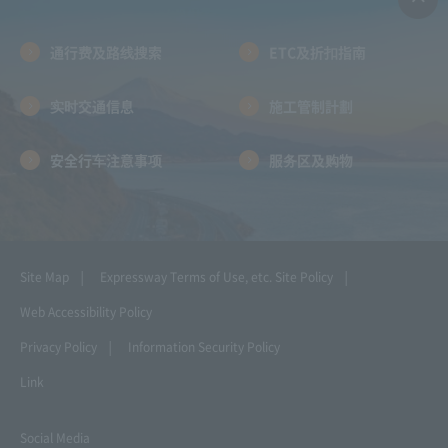
通行费及路线搜索
ETC及折扣指南
实时交通信息
施工管制計劃
安全行车注意事项
服务区及购物
Site Map
Expressway Terms of Use, etc.
Site Policy
Web Accessibility Policy
Privacy Policy
Information Security Policy
Link
Social Media