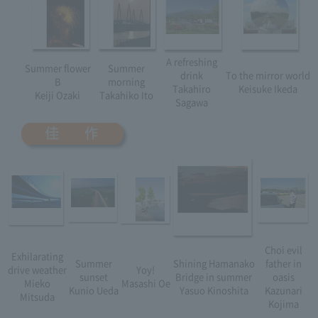
A refreshing
Summer flower
Summer
drink
To the mirror world
B
morning
Takahiro
Keisuke Ikeda
Keiji Ozaki
Takahiko Ito
Sagawa
Choi evil
Exhilarating
Summer
Shining Hamanako
father in
drive weather
Yoy!
sunset
Bridge in summer
oasis
Mieko
Masashi Oe
Kunio Ueda
Yasuo Kinoshita
Kazunari
Mitsuda
Kojima