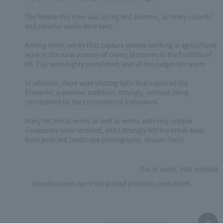
The theme this time was spring and summer, so many colorful
and colorful works were sent.
Among them, works that capture people working in agricultural
work in the rural scenery of cherry blossoms in the foothills of
Mt. Fuji were highly completed, and all the judges felt warm.
In addition, there were photographs that captured the
fireworks, a summer tradition, strongly, without being
constrained by the conventional framework.
Many technical works as well as works with very unique
viewpoints were received, and I strongly felt the break away
from postcard landscape photography. (Masao Torii)
Out of order, title omitted
Unauthorized use of the posted photos is prohibited.