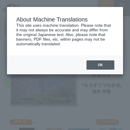
Search
Menu
About Machine Translations
This site uses machine translation. Please note that
2nd examination result
it may not always be accurate and may differ from
the original Japanese text. Also, please note that
banners, PDF files, etc. within pages may not be
automatically translated.
OK