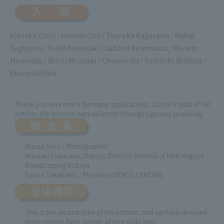
Kinsaku Oishi / Hiromu Ono / Tsuneka Kagasawa / Motoji
Sugiyama / Yukio Kawasaki / Sadami Kurematsu / Muneto
Miyamoto / Shinji Miyazaki / Chiyomi Ito / Yoshiichi Shibuya /
Etsuro Uchida
Thank you very much for many applications. Out of a total of 167
entries, the winners were selected through rigorous screening.
Masao Torii / Photographer
Masaaki Fukasawa, Deputy Director General of NHK Nagoya
Broadcasting Station
Fumio Takahashi / President NEXCO CENTRAL
This is the second time of the contest, and we have received
many entries from people of very wide ages.