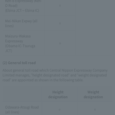
Ken-o Expressway (Ken-
O Road)
○
(Ebina JCT～Ebina IC)
Mei-Nikan Expwy (all
○
lines)
Maizuru-Wakasa
Expressway
○
(Obama IC-Tsuruga
JCT)
(2) General toll road
About general toll road which Central Nippon Expressway Company
Limited manages, "height designated road" and "weight designated
road" are appointed as shown in the following table.
Height
Weight
designation
designation
Odawara-Atsugi Road
○
○
(all lines)