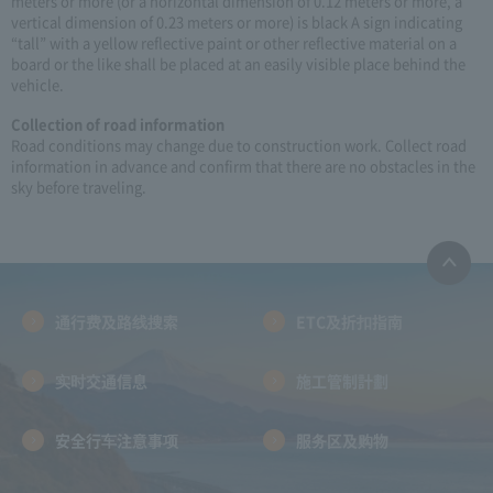
meters or more (or a horizontal dimension of 0.12 meters or more, a
vertical dimension of 0.23 meters or more) is black A sign indicating
“tall” with a yellow reflective paint or other reflective material on a
board or the like shall be placed at an easily visible place behind the
vehicle.
Collection of road information
Road conditions may change due to construction work. Collect road
information in advance and confirm that there are no obstacles in the
sky before traveling.
通行费及路线搜索
ETC及折扣指南
实时交通信息
施工管制計劃
安全行车注意事项
服务区及购物