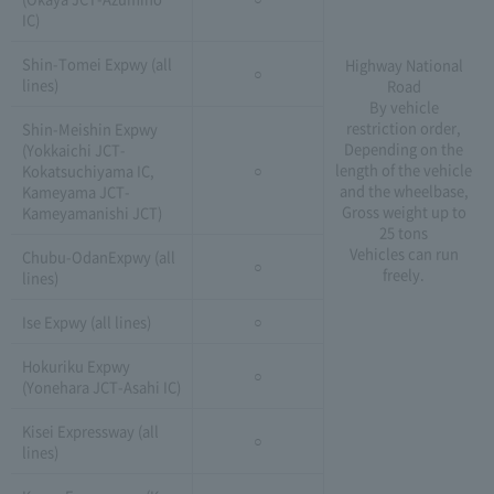
IC)
Shin-Tomei Expwy (all
Highway National
○
lines)
Road
By vehicle
restriction order,
Shin-Meishin Expwy
Depending on the
(Yokkaichi JCT-
length of the vehicle
Kokatsuchiyama IC,
○
and the wheelbase,
Kameyama JCT-
Gross weight up to
Kameyamanishi JCT)
25 tons
Vehicles can run
Chubu-OdanExpwy (all
○
freely.
lines)
Ise Expwy (all lines)
○
Hokuriku Expwy
○
(Yonehara JCT-Asahi IC)
Kisei Expressway (all
○
lines)