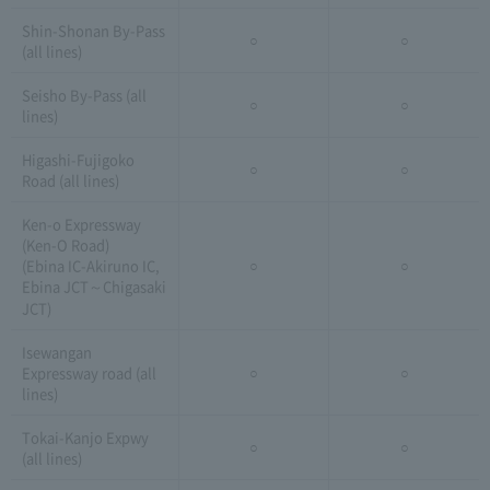
Shin-Shonan By-Pass
○
○
(all lines)
Seisho By-Pass (all
○
○
lines)
Higashi-Fujigoko
○
○
Road (all lines)
Ken-o Expressway
(Ken-O Road)
(Ebina IC-Akiruno IC,
○
○
Ebina JCT～Chigasaki
JCT)
Isewangan
Expressway road (all
○
○
lines)
Tokai-Kanjo Expwy
○
○
(all lines)