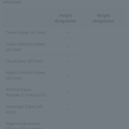
wheelbase.
Height
Weight
designation
designation
Tomei Expwy (all lines)
○
Tokai-Hokuriku Expwy
○
(all lines)
ChuoExpwy (all lines)
○
Higashi-Meihan Expwy
○
(all lines)
Meishin Expwy
○
(Komaki IC-Yokaichi IC)
Isewangan Expwy (all
○
lines)
Nagano Expressway
(Okaya JCT-Azumino
○