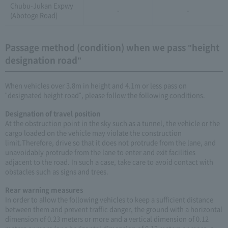
Chubu-Jukan Expwy
-
-
(Abotoge Road)
Passage method (condition) when we pass "height
designation road"
When vehicles over 3.8m in height and 4.1m or less pass on
"designated height road", please follow the following conditions.
Designation of travel position
At the obstruction point in the sky such as a tunnel, the vehicle or the
cargo loaded on the vehicle may violate the construction
limit.Therefore, drive so that it does not protrude from the lane, and
unavoidably protrude from the lane to enter and exit facilities
adjacent to the road. In such a case, take care to avoid contact with
obstacles such as signs and trees.
Rear warning measures
In order to allow the following vehicles to keep a sufficient distance
between them and prevent traffic danger, the ground with a horizontal
dimension of 0.23 meters or more and a vertical dimension of 0.12