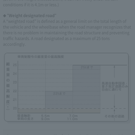
conditions if it is 4.1m or less.)
◆ "Weight designated road"
A “weighted road” is defined as a general limit on the total length of
the vehicle and the wheelbase when the road manager recognizes that
there is no problem in maintaining the road structure and preventing
traffic hazards. A road designated as a maximum of 25 tons
accordingly.