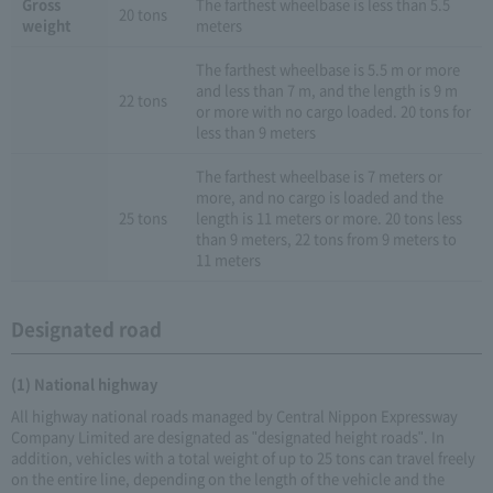
Gross
The farthest wheelbase is less than 5.5
20 tons
weight
meters
The farthest wheelbase is 5.5 m or more
and less than 7 m, and the length is 9 m
22 tons
or more with no cargo loaded. 20 tons for
less than 9 meters
The farthest wheelbase is 7 meters or
more, and no cargo is loaded and the
25 tons
length is 11 meters or more. 20 tons less
than 9 meters, 22 tons from 9 meters to
11 meters
Designated road
(1) National highway
All highway national roads managed by Central Nippon Expressway
Company Limited are designated as "designated height roads". In
addition, vehicles with a total weight of up to 25 tons can travel freely
on the entire line, depending on the length of the vehicle and the