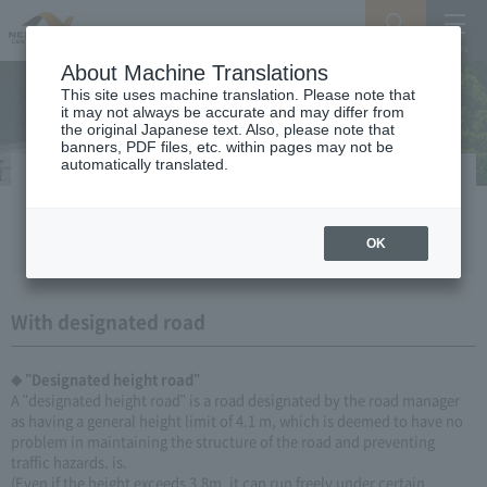
Search
Menu
About Machine Translations
This site uses machine translation. Please note that
it may not always be accurate and may differ from
the original Japanese text. Also, please note that
banners, PDF files, etc. within pages may not be
automatically translated.
Designated height road, Designated
weight road
OK
With designated road
◆ "Designated height road"
A "designated height road" is a road designated by the road manager
as having a general height limit of 4.1 m, which is deemed to have no
problem in maintaining the structure of the road and preventing
traffic hazards. is.
(Even if the height exceeds 3.8m, it can run freely under certain