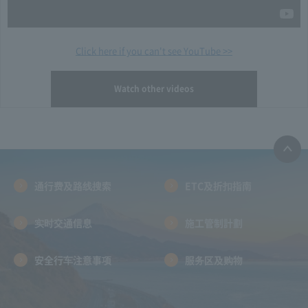
Click here if you can't see YouTube >>
Watch other videos
通行费及路线搜索
ETC及折扣指南
实时交通信息
施工管制計劃
安全行车注意事项
服务区及购物