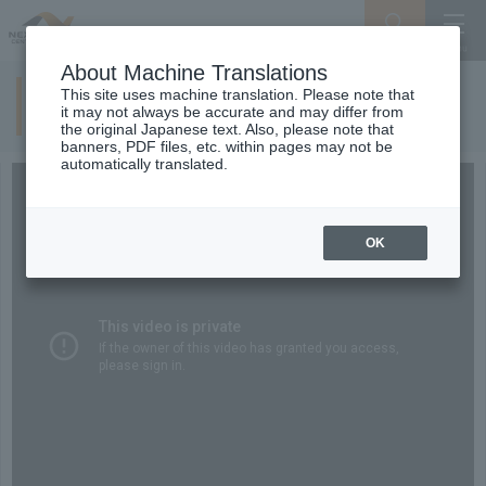
Search
Menu
About Machine Translations
This site uses machine translation. Please note that
Driving within regulations
it may not always be accurate and may differ from
the original Japanese text. Also, please note that
banners, PDF files, etc. within pages may not be
automatically translated.
OK