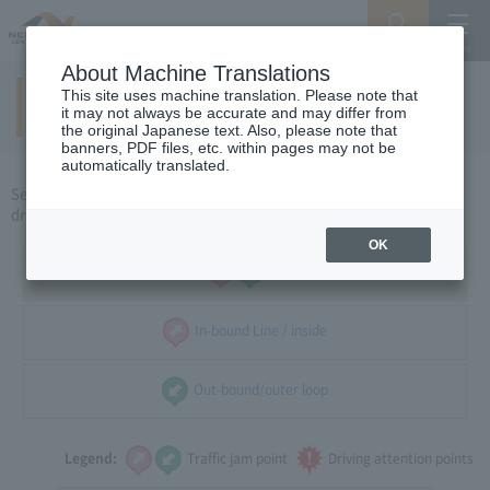
Search
Menu
About Machine Translations
This site uses machine translation. Please note that
Around Tokyo
​ ​
(holidays)
it may not always be accurate and may differ from
the original Japanese text. Also, please note that
banners, PDF files, etc. within pages may not be
automatically translated.
Select the direction of travel, and select the traffic congestion and
driving caution points that you want to see.
OK
all
In-bound Line / inside
Out-bound/outer loop
Legend:
Traffic jam point
Driving attention points