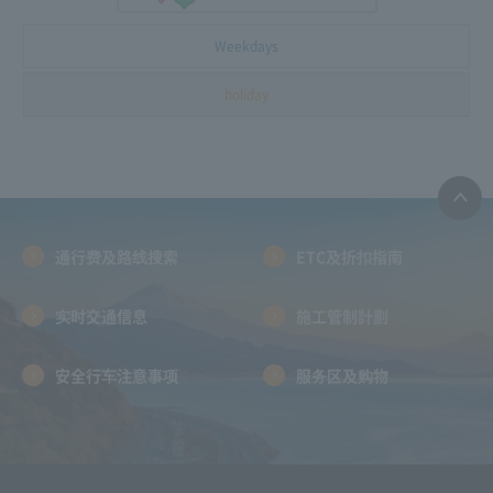
Weekdays
holiday
通行费及路线搜索
ETC及折扣指南
实时交通信息
施工管制計劃
安全行车注意事项
服务区及购物