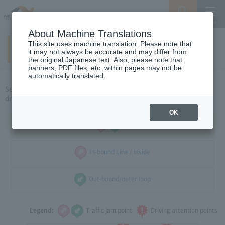
Search
Menu
About Machine Translations
This site uses machine translation. Please note that
Around Shizuoka
​ ​
(holidays)
it may not always be accurate and may differ from
the original Japanese text. Also, please note that
banners, PDF files, etc. within pages may not be
automatically translated.
Select the direction of travel, and select the traffic congestion and
driving caution points that you want to see.
OK
all
In-bound Line / inside
Out-bound/outer loop
Legend:
Traffic jam point
Driving attention points