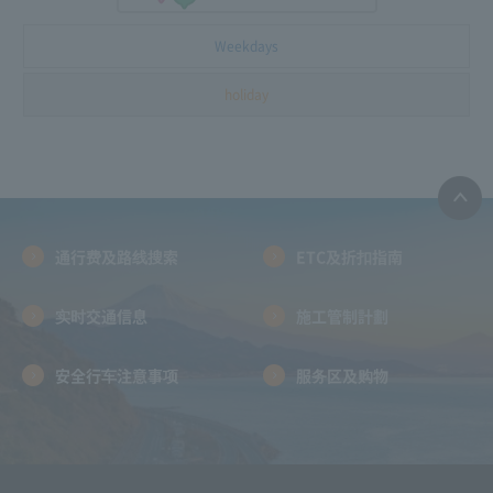
Weekdays
holiday
通行费及路线搜索
ETC及折扣指南
实时交通信息
施工管制計劃
安全行车注意事项
服务区及购物