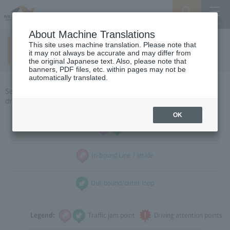
Search
Menu
About Machine Translations
This site uses machine translation. Please note that
Around Nagoya
(weekdays)
​ ​
it may not always be accurate and may differ from
the original Japanese text. Also, please note that
banners, PDF files, etc. within pages may not be
automatically translated.
Select the direction of travel, and select the traffic congestion and
driving caution points that you want to see.
OK
all
In-bound Line / inside
Out-bound/outer loop
Legend:
Traffic jam point
Driving attention points