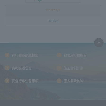
Weekdays
holiday
通行费及路线搜索
ETC及折扣指南
实时交通信息
施工管制計劃
安全行车注意事项
服务区及购物