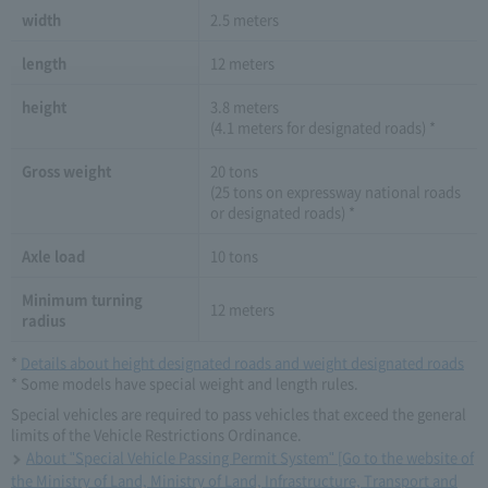
width
2.5 meters
length
12 meters
height
3.8 meters
(4.1 meters for designated roads) *
Gross weight
20 tons
(25 tons on expressway national roads
or designated roads) *
Axle load
10 tons
Minimum turning
12 meters
radius
*
Details about height designated roads and weight designated roads
* Some models have special weight and length rules.
Special vehicles are required to pass vehicles that exceed the general
limits of the Vehicle Restrictions Ordinance.
About "Special Vehicle Passing Permit System" [Go to the website of
the Ministry of Land, Ministry of Land, Infrastructure, Transport and