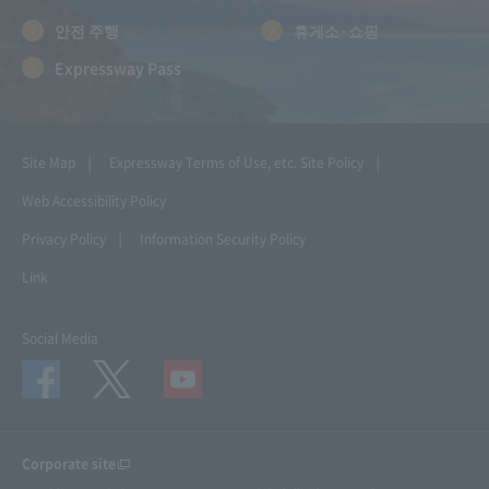
안전 주행
휴게소·쇼핑
Expressway Pass
Site Map
Expressway Terms of Use, etc.
Site Policy
Web Accessibility Policy
Privacy Policy
Information Security Policy
Link
Social Media
Corporate site