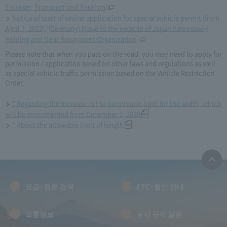
Tourism, Transport and Tourism]
Notice of start of online application for special vehicle permit (from
April 1, 2022) [(Germany) Move to the website of Japan Expressway
Holding and Debt Repayment Organization]
Please note that when you pass on the road, you may need to apply for
permission / application based on other laws and regulations as well
as special vehicle traffic permission based on the Vehicle Restriction
Order.
* Regarding the increase in the permission limit for the width, which
will be implemented from December 1, 2020
* About the allowable limit of length
요금·경로 검색
ETC·할인 안내
교통정보
공사 규제 알림