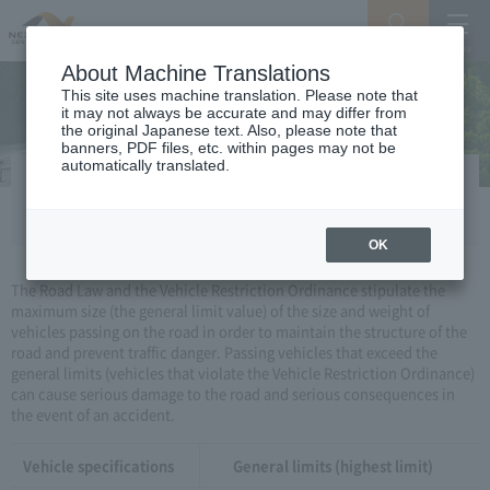
Search
Menu
About Machine Translations
This site uses machine translation. Please note that
it may not always be accurate and may differ from
the original Japanese text. Also, please note that
banners, PDF files, etc. within pages may not be
automatically translated.
Vehicle restriction order
OK
The Road Law and the Vehicle Restriction Ordinance stipulate the
maximum size (the general limit value) of the size and weight of
vehicles passing on the road in order to maintain the structure of the
road and prevent traffic danger. Passing vehicles that exceed the
general limits (vehicles that violate the Vehicle Restriction Ordinance)
can cause serious damage to the road and serious consequences in
the event of an accident.
Vehicle specifications
General limits (highest limit)