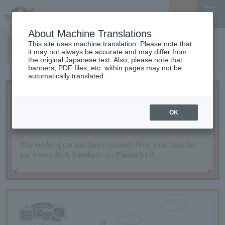
Search
Menu
About Machine Translations
This site uses machine translation. Please note that
Let's paint a working car!
it may not always be accurate and may differ from
the original Japanese text. Also, please note that
banners, PDF files, etc. within pages may not be
automatically translated.
OK
The working car has been colored!
​ ​
Print your favorite
car
do it,
​ ​
freedom
Please try it.
(Insatsu)
(Jiyu)