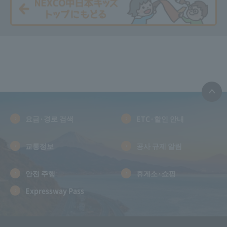
요금·경로 검색
ETC·할인 안내
교통정보
공사 규제 알림
안전 주행
휴게소·쇼핑
Expressway Pass