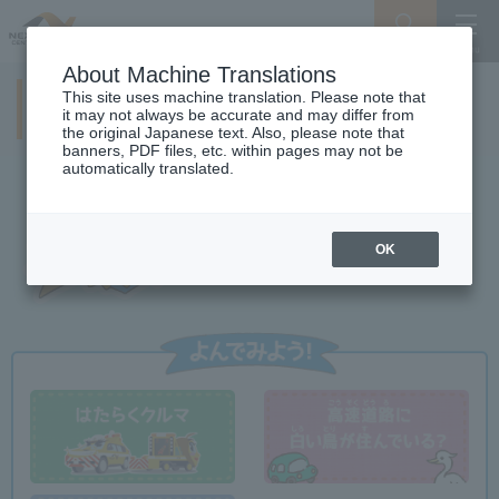
Search
Menu
About Machine Translations
This site uses machine translation. Please note that
NEXCO CENTRAL Kids
it may not always be accurate and may differ from
the original Japanese text. Also, please note that
banners, PDF files, etc. within pages may not be
automatically translated.
OK