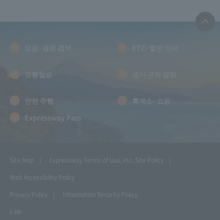
요금·경로 검색
ETC·할인 안내
교통정보
공사 규제 알림
안전 주행
휴게소·쇼핑
Expressway Pass
Site Map
Expressway Terms of Use, etc.
Site Policy
Web Accessibility Policy
Privacy Policy
Information Security Policy
Link