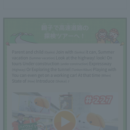
Parent and child
Join with
it can,
​ ​
Summer
(Oyako)
(Sanka)
vacation
Look at the highway! look! On
(Summer vacation)
tours
​ ​
Under construction
Expressway
(under construction)
Or
​ ​
Exploring the tunnel
Playing with
​ ​
(Highway)
(Tanken Kibun)
You can even get on a working car!
​ ​
At that time
(When)
State of
Introduce
♪
(How)
(Shokai)