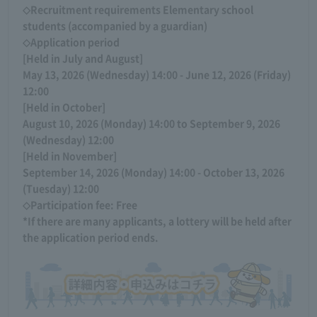
◇Recruitment requirements Elementary school
students (accompanied by a guardian)
◇Application period
[Held in July and August]
May 13, 2026 (Wednesday) 14:00 - June 12, 2026 (Friday)
12:00
[Held in October]
August 10, 2026 (Monday) 14:00 to September 9, 2026
(Wednesday) 12:00
[Held in November]
September 14, 2026 (Monday) 14:00 - October 13, 2026
(Tuesday) 12:00
◇Participation fee: Free
*If there are many applicants, a lottery will be held after
the application period ends.