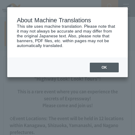
Search
Menu
About Machine Translations
This site uses machine translation. Please note that
Parents and Expressway exploration
it may not always be accurate and may differ from
the original Japanese text. Also, please note that
tour!
banners, PDF files, etc. within pages may not be
automatically translated.
Updated on May 13, 2026
OK
Applications are now being accepted for the 2026
"Highway Look! Look! Tours"!
This is a rare event where you can experience the
secrets of Expressway!
Please come and join us!
◇Event Locations: The event will be held in 12 locations
within Kanagawa, Shizuoka, Yamanashi, and Nagano
prefectures.