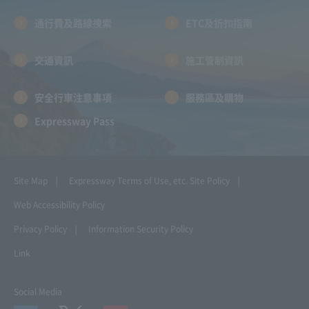
通行費及路線搜索
ETC及折扣指南
交通資訊
施工管制資訊
安全行車注意事項
服務區及購物
Expressway Pass
Site Map
Expressway Terms of Use, etc.
Site Policy
Web Accessibility Policy
Privacy Policy
Information Security Policy
Link
Social Media