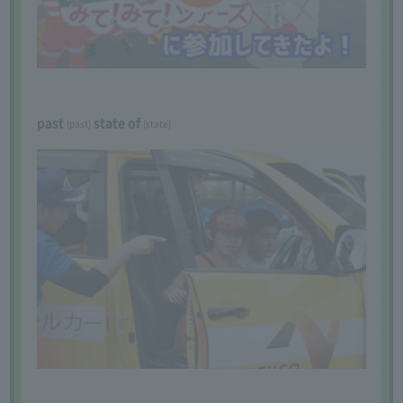
past
​ ​
​ ​
state of
​ ​
(past)
(state)