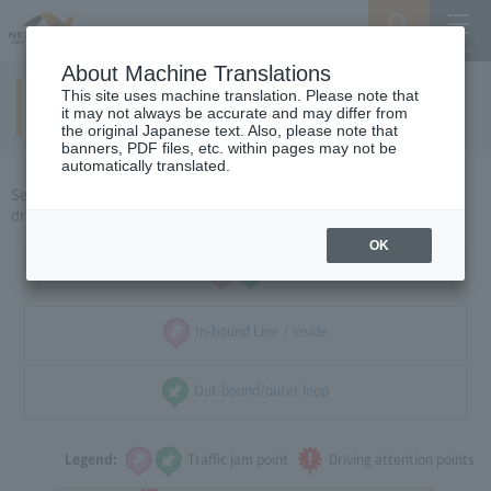
Search
Menu
About Machine Translations
This site uses machine translation. Please note that
Yokkaichi / Ise area
​ ​
(holidays)
it may not always be accurate and may differ from
the original Japanese text. Also, please note that
banners, PDF files, etc. within pages may not be
automatically translated.
Select the direction of travel, and select the traffic congestion and
driving caution points that you want to see.
OK
all
In-bound Line / inside
Out-bound/outer loop
Legend:
Traffic jam point
Driving attention points