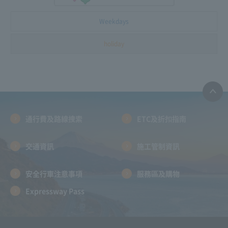
Weekdays
holiday
通行費及路線搜索
ETC及折扣指南
交通資訊
施工管制資訊
安全行車注意事項
服務區及購物
Expressway Pass