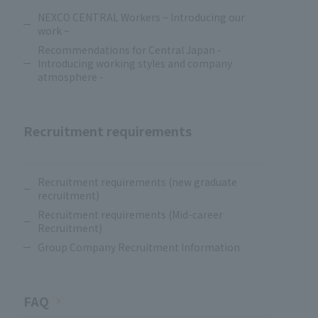
NEXCO CENTRAL Workers ~ Introducing our
work ~
Recommendations for Central Japan -
Introducing working styles and company
atmosphere -
Recruitment requirements
​ ​
Recruitment requirements (new graduate
recruitment)
Recruitment requirements (Mid-career
Recruitment)
Group Company Recruitment Information
FAQ