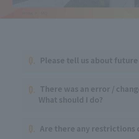
Home
​ ​
FAQ
Q.
Please tell us about future
Q.
There was an error / change
What should I do?
Q.
Are there any restrictions 