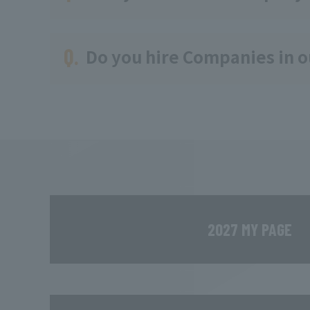
Q.
Do you hire Companies in 
2027 MY PAGE