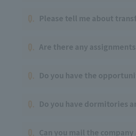
Q.
Please tell me about transf
Q.
Are there any assignments
Q.
Do you have the opportunit
Q.
Do you have dormitories 
Q.
Can you mail the company 