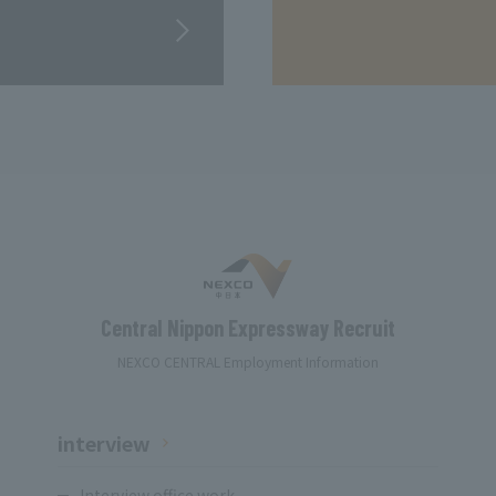
Central Nippon Expressway Recruit
NEXCO CENTRAL Employment Information
interview
Interview office work