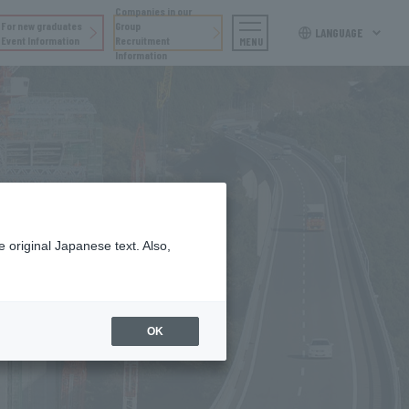
Companies in our
For new graduates
Group
LANGUAGE
Event Information
Recruitment
MENU
Information
 original Japanese text. Also,
OK