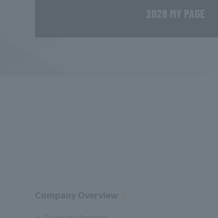
2028 MY PAGE
Company Overview
Company Overview