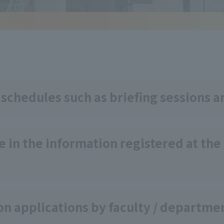
 schedules such as briefing sessions a
 in the information registered at the
on applications by faculty / departme