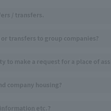
ers / transfers.
 or transfers to group companies?
y to make a request for a place of a
and company housing?
information etc.?