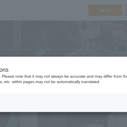
ENTRY
ions
FAQ
. Please note that it may not always be accurate and may differ from the
FAQ
s, etc. within pages may not be automatically translated.