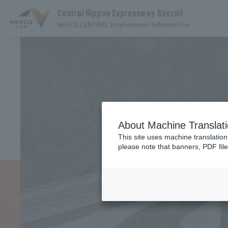
Central Nippon Expressway Recruit
NEXCO CENTRAL Employment Information
About Machine Translat
This site uses machine translation
please note that banners, PDF file