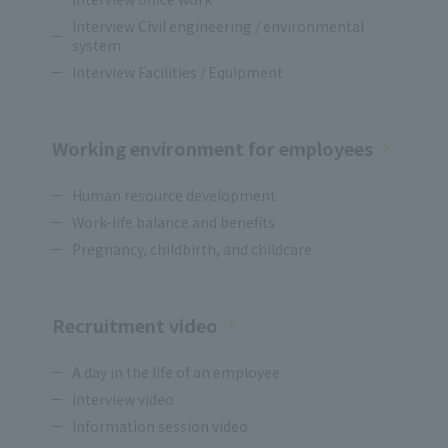
Interview Civil engineering / environmental
system
Interview Facilities / Equipment
Working environment for employees
Human resource development
Work-life balance and benefits
Pregnancy, childbirth, and childcare
Recruitment video
A day in the life of an employee
interview video
Information session video