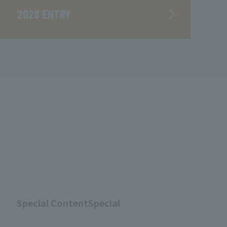
2028 ENTRY
Special ContentSpecial
​ ​