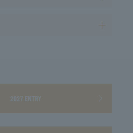
2027 ENTRY