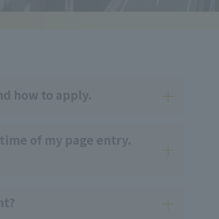
nd how to apply.
 time of my page entry.
nt?