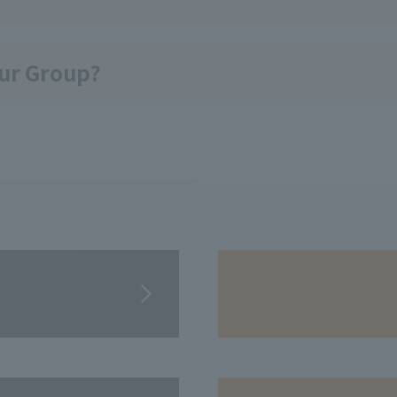
our Group?
​ ​
​ ​