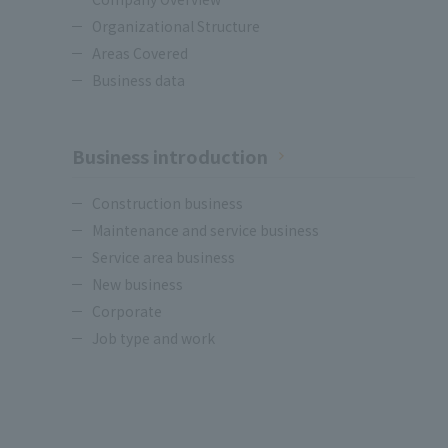
Organizational Structure
Areas Covered
Business data
Business introduction
Construction business
Maintenance and service business
Service area business
New business
Corporate
Job type and work