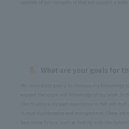
appeals of our company is that we support a wide 
Q.
What are your goals for th
My immediate goal is to increase my knowledge o
expand the scope and knowledge of my work. In t
like to utilize my past experience in toll and r
in road maintenance and management. There are ma
face in the future, such as dealing with the deteri