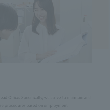
ad Office. Specifically, we strive to maintain and
ouse procedures based on employment