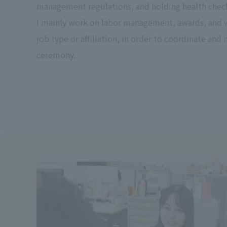
management regulations, and holding health check
I mainly work on labor management, awards, and we
job type or affiliation, in order to coordinate and
ceremony.