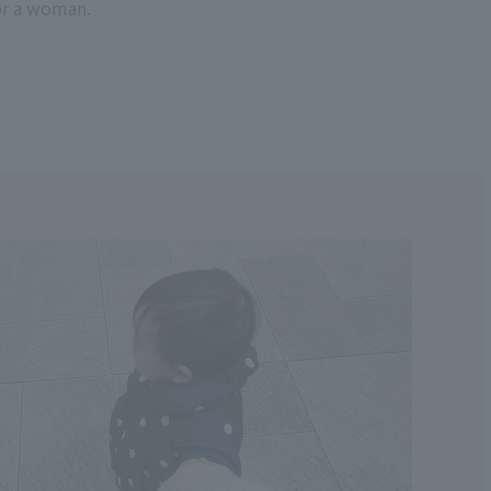
or a woman.