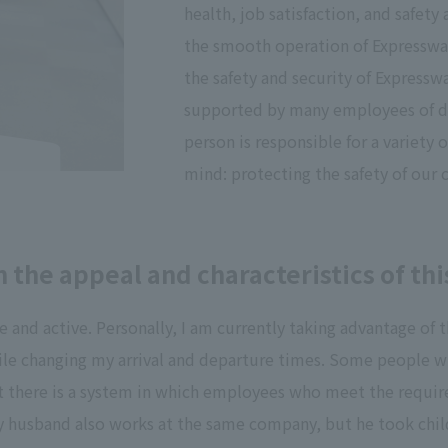
health, job satisfaction, and safet
the smooth operation of Expressway 
the safety and security of Expressw
supported by many employees of di
person is responsible for a variety o
mind: protecting the safety of our
 the appeal and characteristics of t
fe and active. Personally, I am currently taking advantage 
hile changing my arrival and departure times. Some people w
 but there is a system in which employees who meet the requir
y husband also works at the same company, but he took childc