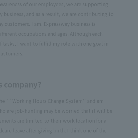
y awareness of our employees, we are supporting
business, and as a result, we are contributing to
ay customers. I am. Expressway business is
fferent occupations and ages. Although each
f tasks, I want to fulfill my role with one goal in
 customers.
his company?
of the ``Working Hours Change System'' and am
ho are job-hunting may be worried that it will be
ements are limited to their work location for a
are leave after giving birth. I think one of the