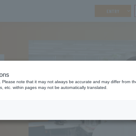
ENTRY
ions
. Please note that it may not always be accurate and may differ from the
s, etc. within pages may not be automatically translated.