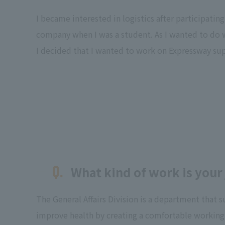
I became interested in logistics after participating 
company when I was a student. As I wanted to do
I decided that I wanted to work on Expressway sup
Q.
What kind of work is your
The General Affairs Division is a department that 
improve health by creating a comfortable worki