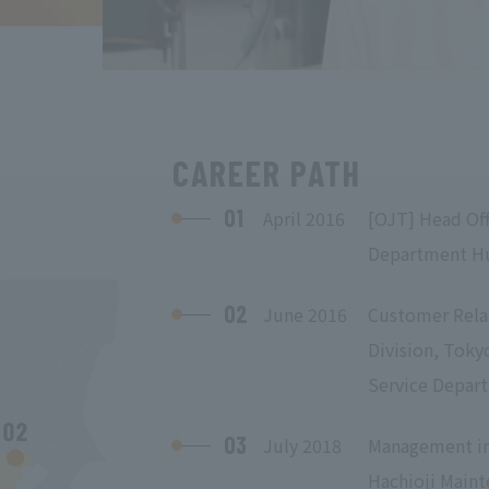
CAREER PATH
01
April 2016
[OJT] Head Off
Department H
02
June 2016
Customer Rela
Division, Tokyo
Service Depar
03
July 2018
Management in 
Hachioji Maint