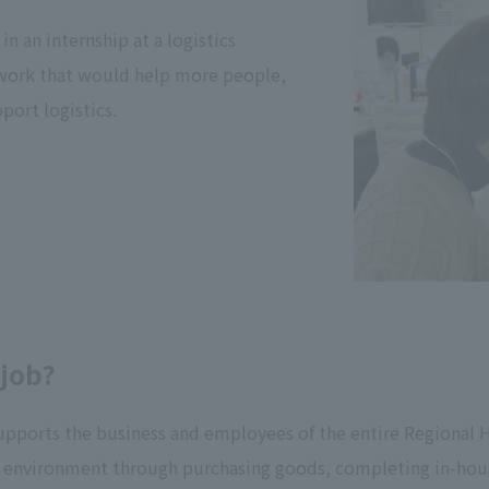
in an internship at a logistics
 work that would help more people,
port logistics.
 job?
supports the business and employees of the entire Regional He
ng environment through purchasing goods, completing in-h