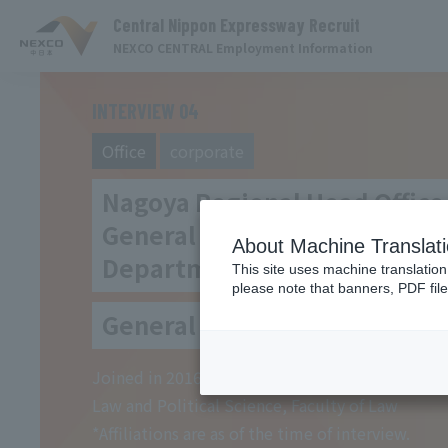
Central Nippon Expressway Recruit
NEXCO CENTRAL Employment Information
INTERVIEW 04
Office
​ ​
corporate
Nagoya Regional Head Office
General Affairs Planning
About Machine Translat
Department
This site uses machine translation
please note that banners, PDF file
General Affairs Division MF
Joined in 2016 Graduated from Department of
Law and Political Science, Faculty of Law
*Affiliations are as of the time of interview.