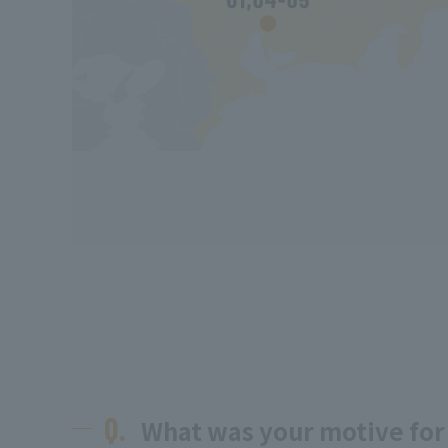
Q.
What was your motive for