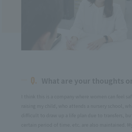
Q.
What are your thoughts on
I think this is a company where women can feel sa
raising my child, who attends a nursery school, w
difficult to draw up a life plan due to transfers,
certain period of time. etc. are also maintained. M