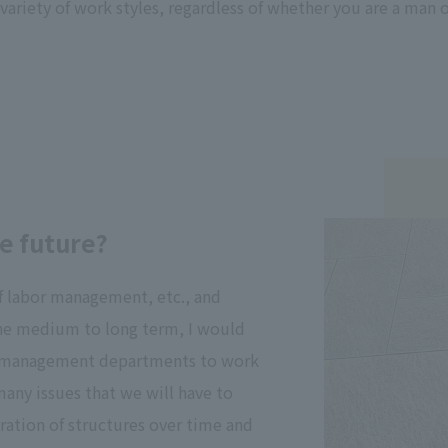
variety of work styles, regardless of whether you are a man 
e future?
f labor management, etc., and
he medium to long term, I would
oad management departments to work
ny issues that we will have to
oration of structures over time and