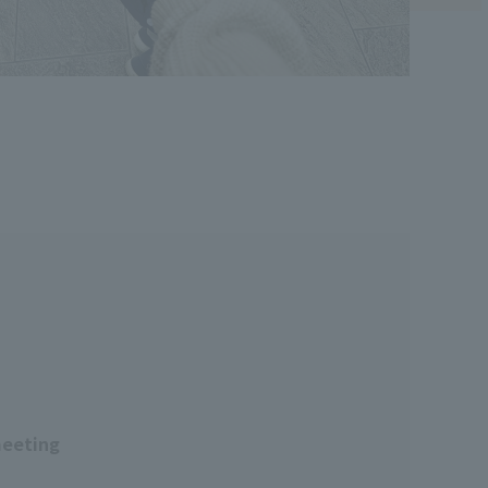
meeting