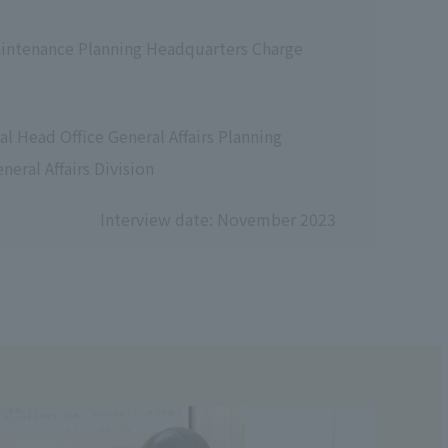
aintenance Planning Headquarters Charge
l Head Office General Affairs Planning
eral Affairs Division
Interview date: November 2023