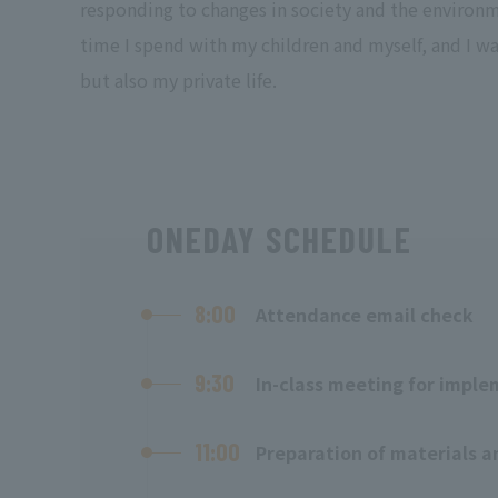
responding to changes in society and the environme
time I spend with my children and myself, and I wa
but also my private life.
ONEDAY SCHEDULE
8:00
Attendance email check
9:30
In-class meeting for imple
11:00
Preparation of materials a