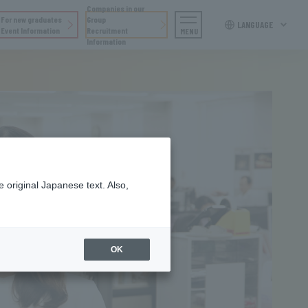
Companies in our
For new graduates
Group
LANGUAGE
Event Information
Recruitment
MENU
Information
 original Japanese text. Also,
OK