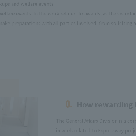
ups and welfare events.
lfare events. In the work related to awards, as the secreta
 make preparations with all parties involved, from soliciting
Q.
How rewarding is
The General Affairs Division is a c
in work related to Expressway proje