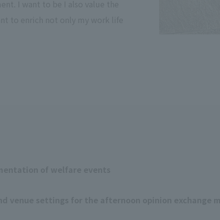
nt. I want to be I also value the
nt to enrich not only my work life
mentation of welfare events
nd venue settings for the afternoon opinion exchange 