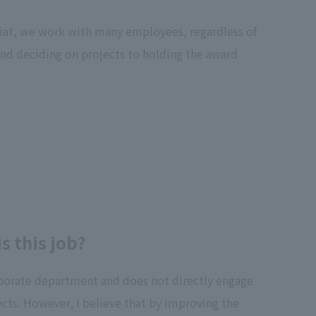
riat, we work with many employees, regardless of
 and deciding on projects to holding the award
 this job?
orporate department and does not directly engage
cts. However, I believe that by improving the