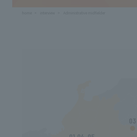
home
​ ​
interview
​ ​
Administrative midfielder