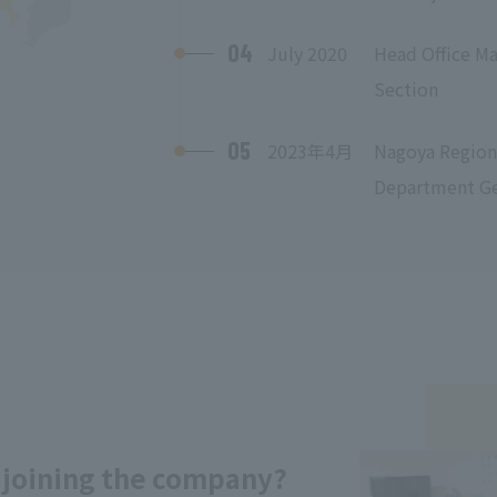
04
July 2020
Head Office M
Section
05
2023年4月
Nagoya Regiona
Department Gen
 joining the company?