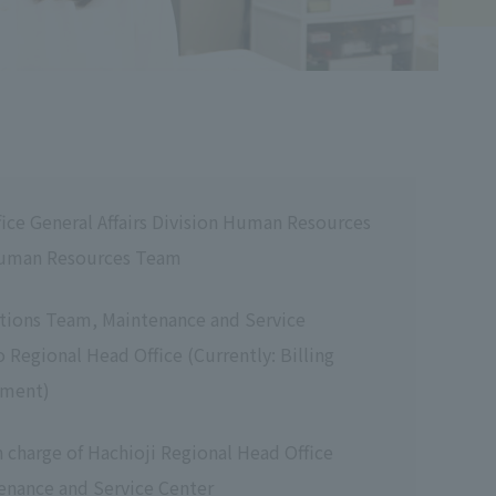
ice General Affairs Division Human Resources
uman Resources Team
tions Team, Maintenance and Service
 Regional Head Office (Currently: Billing
tment)
charge of Hachioji Regional Head Office
enance and Service Center