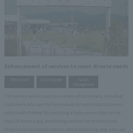
Enhancement of services to meet diverse needs
​ ​
​ ​
Office work
Civil Engineer
Facility
Management
The service area is used by a variety of customers, including
customers who use the Expressway for work and customers
with small children. By installing a baby corner that can be
used 24 hours a day, developing services for professional
drivers such as shower rooms, and maintaining dog runs, we