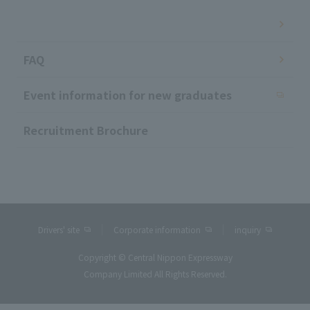
​ ​
FAQ
Event information for new graduates
Recruitment Brochure
Drivers' site
Corporate information
inquiry
Copyright © Central Nippon Expressway
Company Limited All Rights Reserved.