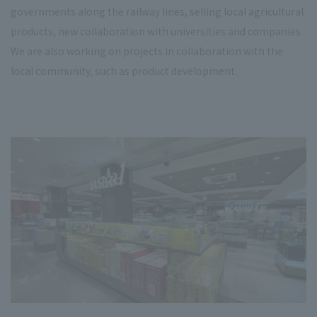
governments along the railway lines, selling local agricultural
products, new collaboration with universities and companies
We are also working on projects in collaboration with the
local community, such as product development.