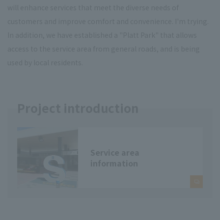
will enhance services that meet the diverse needs of
customers and improve comfort and convenience. I'm trying.
In addition, we have established a "Platt Park" that allows
access to the service area from general roads, and is being
used by local residents.
Project introduction
Service area
information