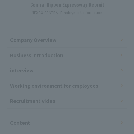
Central Nippon Expressway Recruit
NEXCO CENTRAL Employment Information
Company Overview
Business introduction
interview
Working environment for employees
Recruitment video
​ ​
Content