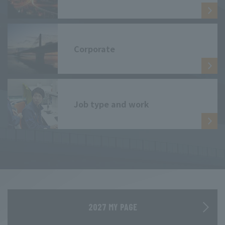
Corporate
Job type and work
2027 MY PAGE