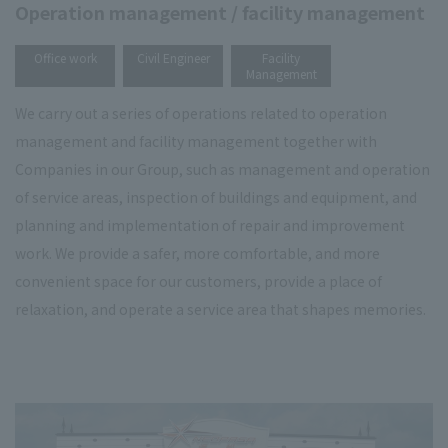
Operation management / facility management
​ ​
​ ​
Office work
Civil Engineer
Facility
Management
We carry out a series of operations related to operation
management and facility management together with
Companies in our Group, such as management and operation
of service areas, inspection of buildings and equipment, and
planning and implementation of repair and improvement
work. We provide a safer, more comfortable, and more
convenient space for our customers, provide a place of
relaxation, and operate a service area that shapes memories.