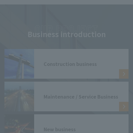
Business introduction
Construction business
Maintenance / Service Business
New business