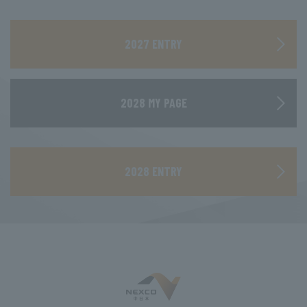
​ ​
2027 ENTRY
2028 MY PAGE
​ ​
2028 ENTRY