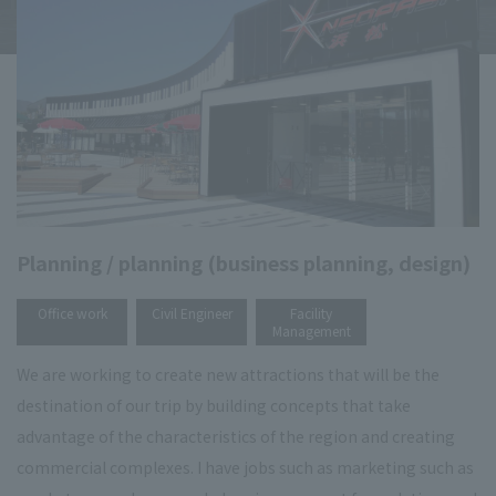
Planning / planning (business planning, design)
​ ​
​ ​
Office work
Civil Engineer
Facility
Management
We are working to create new attractions that will be the
destination of our trip by building concepts that take
advantage of the characteristics of the region and creating
commercial complexes. I have jobs such as marketing such as