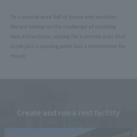
To a service area full of peace and emotion.
We are taking on the challenge of creating
new attractions, aiming for a service area that
is not just a passing point but a destination for
travel.
Create and run a rest facility