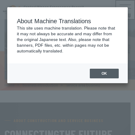
Central Nippon Expressway Recruit
NEXCO CENTRAL Employment Information
MENU
About Machine Translations
This site uses machine translation. Please note that
it may not always be accurate and may differ from
the original Japanese text. Also, please note that
SERVICE AREA BUSINESS
banners, PDF files, etc. within pages may not be
automatically translated.
Service area business
OK
Home
​ ​
business introduction
​ ​
service area business
ABOUT CONSTRUCTION AND SERVICE BUSINESS
CONNECTING
THE FUTURE