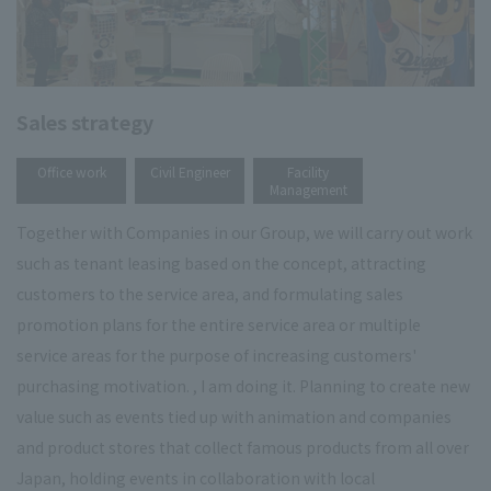
Sales strategy
​ ​
​ ​
Office work
Civil Engineer
Facility
Management
Together with Companies in our Group, we will carry out work
such as tenant leasing based on the concept, attracting
customers to the service area, and formulating sales
promotion plans for the entire service area or multiple
service areas for the purpose of increasing customers'
purchasing motivation. , I am doing it. Planning to create new
value such as events tied up with animation and companies
and product stores that collect famous products from all over
Japan, holding events in collaboration with local