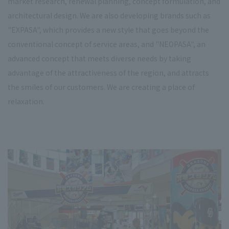
market research, renewal planning, concept formulation, and
architectural design. We are also developing brands such as
"EXPASA", which provides a new style that goes beyond the
conventional concept of service areas, and "NEOPASA", an
advanced concept that meets diverse needs by taking
advantage of the attractiveness of the region, and attracts
the smiles of our customers. We are creating a place of
relaxation.