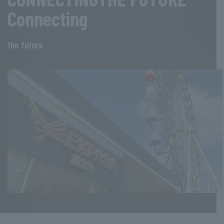
Connecting
the future