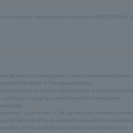
Free Announcer / Yoshihito Miyaike: President of NEXCO CENTRAL (in n
ear. Because it is a turning point, it is the usual recruitment theme 
s added to the theme of “Your Special Scenery”.
e, but this time we received 739 entries, both of which were record h
and it was a fun judging session that was full of masterpieces.
inning work.
pe section" ＜ Grand Prize ＞ The city that shines is Makoto Yoshimur
y, the light trails of the car captured by exquisite photo opportuni
atmosphere It's like watching a scene from a science fiction movie.