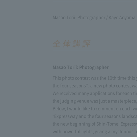
Masao Torii: Photographer / Kayo Aoyama: 
Masao Torii: Photographer
This photo contest was the 10th time this y
the four seasons”, a new photo contest wa
We received many applications for each tim
the judging venue was just a masterpiece, 
Below, I would like to comment on each w
"Expressway and the four seasons landsca
the new beginning of Shin-Tomei Expresswa
with powerful lights, giving a mysterious 