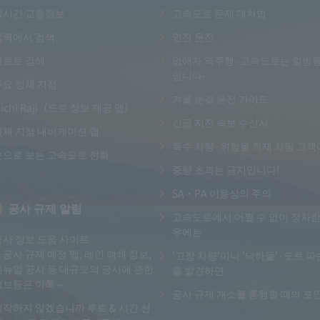
실시간 교통정보
고속도로 문제 대처법
달력에서 검색
안전 운전
경로로 검색
없애자 역주행 -고속도로는 일방
입니다-
주요 정체 지점
겨울 눈길 운전 가이드
ichi Raji（도로 정보 제공 앱）
긴급 지진 속보 수신시
정체 지점 내비게이션 맵
특수 차량·위험물 적재 차량 고객
눈으로 보는 고속도로 전화
중량 초과는 금지입니다!
SA・PA 이용상의 주의
공사 규제 알림
고속도로에서 어쩔 수 없이 정차한
우에는
공사 정보 도움 사이트
～공사 규제 예정 맵, 레인 폐쇄 정보,
'고장 차량'이나 '낙하물'·도로 파
리뉴얼 공사 등 대규모의 공사에 관한
을 발견하면
정보등은 이쪽～
공사 규제 개소를 통행할 때의 포
시작하지 않겠습니까 루트 & 시간 선