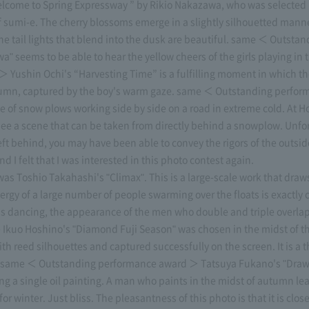
ome to Spring Expressway ” by Rikio Nakazawa, who was selected i
 sumi-e. The cherry blossoms emerge in a slightly silhouetted manne
 of the tail lights that blend into the dusk are beautiful. same ＜ Out
" seems to be able to hear the yellow cheers of the girls playing in
ushin Ochi's “Harvesting Time” is a fulfilling moment in which the
 autumn, captured by the boy's warm gaze. same ＜ Outstanding perfo
e of snow plows working side by side on a road in extreme cold. At Hok
n see a scene that can be taken from directly behind a snowplow. Unfo
ft behind, you may have been able to convey the rigors of the outside
 I felt that I was interested in this photo contest again.
was Toshio Takahashi's "Climax". This is a large-scale work that draws
energy of a large number of people swarming over the floats is exactly
 is dancing, the appearance of the men who double and triple overlap 
uo Hoshino's "Diamond Fuji Season" was chosen in the midst of the
ith reed silhouettes and captured successfully on the screen. It is a 
ork. same ＜ Outstanding performance award ＞ Tatsuya Fukano's "Draw
ng a single oil painting. A man who paints in the midst of autumn le
r winter. Just bliss. The pleasantness of this photo is that it is clos