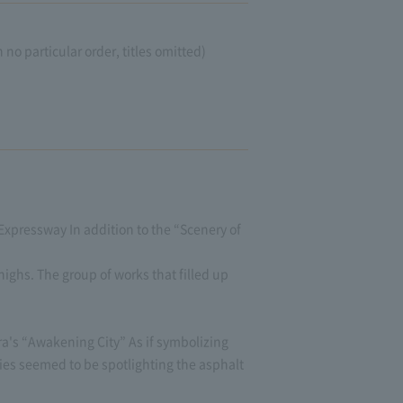
o particular order, titles omitted)
"Expressway In addition to the “Scenery of
ighs. The group of works that filled up
a's “Awakening City” As if symbolizing
ties seemed to be spotlighting the asphalt