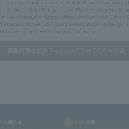
s often used (Standard-medium telephoto) It may be due to the fact 
iversity's “Winter Morning” is a world like the one depicted in Jap
alm water surface, and migratory birds fly at a slow rhythm. Other ＜
 the scenery of my own, which covers a variety of spots and events. In 
that were inspired by the desire to visit at least once.
교통정보
안전 주행