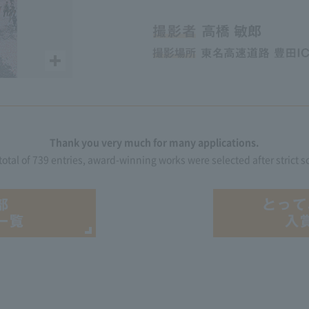
Thank you very much for many applications.
 total of 739 entries, award-winning works were selected after strict s