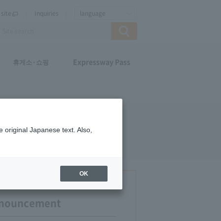
site
Inquiries
language
Expressway Pass
휴게소·쇼핑
 original Japanese text. Also,
OK
announcement