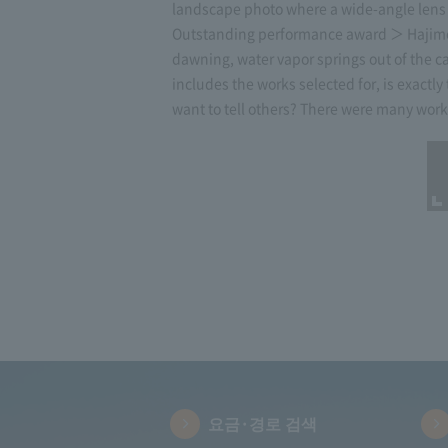
landscape photo where a wide-angle lens i
Outstanding performance award ＞ Hajime Un
dawning, water vapor springs out of the c
includes the works selected for, is exactly
want to tell others? There were many works 
요금·경로 검색