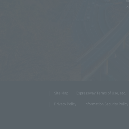
Site Map
Expressway Terms of Use, etc.
Privacy Policy
Information Security Policy