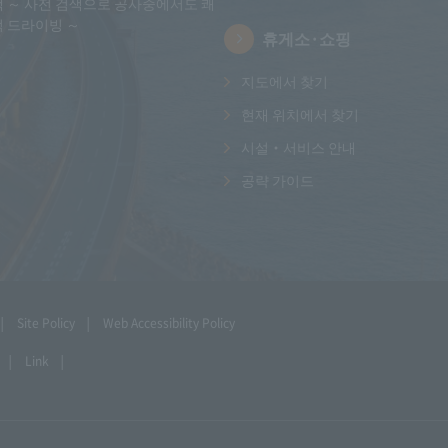
택 ～ 사전 검색으로 공사중에서도 쾌
적 드라이빙 ～
휴게소·쇼핑
지도에서 찾기
현재 위치에서 찾기
시설・서비스 안내
공략 가이드
Site Policy
Web Accessibility Policy
Link