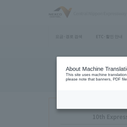
요금·경로 검색
ETC·할인 안내
About Machine Translat
10th examin
This site uses machine translation
please note that banners, PDF file
10th Expres