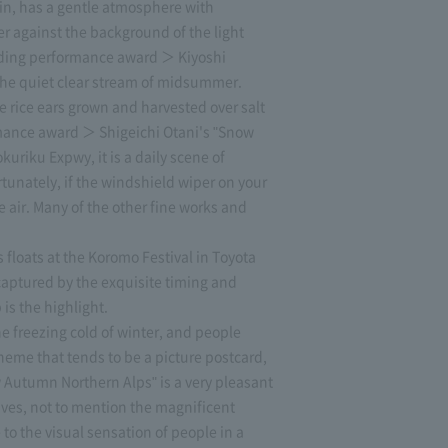
n, has a gentle atmosphere with
r against the background of the light
standing performance award ＞ Kiyoshi
 the quiet clear stream of midsummer.
 rice ears grown and harvested over salt
rmance award ＞ Shigeichi Otani's "Snow
uriku Expwy, it is a daily scene of
rtunately, if the windshield wiper on your
 air. Many of the other fine works and
 floats at the Koromo Festival in Toyota
 captured by the exquisite timing and
is the highlight.
 freezing cold of winter, and people
theme that tends to be a picture postcard,
 Autumn Northern Alps" is a very pleasant
aves, not to mention the magnificent
e to the visual sensation of people in a