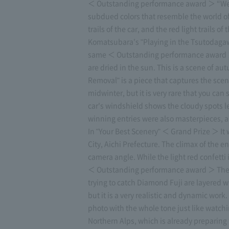
＜ Outstanding performance award ＞ “Welc
subdued colors that resemble the world of
trails of the car, and the red light trails
Komatsubara's "Playing in the Tsutodagawa
same ＜ Outstanding performance award ＞ Y
are dried in the sun. This is a scene of
Removal" is a piece that captures the scen
midwinter, but it is very rare that you ca
car's windshield shows the cloudy spots le
winning entries were also masterpieces, and
In "Your Best Scenery" ＜ Grand Prize ＞ It 
City, Aichi Prefecture. The climax of the 
camera angle. While the light red confetti
＜ Outstanding performance award ＞ The Ik
trying to catch Diamond Fuji are layered w
but it is a very realistic and dynamic w
photo with the whole tone just like watchi
Northern Alps, which is already preparing fo