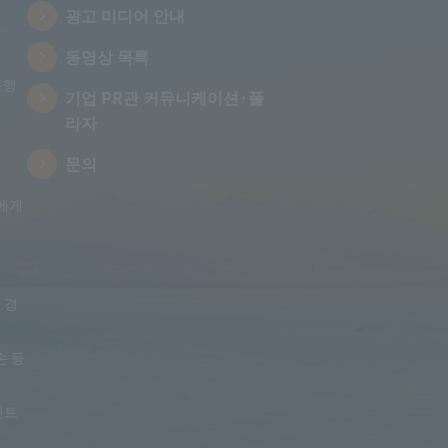
광고 미디어 안내
동영상 목록
통행
기업 PR관 커뮤니케이션·플
라자
문의
에게
 경
손 등
인트