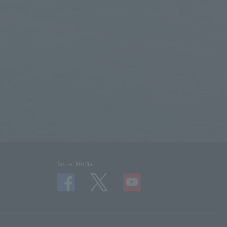
Social Media