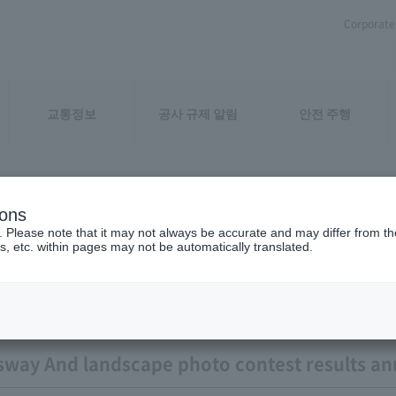
Corporate 
교통정보
공사 규제 알림
안전 주행
ions
ation result
. Please note that it may not always be accurate and may differ from the
s, etc. within pages may not be automatically translated.
sway And landscape photo contest results 