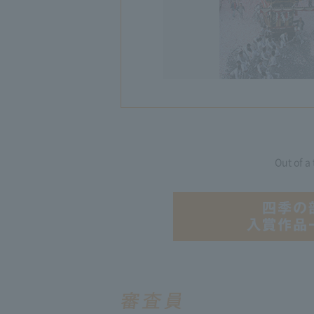
Out of a