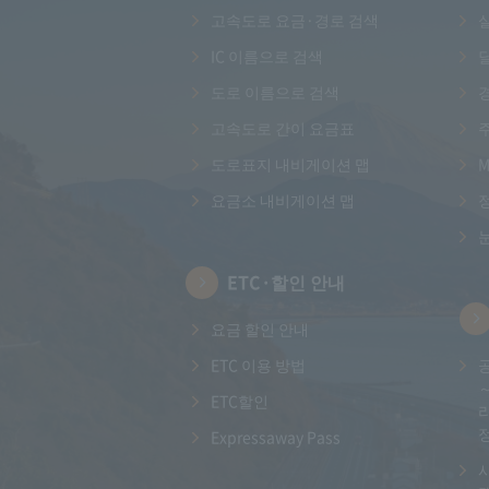
고속도로 요금·경로 검색
IC 이름으로 검색
도로 이름으로 검색
고속도로 간이 요금표
도로표지 내비게이션 맵
M
요금소 내비게이션 맵
ETC·할인 안내
요금 할인 안내
ETC 이용 방법
ETC할인
Expressaway Pass