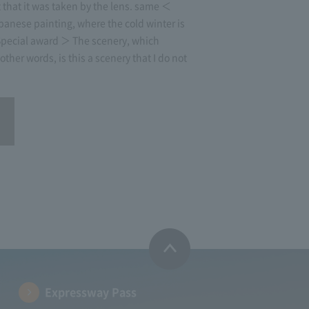
that it was taken by the lens. same ＜
anese painting, where the cold winter is
 Special award ＞ The scenery, which
other words, is this a scenery that I do not
Expressway Pass