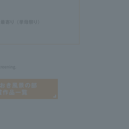
creening.