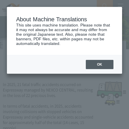
Search
Menu
About Machine Translations
This site uses machine translation. Please note that
it may not always be accurate and may differ from
the original Japanese text. Also, please note that
banners, PDF files, etc. within pages may not be
automatically translated.
Occurrence and characteristics / trends
of traffic fatalities
OK
In 2025, 21 fatal traffic accidents occurred on
Expressway managed by NEXCO CENTRAL, resulting
in the loss of 22 precious lives.
In terms of fatal accidents, in 2025, accidents
involving collisions with stopped vehicles on
Expressway and single-vehicle accidents accounted
for approximately half of the total (14 cases, 15
people).