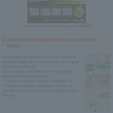
* Source: National Police Agency website
Requests when stopping due to an accident or
failure
◎ Never walk around the main line or shoulders!
◎ Hazard lamps, flares, and stop indicators signal
the following vehicle!
◎ Evacuate to a safe place such as outside the
guardrail behind your vehicle!
* Everyone evacuates without leaving the car!
◎ After evacuating to a safe place, call 110, an
emergency phone, or the road emergency hotline
(#9910)!