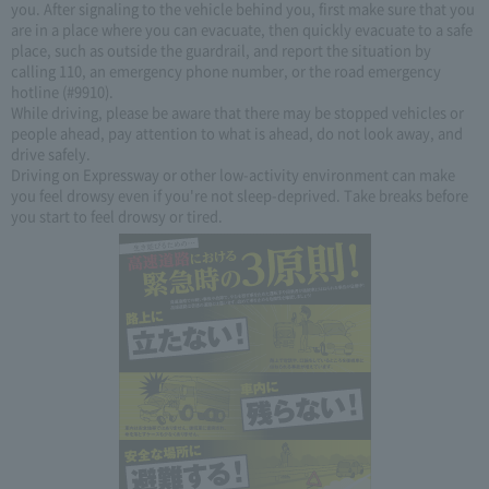
you. After signaling to the vehicle behind you, first make sure that you
are in a place where you can evacuate, then quickly evacuate to a safe
place, such as outside the guardrail, and report the situation by
calling 110, an emergency phone number, or the road emergency
hotline (#9910).
While driving, please be aware that there may be stopped vehicles or
people ahead, pay attention to what is ahead, do not look away, and
drive safely.
Driving on Expressway or other low-activity environment can make
you feel drowsy even if you're not sleep-deprived. Take breaks before
you start to feel drowsy or tired.