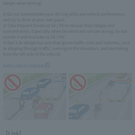
danger when driving!
◎ Do not overestimate your driving skills and vehicle performance,
and try to drive at your own pace!
◎ Take frequent breaks at SA / PA to recover from fatigue and
concentration. Especially when the wind and rain are strong, do not
overdo it and evacuate to SA / PA!
◎ Don't do dangerous acts that ignore traffic rules and manners, such
as slipping through traffic, running on the shoulders, and overtaking
from the left side of the vehicle!
Safety ride on highway
【Link】