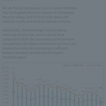
We ask that all Expressway users be aware that there
may be stopped vehicles or people on Expressway
for some reason, and drive at a safe speed and
maintain a sufficient distance between vehicles.
Additionally, there were eight fatal accidents
involving motorcycles, an increase of three
compared to 2024. Because motorcycles are more
susceptible to the effects of wind and rain than cars,
please drive safely by maintaining a sufficient
distance between vehicles and driving at a
moderate speed.