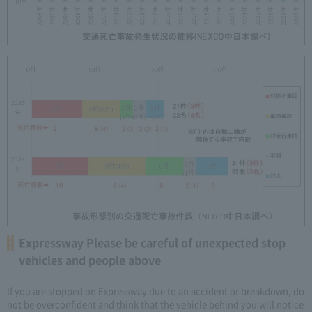
Expressway Please be careful of unexpected stop
vehicles and people above
If you are stopped on Expressway due to an accident or breakdown, do
not be overconfident and think that the vehicle behind you will notice