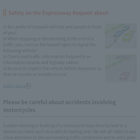
Safety on the Expressway Request about
◎ Be careful of stopped vehicles and people in front
of you!
◎ When stopping or decelerating at the end of a
traffic jam, turn on the hazard lights to signal the
following vehicle!
◎ Check road traffic information frequently on
information boards and highway radios!
◎ Be sure to inspect the vehicle before departure so
that no trouble or trouble occurs!
Safety drive
Please be careful about accidents involving
motorcycles
Sudden steering or braking of a motorcycle may directly lead to a
serious accident such as a vehicle tipping over. We ask all riders to pay
close attention to the surrounding traffic conditions and to anticipate