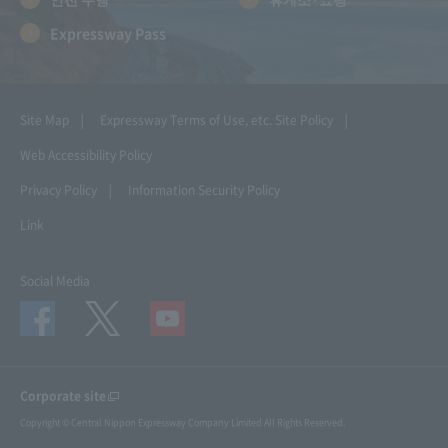
Expressway Pass
Site Map
Expressway Terms of Use, etc.
Site Policy
Web Accessibility Policy
Privacy Policy
Information Security Policy
Link
Social Media
Corporate site
Copyright © Central Nippon Expressway Company Limited All Rights Reserved.