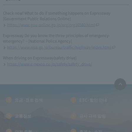
Check now! What to do if something happens on Expressway
[Government Public Relations Online]
https://www.gov-online.go.jp/prg/prg16580.html
Expressway Do you know the three principles of emergency-
emergency? ~ [National Police Agency]
https://www.npa.go.jp/bureau/traffic/highway/index.html
When driving on Expressway(safety drive)
https://www.c-nexco.co.jp/safety/safety_drive/
요금·경로 검색
ETC·할인 안내
교통정보
공사 규제 알림
안전 주행
휴게소·쇼핑