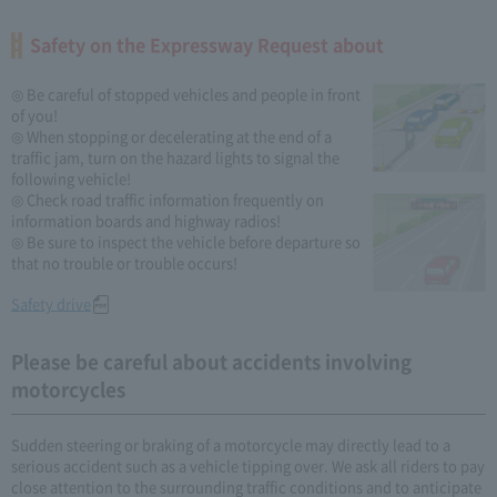
Safety on the Expressway Request about
◎ Be careful of stopped vehicles and people in front
of you!
◎ When stopping or decelerating at the end of a
traffic jam, turn on the hazard lights to signal the
following vehicle!
◎ Check road traffic information frequently on
information boards and highway radios!
◎ Be sure to inspect the vehicle before departure so
that no trouble or trouble occurs!
Safety drive
Please be careful about accidents involving
motorcycles
Sudden steering or braking of a motorcycle may directly lead to a
serious accident such as a vehicle tipping over. We ask all riders to pay
close attention to the surrounding traffic conditions and to anticipate