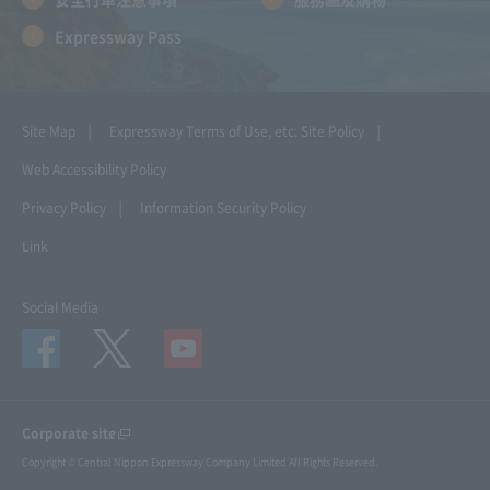
Expressway Pass
Site Map
Expressway Terms of Use, etc.
Site Policy
Web Accessibility Policy
Privacy Policy
Information Security Policy
Link
Social Media
Corporate site
Copyright © Central Nippon Expressway Company Limited All Rights Reserved.