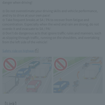
danger when driving!
◎ Do not overestimate your driving skills and vehicle performance,
and try to drive at your own pace!
◎ Take frequent breaks at SA / PA to recover from fatigue and
concentration. Especially when the wind and rain are strong, do not
overdo it and evacuate to SA / PA!
◎ Don't do dangerous acts that ignore traffic rules and manners, such
as slipping through traffic, running on the shoulders, and overtaking
from the left side of the vehicle!
Safety ride on highway
【Link】