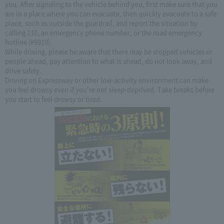
you. After signaling to the vehicle behind you, first make sure that you
are in a place where you can evacuate, then quickly evacuate to a safe
place, such as outside the guardrail, and report the situation by
calling 110, an emergency phone number, or the road emergency
hotline (#9910).
While driving, please be aware that there may be stopped vehicles or
people ahead, pay attention to what is ahead, do not look away, and
drive safely.
Driving on Expressway or other low-activity environment can make
you feel drowsy even if you're not sleep-deprived. Take breaks before
you start to feel drowsy or tired.