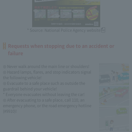
* Source: National Police Agency website
Requests when stopping due to an accident or
failure
◎ Never walk around the main line or shoulders!
◎ Hazard lamps, flares, and stop indicators signal
the following vehicle!
◎ Evacuate to a safe place such as outside the
guardrail behind your vehicle!
* Everyone evacuates without leaving the car!
◎ After evacuating to a safe place, call 110, an
emergency phone, or the road emergency hotline
(#9910)!