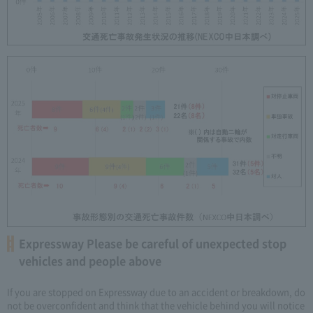
Expressway Please be careful of unexpected stop
vehicles and people above
If you are stopped on Expressway due to an accident or breakdown, do
not be overconfident and think that the vehicle behind you will notice