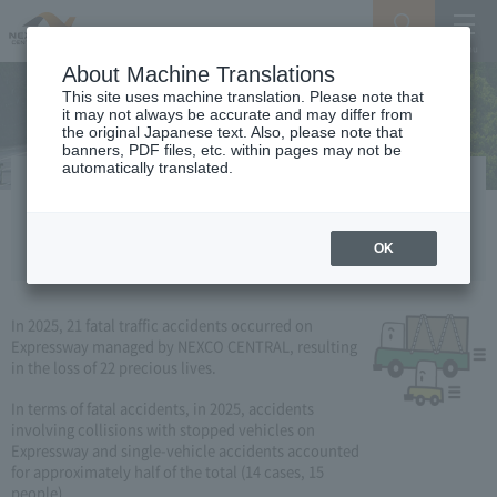
Search
Menu
About Machine Translations
This site uses machine translation. Please note that
it may not always be accurate and may differ from
the original Japanese text. Also, please note that
banners, PDF files, etc. within pages may not be
automatically translated.
Occurrence and characteristics / trends
of traffic fatalities
OK
In 2025, 21 fatal traffic accidents occurred on
Expressway managed by NEXCO CENTRAL, resulting
in the loss of 22 precious lives.
In terms of fatal accidents, in 2025, accidents
involving collisions with stopped vehicles on
Expressway and single-vehicle accidents accounted
for approximately half of the total (14 cases, 15
people).