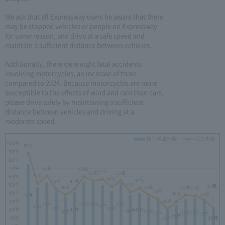
We ask that all Expressway users be aware that there
may be stopped vehicles or people on Expressway
for some reason, and drive at a safe speed and
maintain a sufficient distance between vehicles.
Additionally, there were eight fatal accidents
involving motorcycles, an increase of three
compared to 2024. Because motorcycles are more
susceptible to the effects of wind and rain than cars,
please drive safely by maintaining a sufficient
distance between vehicles and driving at a
moderate speed.