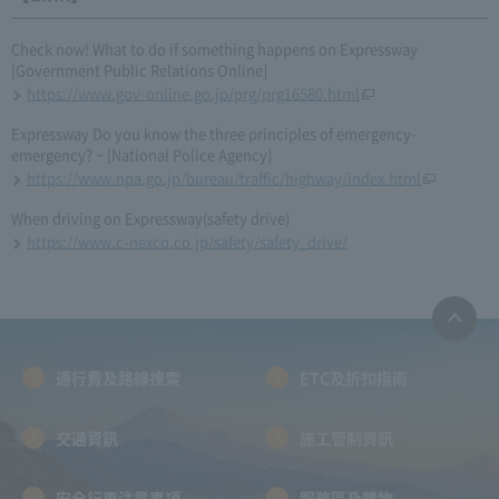
Check now! What to do if something happens on Expressway
[Government Public Relations Online]
https://www.gov-online.go.jp/prg/prg16580.html
Expressway Do you know the three principles of emergency-
emergency? ~ [National Police Agency]
https://www.npa.go.jp/bureau/traffic/highway/index.html
When driving on Expressway(safety drive)
https://www.c-nexco.co.jp/safety/safety_drive/
通行費及路線搜索
ETC及折扣指南
交通資訊
施工管制資訊
安全行車注意事項
服務區及購物