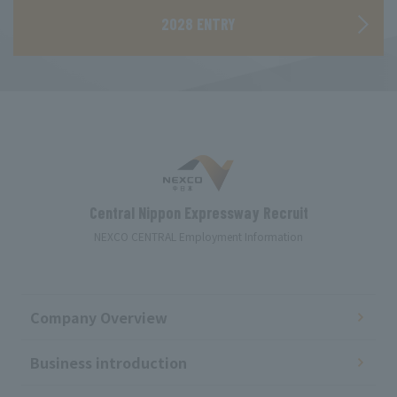
2028 ENTRY
Central Nippon Expressway Recruit
NEXCO CENTRAL Employment Information
Company Overview
Business introduction