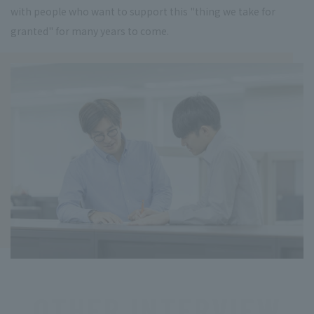
with people who want to support this "thing we take for
granted" for many years to come.