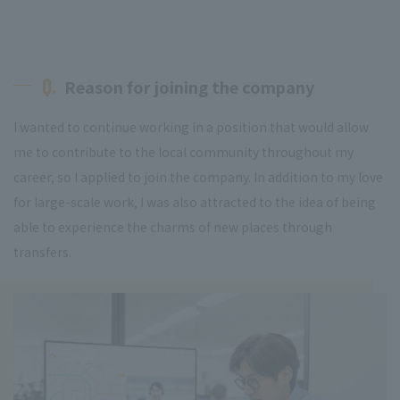
Q.
Reason for joining the company
I wanted to continue working in a position that would allow
me to contribute to the local community throughout my
career, so I applied to join the company. In addition to my love
for large-scale work, I was also attracted to the idea of being
able to experience the charms of new places through
transfers.