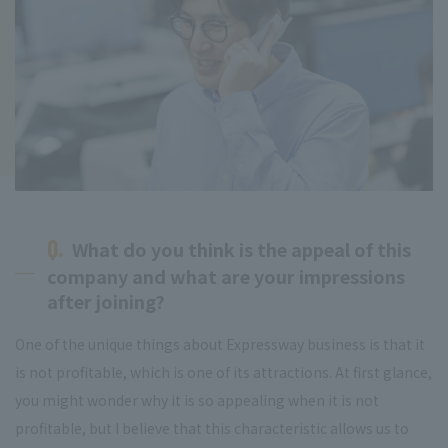
Q.
What do you think is the appeal of this
company and what are your impressions
after joining?
One of the unique things about Expressway business is that it
is not profitable, which is one of its attractions. At first glance,
you might wonder why it is so appealing when it is not
profitable, but I believe that this characteristic allows us to