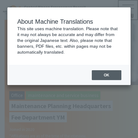
Central Nippon Expressway Recruit
NEXCO CENTRAL Employment Information
MENU
About Machine Translations
This site uses machine translation. Please note that
it may not always be accurate and may differ from
the original Japanese text. Also, please note that
banners, PDF files, etc. within pages may not be
automatically translated.
OK
​ ​
Office
maintenance and service business
Maintenance Planning Headquarters
Fee Department YM
Joined in 2020
*Affiliations are as of the time of the interview.