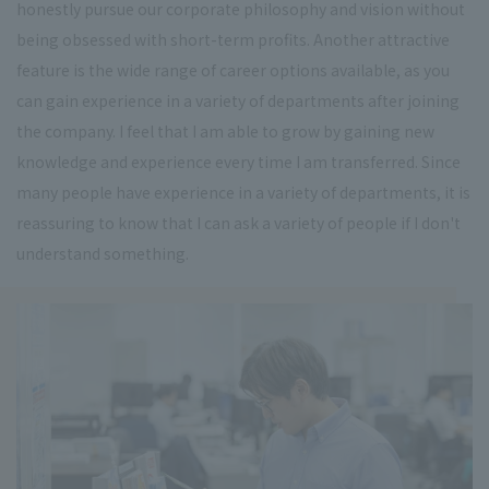
honestly pursue our corporate philosophy and vision without
being obsessed with short-term profits. Another attractive
feature is the wide range of career options available, as you
can gain experience in a variety of departments after joining
the company. I feel that I am able to grow by gaining new
knowledge and experience every time I am transferred. Since
many people have experience in a variety of departments, it is
reassuring to know that I can ask a variety of people if I don't
understand something.