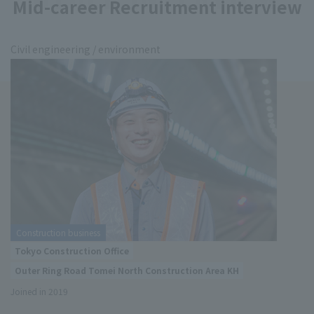
Mid-career Recruitment interview
Civil engineering / environment
Construction business
Tokyo Construction Office
Outer Ring Road Tomei North Construction Area KH
Joined in 2019