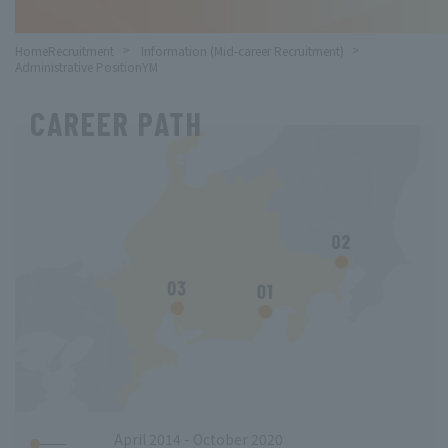
HomeRecruitment
​ ​
Information (Mid-career Recruitment)
​ ​
Administrative PositionYM
CAREER PATH
April 2014 - October 2020