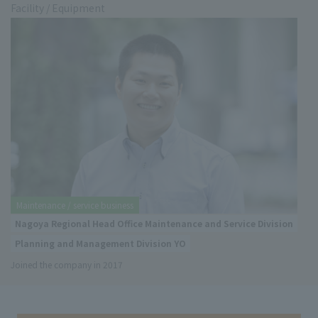
Facility / Equipment
Maintenance / service business
Nagoya Regional Head Office Maintenance and Service Division
Planning and Management Division YO
Joined the company in 2017