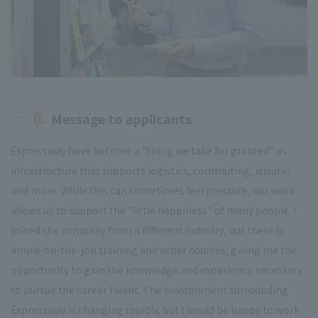
Q.
Message to applicants
Expressway have become a "thing we take for granted" as
infrastructure that supports logistics, commuting, leisure,
and more. While this can sometimes feel pressure, our work
allows us to support the "little happiness" of many people. I
joined the company from a different industry, but there is
ample on-the-job training and other courses, giving me the
opportunity to gain the knowledge and experience necessary
to pursue the career I want. The environment surrounding
Expressway is changing rapidly, but I would be happy to work