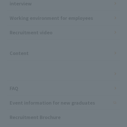
interview
Working environment for employees
Recruitment video
​ ​
Content
​ ​
FAQ
Event information for new graduates
Recruitment Brochure