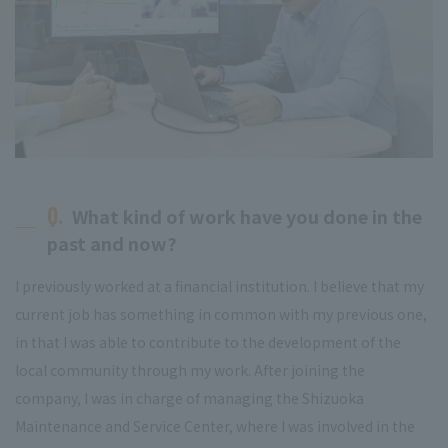
Q.
What kind of work have you done in the
past and now?
I previously worked at a financial institution. I believe that my
current job has something in common with my previous one,
in that I was able to contribute to the development of the
local community through my work. After joining the
company, I was in charge of managing the Shizuoka
Maintenance and Service Center, where I was involved in the