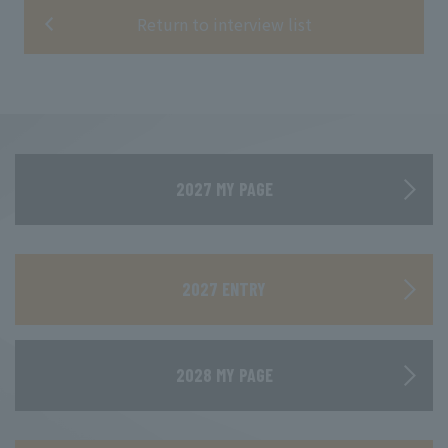
Return to interview list
2027 MY PAGE
​ ​
2027 ENTRY
2028 MY PAGE
​ ​