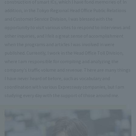
construction of smart ICs, which I have fond memories of. In
addition, in the Tokyo Regional Head Office Public Relations
and Customer Service Division, I was blessed with the
opportunity to visit various sites to respond to interviews and
other inquiries, and I felt a great sense of accomplishment
when the programs and articles I was involved in were
published. Currently, I work in the Head Office Toll Division,
where I am responsible for compiling and analyzing the
company's traffic volume and revenue. There are many things
I have never heard of before, such as vocabulary and
coordination with various Expressway companies, but I am
studying every day with the support of those around me.