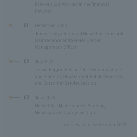
Previous job: Worked in the financial
industry
01
December 2020
Joined Tokyo Regional Head Office Shizuoka
Maintenance and Service Center
Management Officer
02
July 2022
Tokyo Regional Head Office General Affairs
and Planning Department Public Relations
and Customer Service Section
03
June 2025
Head Office Maintenance Planning
Headquarters Charge Section
Interview date: September 2025