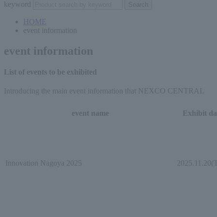
keyword
HOME
event information
event information
List of events to be exhibited
Introducing the main event information that NEXCO CENTRAL
event name
Exhibit da
Innovation Nagoya 2025
2025.11.20(