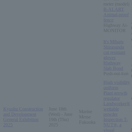
meter (model)
B-ALART
Animal-proof
fence
Highway Ai-
MONITOR
It's Miharu
Shirasunda
cut resistant
gloves
Highway
Slab Bond
Push-out-kun
High visibility
uniform
Plant growth
regulator
Landworker®
Kyushu Construction
June 18th
wettable
Marine
and Development
(Wed) - June
powder
Messe
General Exhibition
19th (Thu)
Inspection T-
Fukuoka
2025
2025
NUT®, a
visual