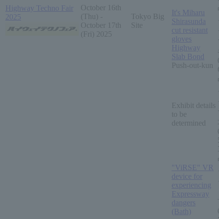
October 16th
Highway Techno Fair
It's Miharu
(Thu) -
Tokyo Big
2025
Shirasunda
October 17th
Site
cut resistant
(Fri) 2025
gloves
Highway
Slab Bond
Push-out-kun
Exhibit details
to be
determined
"ViRSE" VR
device for
experiencing
Expressway
dangers
(Bath)