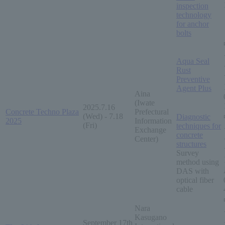
inspection
technology
for anchor
bolts
Aqua Seal
Rust
Preventive
Agent Plus
Aina
(Iwate
2025.7.16
Concrete Techno Plaza
Prefectural
(Wed) - 7.18
Diagnostic
2025
Information
(Fri)
techniques for
Exchange
concrete
Center)
structures
Survey
method using
DAS with
optical fiber
cable
Nara
Kasugano
September 17th