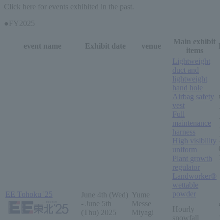
Click here for events exhibited in the past.
●FY2025
Main exhibit
event name
Exhibit date
venue
items
Lightweight
duct and
lightweight
hand hole
Airbag safety
vest
Full
maintenance
harness
High visibility
uniform
Plant growth
regulator
Landworker®
wettable
powder
EE Tohoku '25
June 4th (Wed)
Yume
- June 5th
Messe
Hourly
(Thu) 2025
Miyagi
snowfall