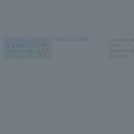
Construction Technology Fair 2025 in Chubu
December 4t
(Thu) -
December 5t
(Fri) 2025