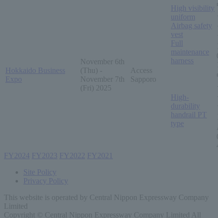
High visibility
uniform
Airbag safety
vest
Full
maintenance
harness
November 6th
Hokkaido Business
(Thu) -
Access
Expo
November 7th
Sapporo
(Fri) 2025
High-
durability
handrail PT
type
FY2024
​ ​
FY2023
​ ​
FY2022
​ ​
FY2021
Site Policy
Privacy Policy
This website is operated by Central Nippon Expressway Company
Limited
Copyright © Central Nippon Expressway Company Limited All