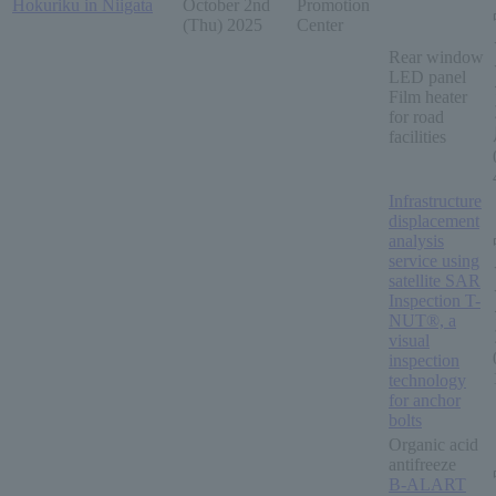
Hokuriku in Niigata
October 2nd
Promotion
(Thu) 2025
Center
Rear window
LED panel
Film heater
for road
facilities
Infrastructure
displacement
analysis
service using
satellite SAR
Inspection T-
NUT®, a
visual
inspection
technology
for anchor
bolts
Organic acid
antifreeze
B-ALART