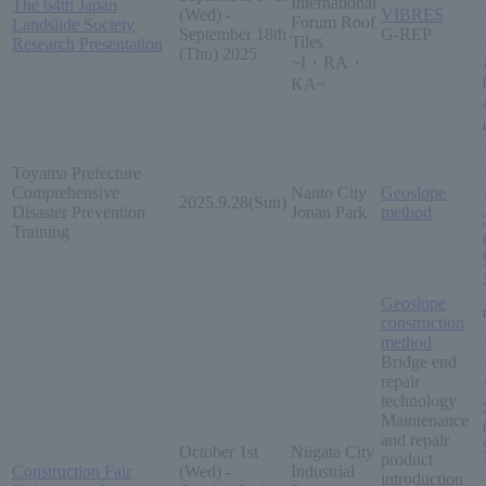
International
The 64th Japan
(Wed) -
VIBRES
Forum Roof
Landslide Society
September 18th
G-REP
Tiles
Research Presentation
(Thu) 2025
~I・RA・
KA~
Toyama Prefecture
Comprehensive
Nanto City
Geoslope
2025.9.28(Sun)
Disaster Prevention
Jonan Park
method
Training
Geoslope
construction
method
Bridge end
repair
technology
Maintenance
and repair
October 1st
Niigata City
product
Construction Fair
(Wed) -
Industrial
introduction