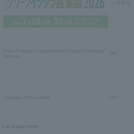
- 1.30 (Fri)
Fukui Prefecture Comprehensive Disaster Prevention
TBC
Training
Yukimirai 2026 in Odate
TBC
List of past events