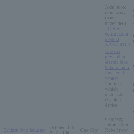
Axial force
monitoring
(name
undecided)
PC-Rev
construction
method
NAKAROD
Disaster
prevention
electric bike
Sakura multi-
functional
vehicle
Portable
vehicle
underside
cleaning
device
Company
Introduction
October 18th
Echizen Ono Industry
Ono City
RoboArrow
(Sat) - 19th