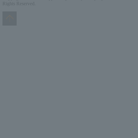
Rights Reserved.