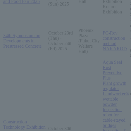
and Food Fair 2025
Hall
Exhibition
(Sun) 2025
Kotaro
Exhibition
Phoenix
October 23rd
PC-Rev
34th Symposium on
Plaza
(Thu) -
construction
Developments in
(Fukui City
October 24th
method
Prestressed Concrete
Welfare
(Fri) 2025
NAKAROD
Hall)
Aqua Seal
Rust
Preventive
Plus
Plant growth
regulator
Landworker®
wettable
powder
Inspection
robot for
cable-stayed
Construction
bridges
Technology Exhibition
October 30th
Inspection T-