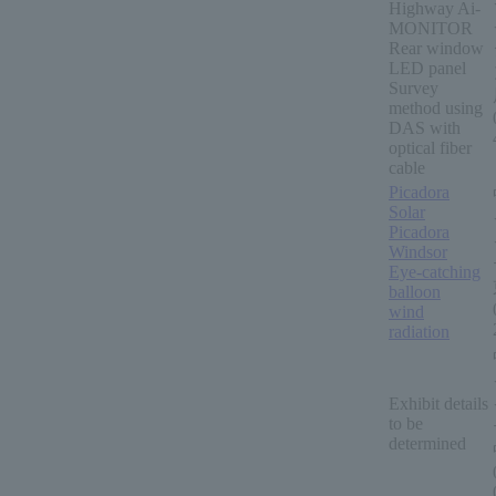
Highway Ai-
MONITOR
Rear window
LED panel
Survey
method using
DAS with
optical fiber
cable
Picadora
Solar
Picadora
Windsor
Eye-catching
balloon
wind
radiation
Exhibit details
to be
determined