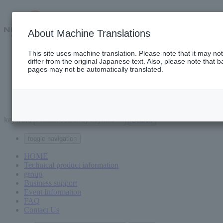
About Machine Translations
This site uses machine translation. Please note that it may n
Technical product information
differ from the original Japanese text. Also, please note that b
group
pages may not be automatically translated.
Business support
event information
FAQ
Contact Us
keyword
toggle navigation
HOME
Technical product information
group
Business support
Event Information
FAQ
Contact Us