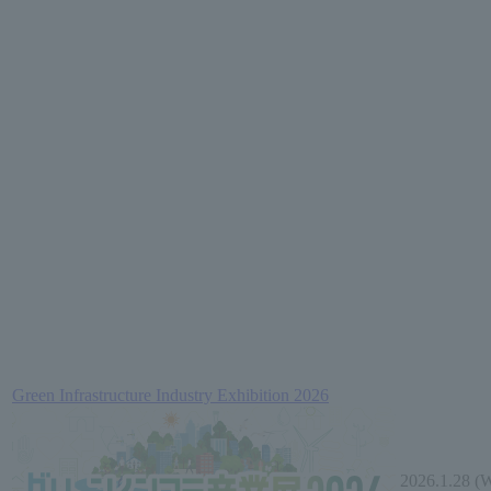
Green Infrastructure Industry Exhibition 2026
2026.1.28 (