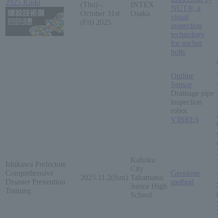
2025 Kinki
(Thu) -
INTEX
NUT®, a
October 31st
Osaka
visual
(Fri) 2025
inspection
technology
for anchor
bolts
Outline
Sensor
Drainage pipe
inspection
robot
VIBRES
Kahoku
Ishikawa Prefecture
City
Comprehensive
Geoslope
2025.11.2(Sun)
Takamatsu
Disaster Prevention
method
Junior High
Training
School