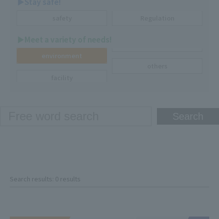
▶︎Stay safe!
safety
Regulation
▶︎Meet a variety of needs!
environment
others
facility
Search results: 0 results