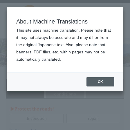
About Machine Translations
This site uses machine translation. Please note that
it may not always be accurate and may differ from
the original Japanese text. Also, please note that
Technical product
banners, PDF files, etc. within pages may not be
information
automatically translated.
Search by
Search by
Search by dealer
OK
purpose
various
conditions
▶︎Protect the roads!
Inspection
repair