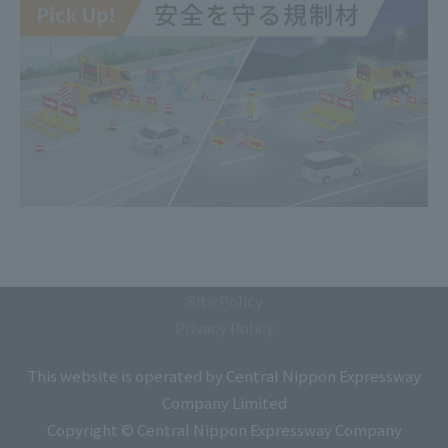
Site Policy
Privacy Policy
This website is operated by Central Nippon Expressway
Company Limited
Copyright © Central Nippon Expressway Company