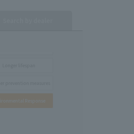
Search by dealer
Longer lifespan
ter prevention measures
ironmental Response