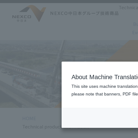
Technica
Bu
Ev
Technical pr
About Machine Translat
This site uses machine translation
please note that banners, PDF file
HOME
Technical product information