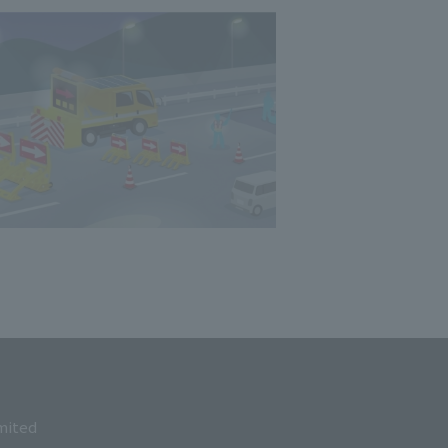
mited