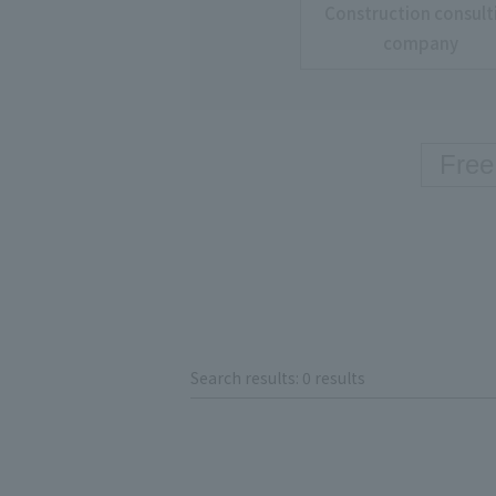
Construction consult
company
Search results: 0 results