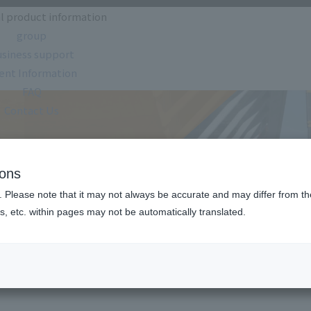
l product information
group
siness support
ent Information
FAQ
Contact Us
oduct information
ions
. Please note that it may not always be accurate and may differ from the
s, etc. within pages may not be automatically translated.