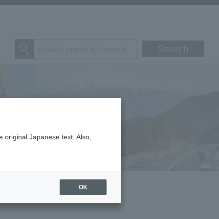
 original Japanese text. Also,
OK