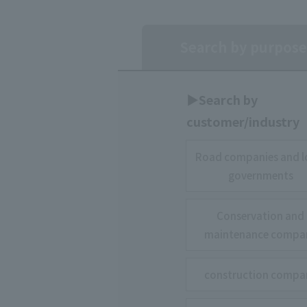
Search by purpose
▶︎Search by
customer/industry
Road companies and l
governments
Conservation and
maintenance compa
construction compa