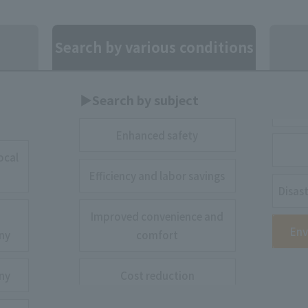
Search by various conditions
▶︎Search by subject
Enhanced safety
ocal
Efficiency and labor savings
Disas
Improved convenience and
Env
ny
comfort
ny
Cost reduction