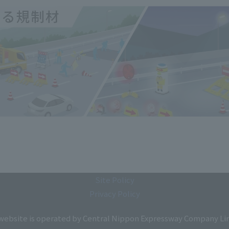
Site Policy
Privacy Policy
 website is operated by Central Nippon Expressway Company Li