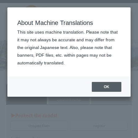
About Machine Translations
This site uses machine translation. Please note that
it may not always be accurate and may differ from
the original Japanese text. Also, please note that
Technical product
banners, PDF files, etc. within pages may not be
information
automatically translated.
Search by
Search by
Search by dealer
OK
purpose
various
conditions
▶︎Protect the roads!
Inspection
repair