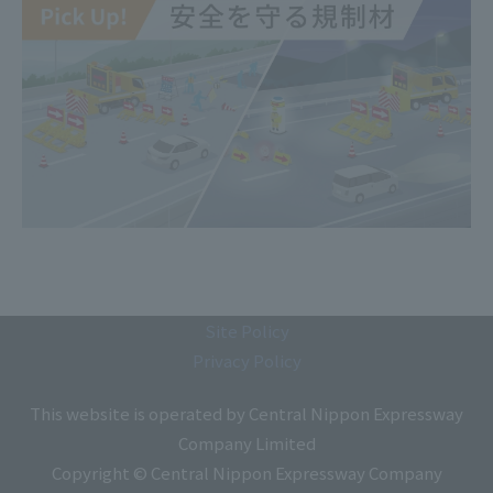
Site Policy
Privacy Policy
This website is operated by Central Nippon Expressway
Company Limited
Copyright © Central Nippon Expressway Company