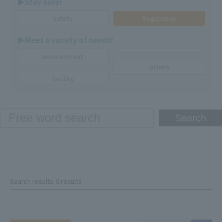
▶︎Stay safe!
safety
Regulation
▶︎Meet a variety of needs!
environment
others
facility
Search results: 0 results