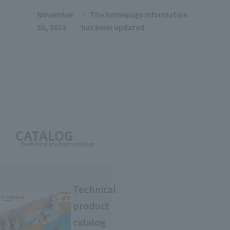
November
・ The homepage information
30, 2023
has been updated.
CATALOG
Technical product catalog
Technical
product
catalog