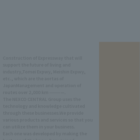
Construction of Expressway that will
support the future of living and
industry,
Tomei Expwy, Meishin Expwy,
etc., which are the aortas of
Japan
Management and operation of
routes over 2,000 km ————.
The NEXCO CENTRAL Group uses the
technology and knowledge cultivated
through these businesses.
We provide
various products and services so that you
can utilize them in your business.
Each one was developed by making the