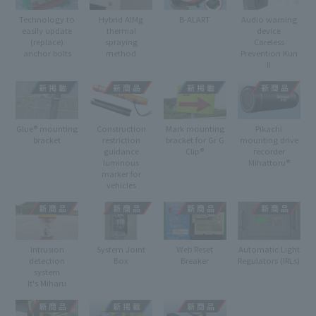
Technology to
Hybrid AlMg
B-ALART
Audio warning
easily update
thermal
device
(replace)
spraying
Careless
anchor bolts
method
Prevention Kun
II
Glue® mounting
Construction
Mark mounting
Pikachi
bracket
restriction
bracket for Gr G
mounting drive
guidance
Clip®
recorder
luminous
Mihattoru®
marker for
vehicles
Intrusion
System Joint
Web Reset
Automatic Light
detection
Box
Breaker
Regulators (IRLs)
system
It's Miharu