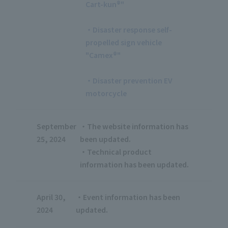
Cart-kun®"
​ ​
・Disaster response self-
propelled sign vehicle
"Camex®"
​ ​
・Disaster prevention EV
motorcycle
September
・The website information has
25, 2024
been updated.
・Technical product
information has been updated.
April 30,
・Event information has been
2024
updated.