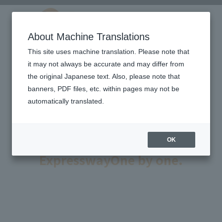
About Machine Translations
This site uses machine translation. Please note that
it may not always be accurate and may differ from
the original Japanese text. Also, please note that
banners, PDF files, etc. within pages may not be
automatically translated.
Technology to ensure the
safety and comfort of
OK
Expressway
One by one.