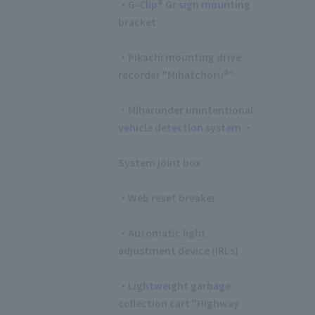
・G-Clip® Gr sign mounting
bracket
​ ​
・Pikachi mounting drive
recorder "Mihatchoru®"
​ ​
・Miharunder unintentional
vehicle detection system ・
​ ​
System joint box
​ ​
・Web reset breaker
​ ​
・Automatic light
adjustment device (IRLs)
​ ​
・Lightweight garbage
collection cart "Highway