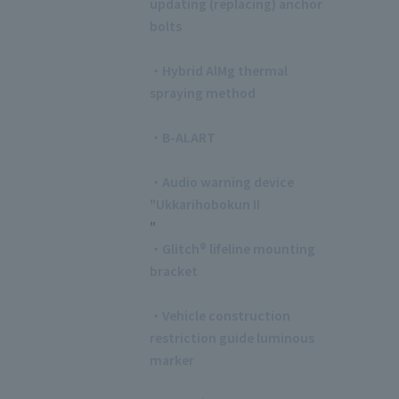
updating (replacing) anchor
bolts
​ ​
・Hybrid AlMg thermal
spraying method
​ ​
・B-ALART
​ ​
・Audio warning device
"Ukkarihobokun II
"
・Glitch® lifeline mounting
bracket
​ ​
・Vehicle construction
restriction guide luminous
marker
​ ​