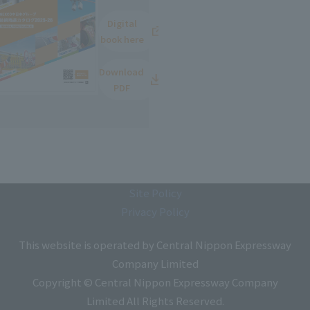
Digital
book here
Download
PDF
Site Policy
Privacy Policy
This website is operated by Central Nippon Expressway
Company Limited
Copyright © Central Nippon Expressway Company
Limited All Rights Reserved.