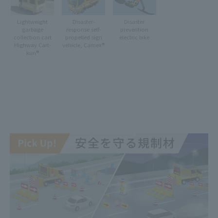
Lightweight
Disaster-
Disaster
garbage
response self-
prevention
collection cart
propelled sign
electric bike
Highway Cart-
vehicle, Camex®
kun®