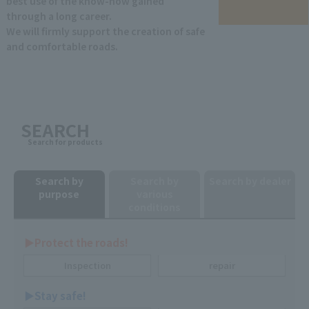
best use of the know-how gained
through a long career.
We will firmly support the creation of safe
and comfortable roads.
SEARCH
Search for products
Search by
Search by
Search by dealer
purpose
various
conditions
▶︎Protect the roads!
Inspection
repair
▶︎Stay safe!