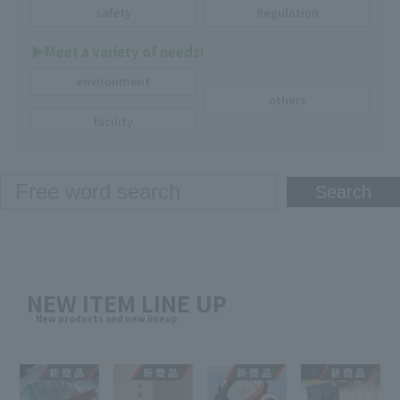
safety
Regulation
▶︎Meet a variety of needs!
environment
others
facility
NEW ITEM LINE UP
New products and new lineup