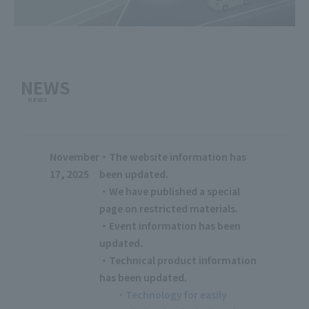
NEWS
news
November
・The website information has
17, 2025
been updated.
・We have published a special
page on restricted materials.
・Event information has been
updated.
・Technical product information
has been updated.
・Technology for easily