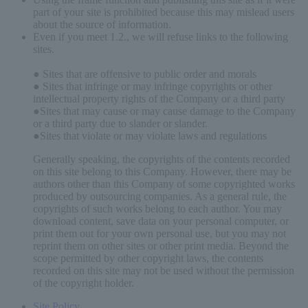
part of your site is prohibited because this may mislead users
about the source of information.
Even if you meet 1.2., we will refuse links to the following
sites.
● Sites that are offensive to public order and morals
● Sites that infringe or may infringe copyrights or other
intellectual property rights of the Company or a third party
●Sites that may cause or may cause damage to the Company
or a third party due to slander or slander.
●Sites that violate or may violate laws and regulations
Generally speaking, the copyrights of the contents recorded
on this site belong to this Company. However, there may be
authors other than this Company of some copyrighted works
produced by outsourcing companies. As a general rule, the
copyrights of such works belong to each author. You may
download content, save data on your personal computer, or
print them out for your own personal use, but you may not
reprint them on other sites or other print media. Beyond the
scope permitted by other copyright laws, the contents
recorded on this site may not be used without the permission
of the copyright holder.
Site Policy