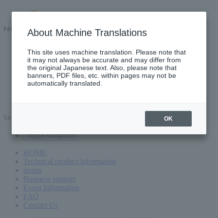
About Machine Translations
This site uses machine translation. Please note that
Technical product information
it may not always be accurate and may differ from
group
the original Japanese text. Also, please note that
Business support
banners, PDF files, etc. within pages may not be
Event Information
automatically translated.
FAQ
Contact Us
keyword
OK
toggle navigation
HOME
Technical product information
group
Business support
Event Information
FAQ
Contact Us