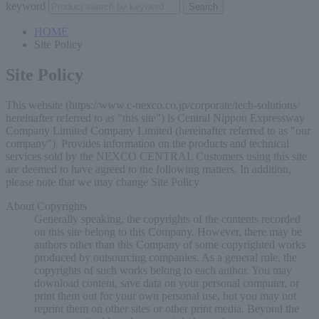
keyword
HOME
Site Policy
Site Policy
This website (https://www.c-nexco.co.jp/corporate/tech-solutions/
hereinafter referred to as "this site") is Central Nippon Expressway
Company Limited Company Limited (hereinafter referred to as "our
company"). Provides information on the products and technical
services sold by the NEXCO CENTRAL Customers using this site
are deemed to have agreed to the following matters. In addition,
please note that we may change Site Policy
About Copyrights
Generally speaking, the copyrights of the contents recorded
on this site belong to this Company. However, there may be
authors other than this Company of some copyrighted works
produced by outsourcing companies. As a general rule, the
copyrights of such works belong to each author. You may
download content, save data on your personal computer, or
print them out for your own personal use, but you may not
reprint them on other sites or other print media. Beyond the