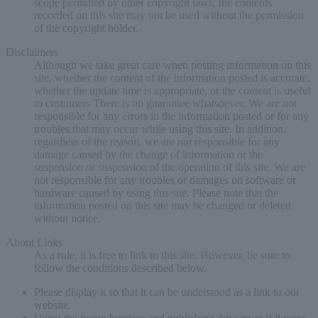
scope permitted by other copyright laws, the contents
recorded on this site may not be used without the permission
of the copyright holder.
Disclaimers
Although we take great care when posting information on this
site, whether the content of the information posted is accurate,
whether the update time is appropriate, or the content is useful
to customers There is no guarantee whatsoever. We are not
responsible for any errors in the information posted or for any
troubles that may occur while using this site. In addition,
regardless of the reason, we are not responsible for any
damage caused by the change of information or the
suspension or suspension of the operation of this site. We are
not responsible for any troubles or damages on software or
hardware caused by using this site. Please note that the
information posted on this site may be changed or deleted
without notice.
About Links
As a rule, it is free to link to this site. However, be sure to
follow the conditions described below.
Please display it so that it can be understood as a link to our
website.
Using the frame function and publishing this site as if it were