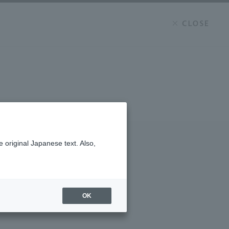
 original Japanese text. Also,
OK