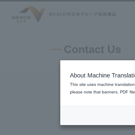
Contact Us
About Machine Translat
This site uses machine translation
please note that banners, PDF file