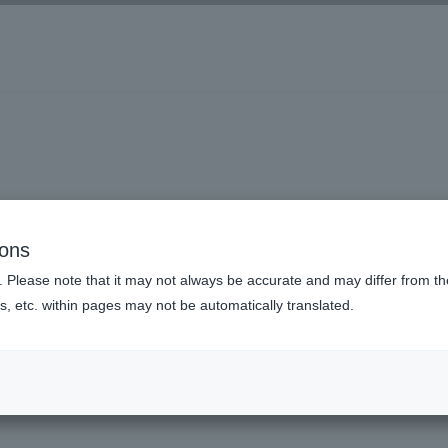
ions
. Please note that it may not always be accurate and may differ from the
s, etc. within pages may not be automatically translated.