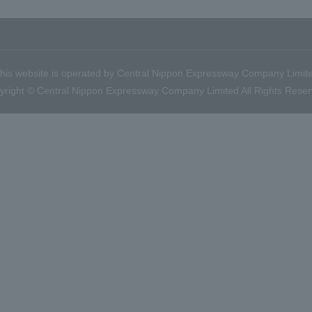
his website is operated by Central Nippon Expressway Company Limit
yright © Central Nippon Expressway Company Limited All Rights Reser