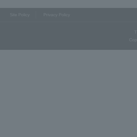
Site Policy
Privacy Policy
T
Cop