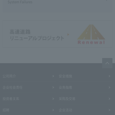
System Failures
公司简介
安全措施
企业社会责任
业务指南
投资者关系
采购及交易
招聘
企业活动