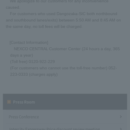
We apologize to our customers for any inconvenience
caused.
For customers who used Dangozaka-SIC both northbound
and southbound lanes/exits) between 5:50 AM and 8:45 AM on
the same day, no toll fees will be charged.
[Contact Information]
NEXCO CENTRAL Customer Center (24 hours a day, 365
days a year)
(Toll free) 0120-922-229
(For customers who cannot use the toll-free number) 052-
223-0333 (charges apply)
Press Room
Press Conference
Intercity Expressway Price discount review meeting