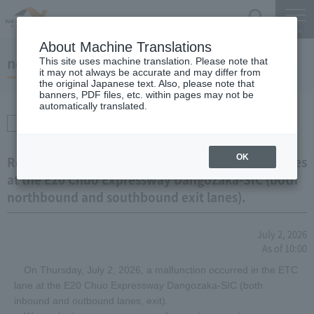
Search
Menu
About Machine Translations
notice
This site uses machine translation. Please note that
it may not always be accurate and may differ from
the original Japanese text. Also, please note that
banners, PDF files, etc. within pages may not be
automatically translated.
Transportation
information
OK
Regarding Equipment Malfunction in the ETC Lanes
at the E20 Chuo Expressway Dangozaka-SIC (both
northbound and southbound exit lanes).
July 2, 2026
As of 10:00
On Thursday, July 2, 2026, a malfunction occurred in the ETC
lane at the E20 Chuo Expressway Dangozaka-SIC (both
inbound and outbound lanes, exit).