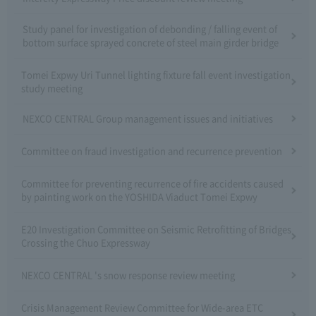
Study panel for investigation of debonding / falling event of
bottom surface sprayed concrete of steel main girder bridge
Tomei Expwy Uri Tunnel lighting fixture fall event investigation
study meeting
NEXCO CENTRAL Group management issues and initiatives
Committee on fraud investigation and recurrence prevention
Committee for preventing recurrence of fire accidents caused
by painting work on the YOSHIDA Viaduct Tomei Expwy
E20 Investigation Committee on Seismic Retrofitting of Bridges
Crossing the Chuo Expressway
NEXCO CENTRAL 's snow response review meeting
Crisis Management Review Committee for Wide-area ETC