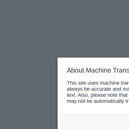
About Machine Trans
This site uses machine tran
always be accurate and may
text. Also, please note that
may not be automatically tr