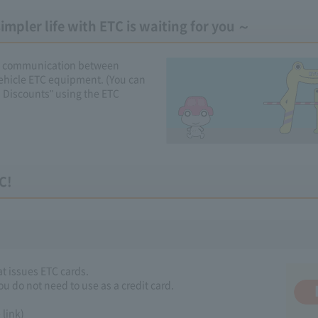
mpler life with ETC is waiting for you ～
ess communication between
ehicle ETC equipment. (You can
d Discounts" using the ETC
C!
at issues ETC cards.
ou do not need to use as a credit card.
link)