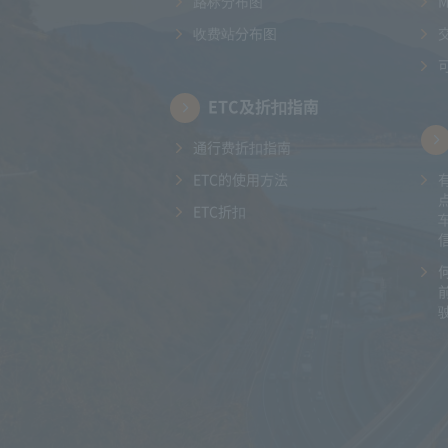
路标分布图
收费站分布图
ETC及折扣指南
通行费折扣指南
ETC的使用方法
ETC折扣
驶