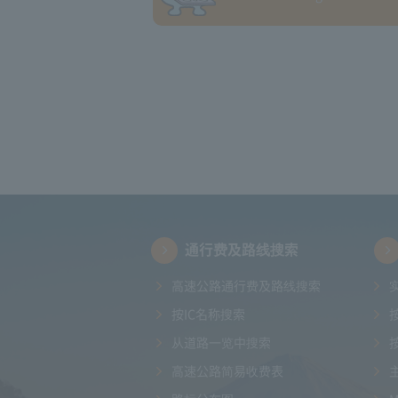
通行费及路线搜索
高速公路通行费及路线搜索
按IC名称搜索
从道路一览中搜索
高速公路简易收费表