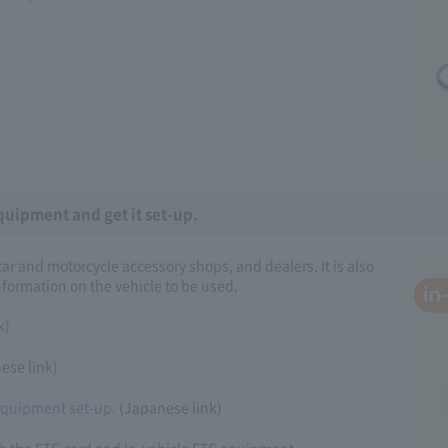
quipment and get it set-up.
r and motorcycle accessory shops, and dealers. It is also
formation on the vehicle to be used.
k)
ese link)
 equipment set-up.
(Japanese link)
th the ETC card and in-vehicle ETC equipment.