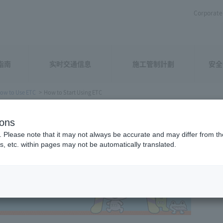
Corporate 
指南
实时交通信息
施工管制計劃
安全
ow to Use ETC
How to Start Using ETC
 ETC
ions
. Please note that it may not always be accurate and may differ from the
s, etc. within pages may not be automatically translated.