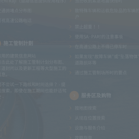
Michi Raji（道路信息提供应用程序）
当您收到紧急地震快报时
交通拥堵点分布图
致特殊车辆和运载危险品的车辆
户
可视高速公路电话
禁止超重！！
使用SA·PA时的注意事项
施工管制計劃
在高速公路上不得已停车时
有用的建筑信息网站
如果发现“故障车辆”或“坠落物体
点击此处了解施工管制计划分布图、
道路损坏等
车道封闭以及更新工程等大型施工的
通过施工管制场所时的要点
信息。
何不尝试一下路线和时间选择？ - 提
前搜索，即使在施工期间也能舒适驾
服务区及购物
 -
按地图搜索
从现在位置搜索
设施与服务介绍
攻略指南