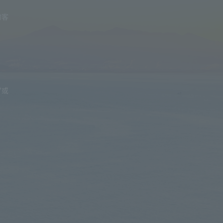
的客
”或