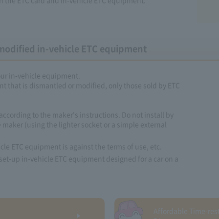
modified in-vehicle ETC equipment
your in-vehicle equipment.
t that is dismantled or modified, only those sold by ETC
according to the maker's instructions. Do not install by
 maker (using the lighter socket or a simple external
cle ETC equipment is against the terms of use, etc.
 to set-up in-vehicle ETC equipment designed for a car on a
Affordable Time-rest