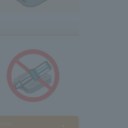
ricted