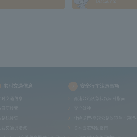
Discounts
实时交通信息
安全行车注意事项
实时交通信息
高速公路紧急状况应对指南
按日历搜索
安全驾驶
按路线搜索
杜绝逆行-高速公路仅限单向通行-
主要交通拥堵点
冬季雪道驾驶指南