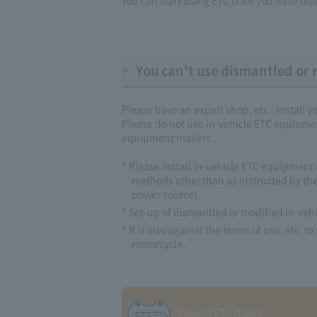
You can't use dismantled or 
Please have an expert shop, etc., install 
Please do not use in-vehicle ETC equipmen
equipment makers.
* Please install in-vehicle ETC equipment 
methods other than as instructed by the
power source).
* Set-up of dismantled or modified in-vehi
* It is also against the terms of use, etc.
motorcycle.
Correct ETC Usage