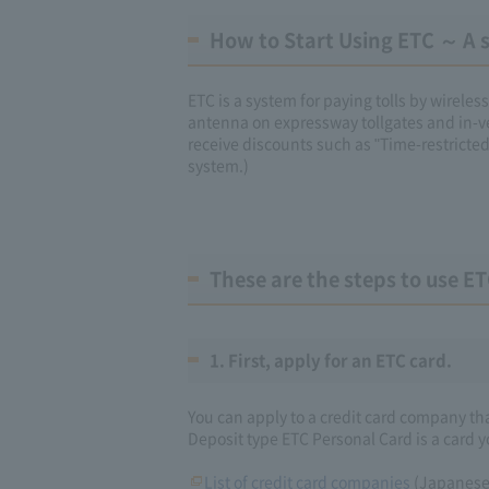
How to Start Using ETC ～ A si
ETC is a system for paying tolls by wirel
antenna on expressway tollgates and in-v
receive discounts such as "Time-restricte
system.)
These are the steps to use ET
1. First, apply for an ETC card.
You can apply to a credit card company th
Deposit type ETC Personal Card is a card y
List of credit card companies
(Japanese 