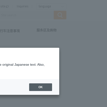
site
Inquiries
language
服务区及购物
行车注意事项
 original Japanese text. Also,
OK