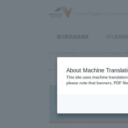
通行费及路线搜索
ETC及折扣
Drivers' Site Home
ETC & Discount Information
H
How to Start Using
About Machine Translat
This site uses machine translation
please note that banners, PDF file