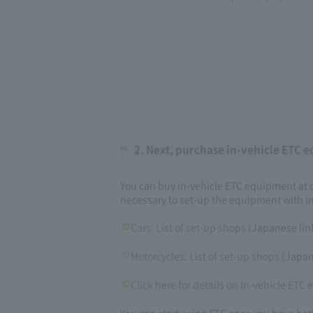
2. Next, purchase in-vehicle ETC e
You can buy in-vehicle ETC equipment at ca
necessary to set-up the equipment with in
Cars: List of set-up shops
(Japanese lin
Motorcycles: List of set-up shops
(Japan
Click here for details on In-vehicle ETC
You can start using ETC once you have bo