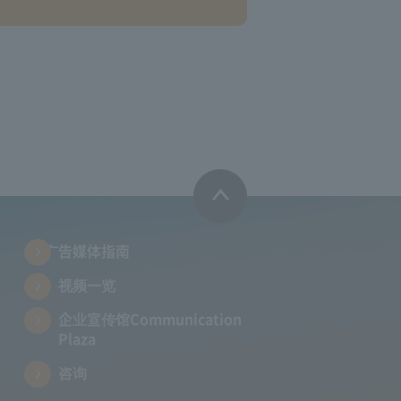
广告媒体指南
视频一览
企业宣传馆Communication
Plaza
咨询