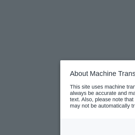
About Machine Trans
This site uses machine tran
always be accurate and may
text. Also, please note that
may not be automatically tr