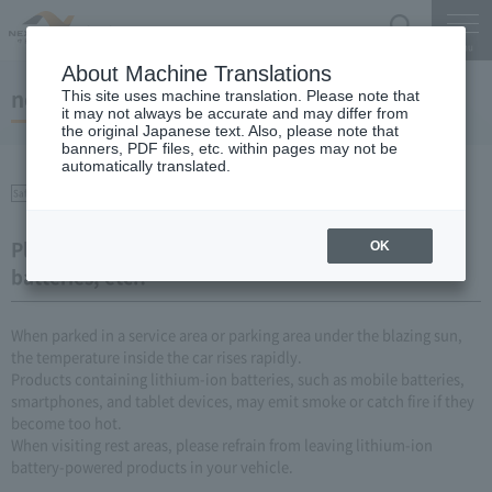
Search
Menu
About Machine Translations
notice
This site uses machine translation. Please note that
it may not always be accurate and may differ from
the original Japanese text. Also, please note that
banners, PDF files, etc. within pages may not be
automatically translated.
Safety on the Expressway
Please be careful of fires caused by mobile
OK
batteries, etc.!
When parked in a service area or parking area under the blazing sun,
the temperature inside the car rises rapidly.
Products containing lithium-ion batteries, such as mobile batteries,
smartphones, and tablet devices, may emit smoke or catch fire if they
become too hot.
When visiting rest areas, please refrain from leaving lithium-ion
battery-powered products in your vehicle.