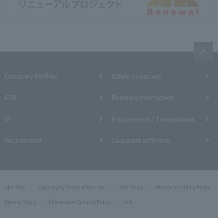
Company Profiles
Safety Initiatives
CSR
Business Information
IR
Procurement / Transactions
Recruitment
Corporate activities
Site Map
Expressway Terms of Use, etc.
Site Policy
Web Accessibility Policy
Privacy Policy
Information Security Policy
Link