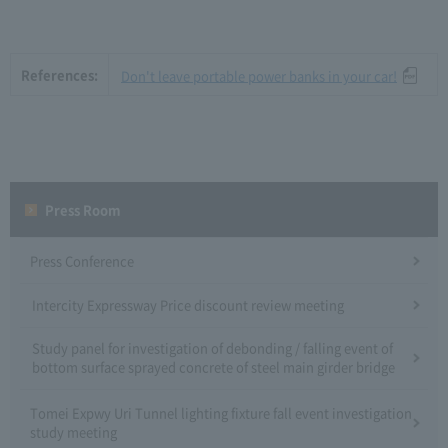
References:
Don't leave portable power banks in your car!
Press Room
Press Conference
Intercity Expressway Price discount review meeting
Study panel for investigation of debonding / falling event of
bottom surface sprayed concrete of steel main girder bridge
Tomei Expwy Uri Tunnel lighting fixture fall event investigation
study meeting