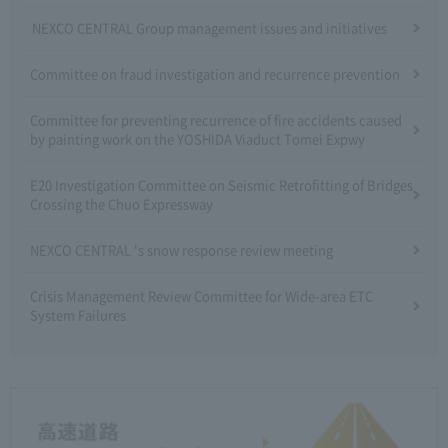
NEXCO CENTRAL Group management issues and initiatives
Committee on fraud investigation and recurrence prevention
Committee for preventing recurrence of fire accidents caused
by painting work on the YOSHIDA Viaduct Tomei Expwy
E20 Investigation Committee on Seismic Retrofitting of Bridges
Crossing the Chuo Expressway
NEXCO CENTRAL 's snow response review meeting
Crisis Management Review Committee for Wide-area ETC
System Failures