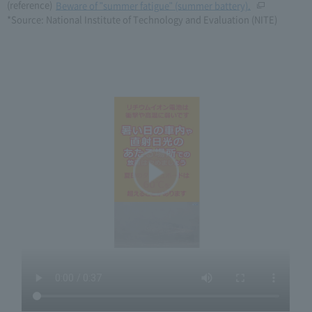
(reference)
Beware of "summer fatigue" (summer battery).
*Source: National Institute of Technology and Evaluation (NITE)