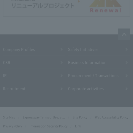
Company Profiles
Safety Initiatives
CSR
Business Information
IR
Procurement / Transactions
Recruitment
Corporate activities
Site Map
Expressway Terms of Use, etc.
Site Policy
Web Accessibility Policy
Privacy Policy
Information Security Policy
Link