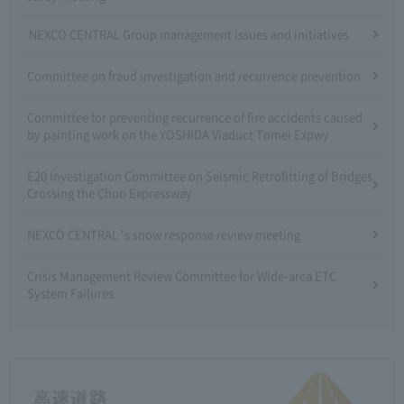
NEXCO CENTRAL Group management issues and initiatives
Committee on fraud investigation and recurrence prevention
Committee for preventing recurrence of fire accidents caused
by painting work on the YOSHIDA Viaduct Tomei Expwy
E20 Investigation Committee on Seismic Retrofitting of Bridges
Crossing the Chuo Expressway
NEXCO CENTRAL 's snow response review meeting
Crisis Management Review Committee for Wide-area ETC
System Failures