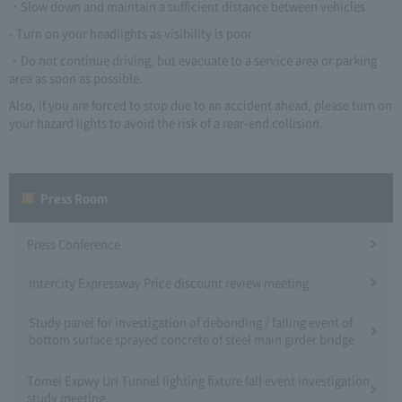
・Slow down and maintain a sufficient distance between vehicles
- Turn on your headlights as visibility is poor
・Do not continue driving, but evacuate to a service area or parking
area as soon as possible.
Also, if you are forced to stop due to an accident ahead, please turn on
your hazard lights to avoid the risk of a rear-end collision.
Press Room
Press Conference
Intercity Expressway Price discount review meeting
Study panel for investigation of debonding / falling event of
bottom surface sprayed concrete of steel main girder bridge
Tomei Expwy Uri Tunnel lighting fixture fall event investigation
study meeting