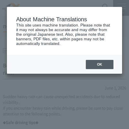
Search
Menu
About Machine Translations
notice
This site uses machine translation. Please note that
it may not always be accurate and may differ from
the original Japanese text. Also, please note that
banners, PDF files, etc. within pages may not be
automatically translated.
Safety on the Expressway
Be careful when driving during localized heavy
OK
rain!
June 1, 2026
Sudden heavy rain can cause unexpected accidents due to reduced
visibility.
If you encounter heavy rain while driving, please be sure to pay close
attention to the following points.
◆Safe driving tips◆