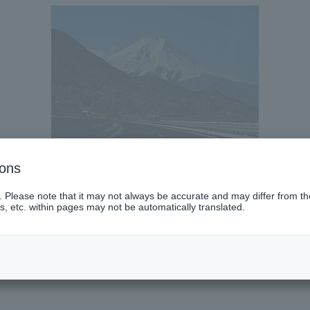
ions
. Please note that it may not always be accurate and may differ from the
s, etc. within pages may not be automatically translated.