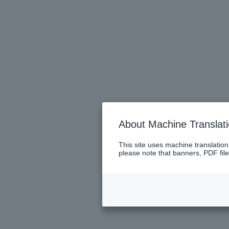
About Machine Translat
This site uses machine translation
please note that banners, PDF file