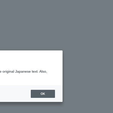
 original Japanese text. Also,
OK